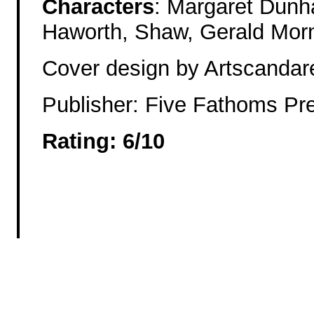
Characters
: Margaret Dunh
Haworth, Shaw, Gerald Morn
Cover design by Artscandar
Publisher: Five Fathoms Pr
Rating: 6/10