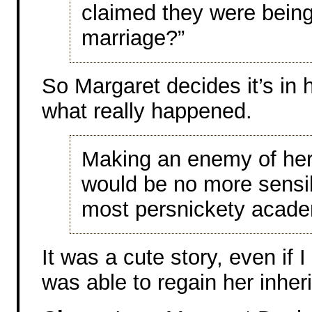
claimed they were being 
marriage?”
So Margaret decides it’s in h
what really happened.
Making an enemy of he
would be no more sensib
most persnickety acade
It was a cute story, even if 
was able to regain her inher