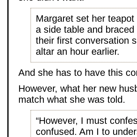
Margaret set her teapot
a side table and braced 
their first conversation 
altar an hour earlier.
And she has to have this co
However, what her new husba
match what she was told.
“However, I must confess 
confused. Am I to unders