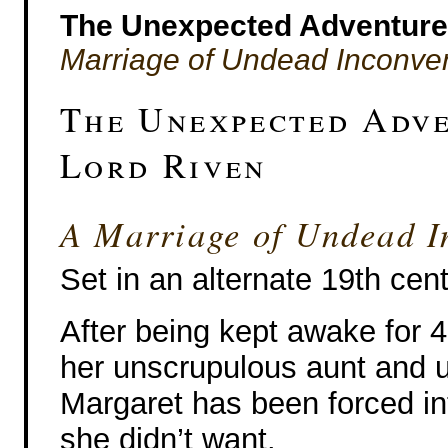
The Unexpected Adventures
Marriage of Undead Inconve
The Unexpected Adve
Lord Riven
A Marriage of Undead I
Set in an alternate 19th cen
After being kept awake for 
her unscrupulous aunt and u
Margaret has been forced in
she didn’t want.