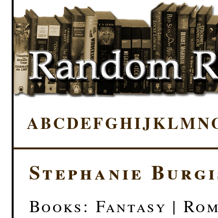
A
B
C
D
E
F
G
H
I
J
K
L
M
N
Stephanie Burgi
Books: Fantasy | Ro