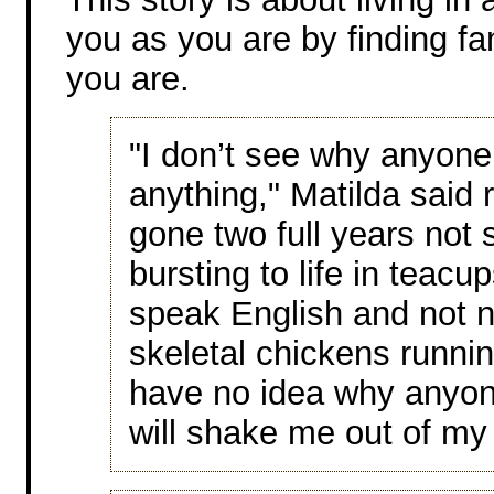
you as you are by finding fa
you are.
"I don’t see why anyone
anything," Matilda said r
gone two full years not 
bursting to life in teac
speak English and not n
skeletal chickens runnin
have no idea why anyone
will shake me out of my 