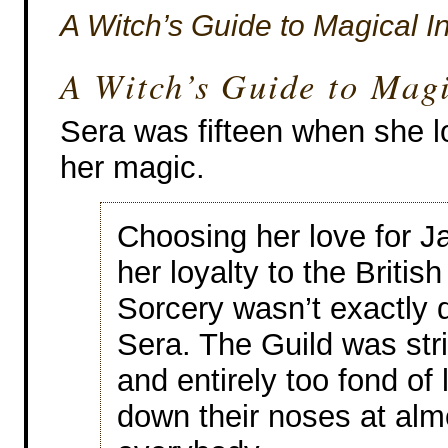
A Witch’s Guide to Magical 
A Witch’s Guide to Mag
Sera was fifteen when she l
her magic.
Choosing her love for J
her loyalty to the British
Sorcery wasn’t exactly di
Sera. The Guild was stric
and entirely too fond of 
down their noses at alm