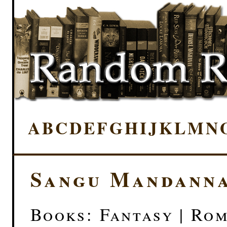
A
B
C
D
E
F
G
H
I
J
K
L
M
N
Sangu Mandann
Books: Fantasy | Ro