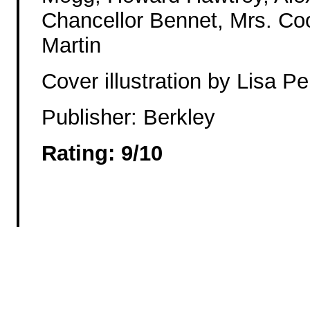
Chancellor Bennet, Mrs. Coo
Martin
Cover illustration by Lisa Pe
Publisher: Berkley
Rating: 9/10