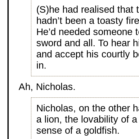
(S)he had realised that 
hadn’t been a toasty fire
He’d needed someone t
sword and all. To hear hi
and accept his courtly 
in.
Ah, Nicholas.
Nicholas, on the other 
a lion, the lovability o
sense of a goldfish.