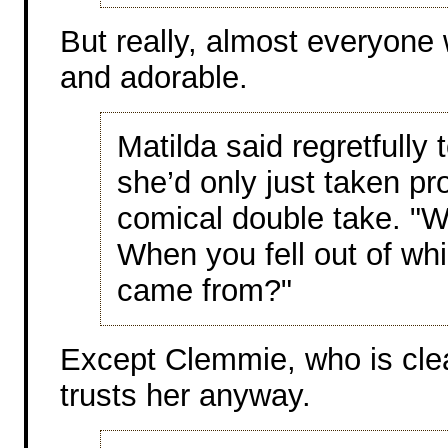
But really, almost everyone w
and adorable.
Matilda said regretfully 
she’d only just taken pr
comical double take. "Wel
When you fell out of w
came from?"
Except Clemmie, who is clea
trusts her anyway.