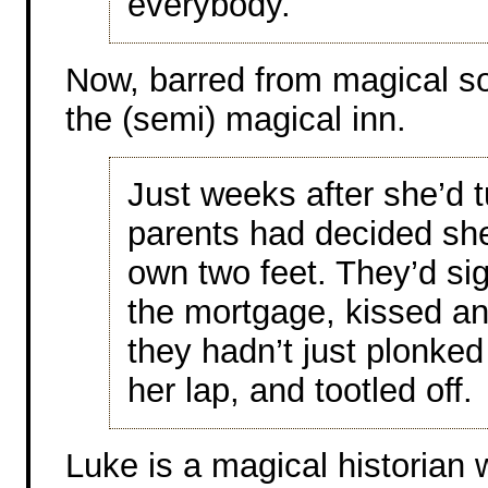
everybody.
Now, barred from magical so
the (semi) magical inn.
Just weeks after she’d 
parents had decided sh
own two feet. They’d si
the mortgage, kissed an
they hadn’t just plonked
her lap, and tootled off.
Luke is a magical historian 