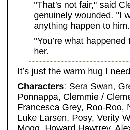
"That’s not fair," said 
genuinely wounded. "I w
anything happen to him.
"You’re what happened 
her.
It’s just the warm hug I nee
Characters
: Sera Swan, Gr
Ponnappa, Clemmie / Clemen
Francesca Grey, Roo-Roo, N
Luke Larsen, Posy, Verity W
Mogg, Howard Hawtrey, Alex, 