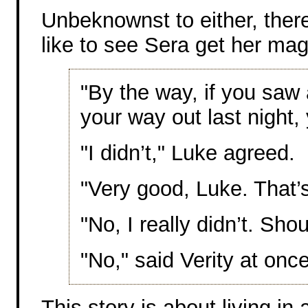
Unbeknownst to either, the
like to see Sera get her mag
"By the way, if you saw a
your way out last night, 
"I didn’t," Luke agreed.
"Very good, Luke. That’
"No, I really didn’t. Sho
"No," said Verity at once
This story is about living in