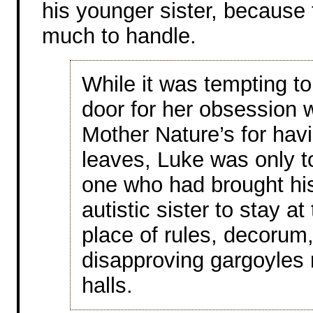
his younger sister, because t
much to handle.
While it was tempting to
door for her obsession w
Mother Nature’s for havi
leaves, Luke was only t
one who had brought his
autistic sister to stay at
place of rules, decorum
disapproving gargoyles 
halls.