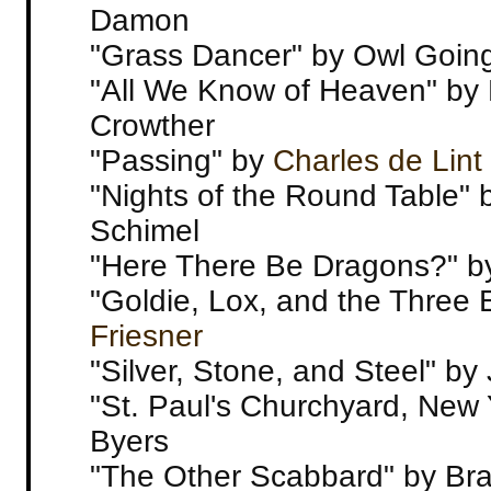
Damon
"Grass Dancer" by Owl Goin
"All We Know of Heaven" by 
Crowther
"Passing" by
Charles de Lint
"Nights of the Round Table"
Schimel
"Here There Be Dragons?" b
"Goldie, Lox, and the Three 
Friesner
"Silver, Stone, and Steel" by 
"St. Paul's Churchyard, New 
Byers
"The Other Scabbard" by Br