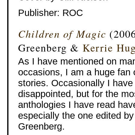
Publisher: ROC
Children of Magic
(2006
Greenberg &
Kerrie Hu
As I have mentioned on ma
occasions, I am a huge fan 
stories. Occasionally I hav
disappointed, but for the mo
anthologies I have read hav
especially the one edited by
Greenberg.