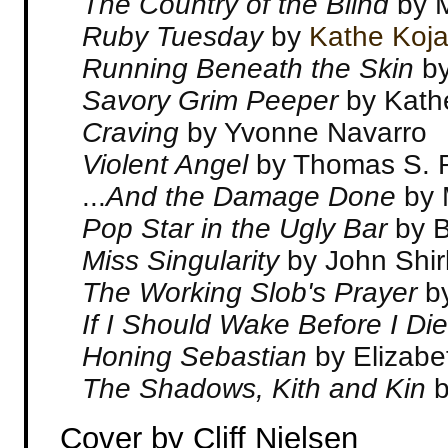
The Country of the Blind
by 
Ruby Tuesday
by
Kathe Koj
Running Beneath the Skin
by
Savory Grim Peeper
by Kath
Craving
by Yvonne Navarro
Violent Angel
by Thomas S. 
...
And the Damage Done
by 
Pop Star in the Ugly Bar
by B
Miss Singularity
by John Shir
The Working Slob's Prayer
b
If I Should Wake Before I Di
Honing Sebastian
by Elizab
The Shadows, Kith and Kin
Cover by Cliff Nielsen