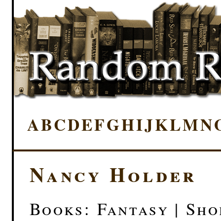
A
B
C
D
E
F
G
H
I
J
K
L
M
N
Nancy Holder
Books: Fantasy | Sho