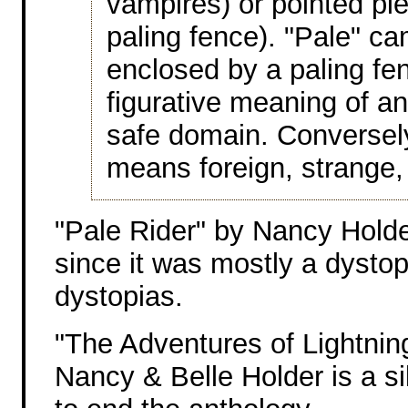
vampires) or pointed pie
paling fence). "Pale" ca
enclosed by a paling fen
figurative meaning of a
safe domain. Conversely
means foreign, strange, 
"Pale Rider" by Nancy Hold
since it was mostly a dystop
dystopias.
"The Adventures of Lightni
Nancy & Belle Holder is a si