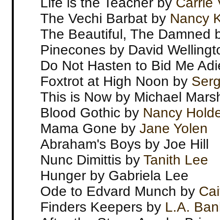
Life is the Teacher by
Carrie
The Vechi Barbat by
Nancy Ki
The Beautiful, The Damned 
Pinecones by David Wellingt
Do Not Hasten to Bid Me Adi
Foxtrot at High Noon by
Serg
This is Now by Michael Marsh
Blood Gothic by
Nancy Holde
Mama Gone by
Jane Yolen
Abraham's Boys by Joe Hill
Nunc Dimittis by
Tanith Lee
Hunger by Gabriela Lee
Ode to Edvard Munch by
Cai
Finders Keepers by
L.A. Ban