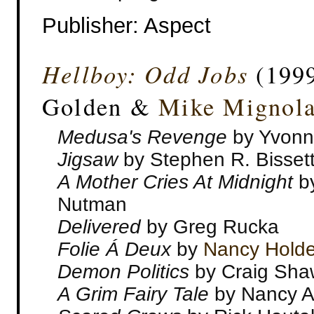
Publisher‎: Aspect
Hellboy: Odd Jobs
(1999
Golden &
Mike Mignol
Medusa's Revenge
by Yvonn
Jigsaw
by Stephen R. Bisset
A Mother Cries At Midnight
b
Nutman
Delivered
by Greg Rucka
Folie Á Deux
by
Nancy Holde
Demon Politics
by Craig Sha
A Grim Fairy Tale
by Nancy A.