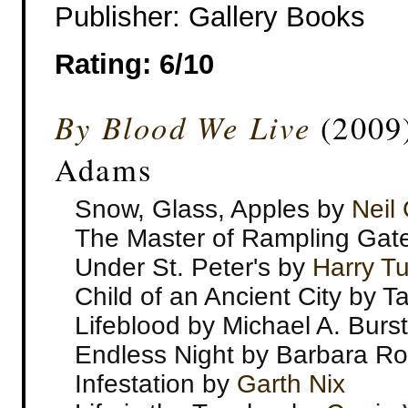
Publisher: Gallery Books
Rating: 6/10
By Blood We Live
(2009)
Adams
Snow, Glass, Apples by
Neil
The Master of Rampling Gat
Under St. Peter's by
Harry Tu
Child of an Ancient City by T
Lifeblood by Michael A. Burst
Endless Night by Barbara R
Infestation by
Garth Nix