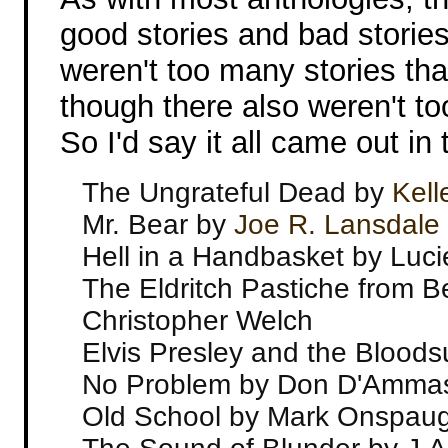
good stories and bad stories
weren't too many stories tha
though there also weren't to
So I'd say it all came out in
The Ungrateful Dead by
Kell
Mr. Bear by
Joe R. Lansdale
Hell in a Handbasket by Luc
The Eldritch Pastiche from 
Christopher Welch
Elvis Presley and the Blood
No Problem by Don D'Amma
Old School by Mark Onspau