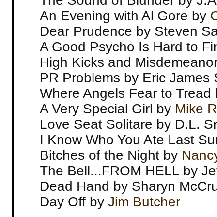
The Sound of Blunder by J.
An Evening with Al Gore by
C
Dear Prudence by Steven Sa
A Good Psycho Is Hard to Fi
High Kicks and Misdemeanors
PR Problems by Eric James 
Where Angels Fear to Tread 
A Very Special Girl by
Mike R
Love Seat Solitare by D.L. Sn
I Know Who You Ate Last S
Bitches of the Night by
Nancy
The Bell...FROM HELL by Jef
Dead Hand by Sharyn McCr
Day Off by
Jim Butcher