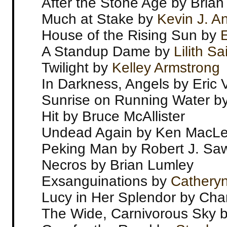
After the Stone Age by Brian
Much at Stake by
Kevin J. A
House of the Rising Sun by
E
A Standup Dame by
Lilith S
Twilight by
Kelley Armstrong
In Darkness, Angels by Eric
Sunrise on Running Water b
Hit by Bruce McAllister
Undead Again by Ken MacL
Peking Man by Robert J. Sa
Necros by Brian Lumley
Exsanguinations by
Catheryn
Lucy in Her Splendor by Cha
The Wide, Carnivorous Sky 