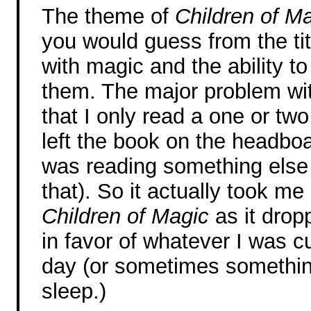
The theme of
Children of M
you would guess from the tit
with magic and the ability t
them. The major problem wit
that I only read a one or two
left the book on the headboa
was reading something else 
that). So it actually took m
Children of Magic
as it drop
in favor of whatever I was c
day (or sometimes somethin
sleep.)