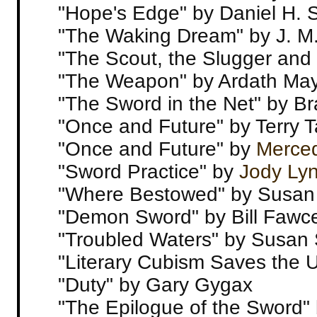
"Hope's Edge" by Daniel H. 
"The Waking Dream" by J. M
"The Scout, the Slugger and 
"The Weapon" by Ardath Ma
"The Sword in the Net" by Br
"Once and Future" by Terry 
"Once and Future" by
Merce
"Sword Practice" by
Jody Ly
"Where Bestowed" by Susan
"Demon Sword" by Bill Fawce
"Troubled Waters" by Susan
"Literary Cubism Saves the 
"Duty" by Gary Gygax
"The Epilogue of the Sword"