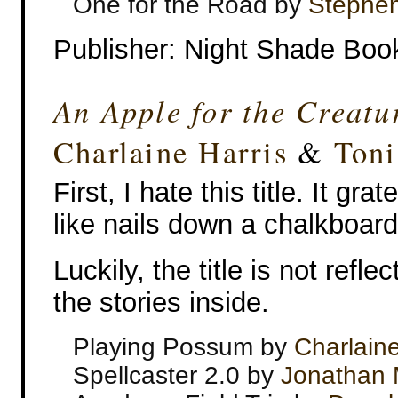
One for the Road by
Stephen
Publisher: Night Shade Boo
An Apple for the Creatu
Charlaine Harris
&
Toni
First, I hate this title. It gr
like nails down a chalkboard
Luckily, the title is not refle
the stories inside.
Playing Possum by
Charlaine
Spellcaster 2.0 by
Jonathan 