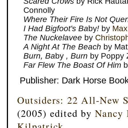
Scared Crows
by Rick Hauta
Connolly
Where Their Fire Is Not Qu
I Had Bigfoot's Ba
by
!
by
Max 
The Nuckelavee
by
Christop
A Night At The Beach
by Mat
Burn, Ba
by
, Burn
by Poppy Z
Far Flew The Boast Of Him
b
Publisher: Dark Horse Boo
Outsiders: 22 All-New S
(2005) edited
by
Nancy 
Kilpatrick