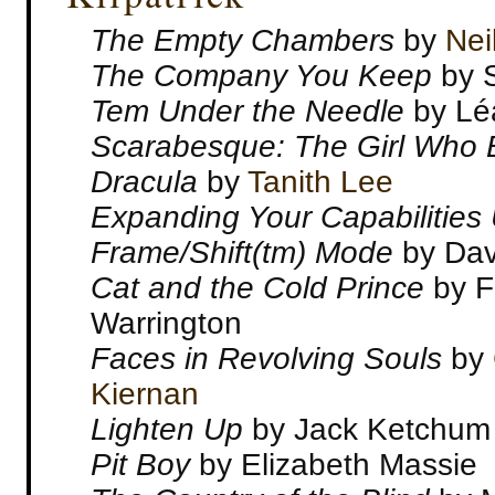
The Empty Chambers
by
Nei
The Company You Keep
by 
Tem Under the Needle
by Lé
Scarabesque: The Girl Who 
Dracula
by
Tanith Lee
Expanding Your Capabilities
Frame/Shift(tm) Mode
by Dav
Cat and the Cold Prince
by F
Warrington
Faces in Revolving Souls
by
Kiernan
Lighten Up
by Jack Ketchum
Pit Boy
by Elizabeth Massie