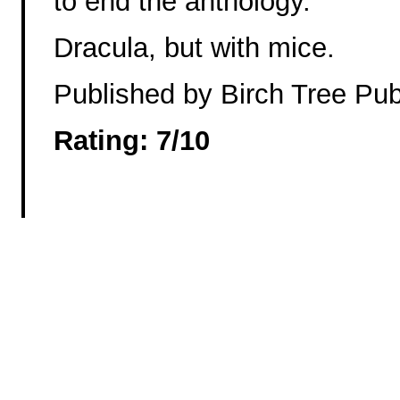
to end the anthology.
Dracula, but with mice.
Published by Birch Tree Pub
Rating: 7/10