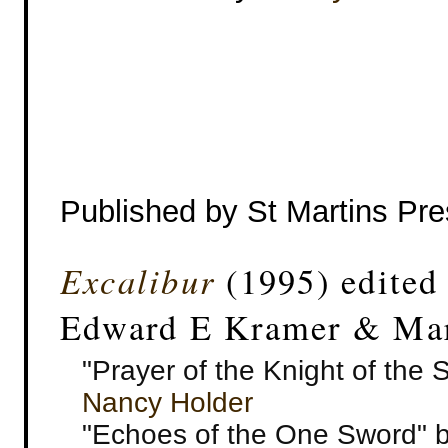
Published by St Martins Pr
Excalibur
(1995) edited
Edward E Kramer & Mar
"Prayer of the Knight of the 
Nancy Holder
"Echoes of the One Sword" by