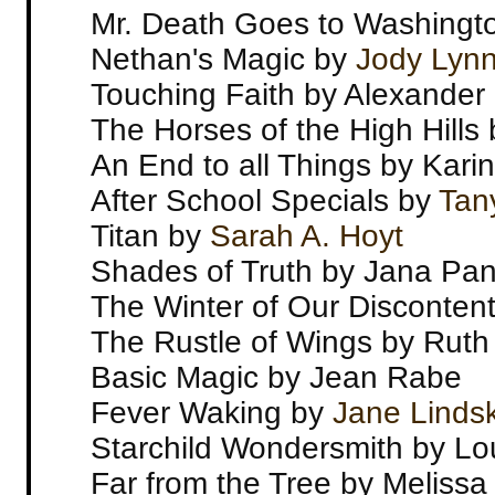
Mr. Death Goes to Washingt
Nethan's Magic by
Jody Lyn
Touching Faith by Alexander 
The Horses of the High Hill
An End to all Things by Kar
After School Specials by
Tan
Titan by
Sarah A. Hoyt
Shades of Truth by Jana Pan
The Winter of Our Disconten
The Rustle of Wings by Ruth
Basic Magic by Jean Rabe
Fever Waking by
Jane Linds
Starchild Wondersmith by Lo
Far from the Tree by Meliss