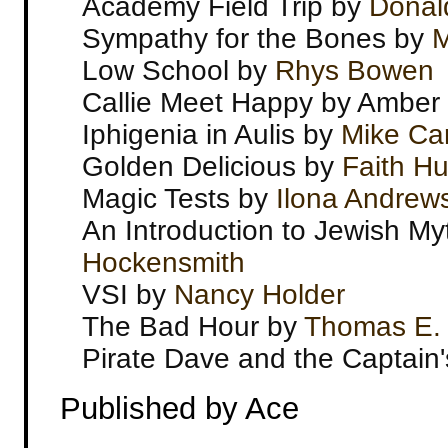
Academy Field Trip by
Donal
Sympathy for the Bones by
M
Low School by
Rhys Bowen
Callie Meet Happy by Amber
Iphigenia in Aulis by
Mike Ca
Golden Delicious by
Faith Hu
Magic Tests by
Ilona Andrew
An Introduction to Jewish M
Hockensmith
VSI by
Nancy Holder
The Bad Hour by
Thomas E. 
Pirate Dave and the Captain
Published by Ace