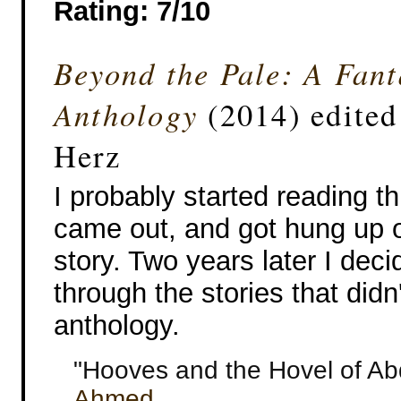
Rating: 7/10
Beyond the Pale: A Fant
Anthology
(2014) edited
Herz
I probably started reading this
came out, and got hung up o
story. Two years later I deci
through the stories that didn
anthology.
"Hooves and the Hovel of A
Ahmed