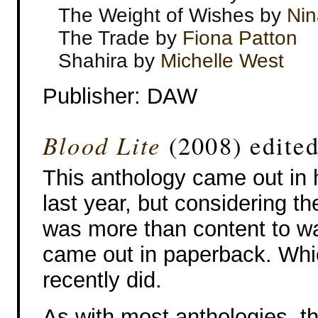
The Weight of Wishes by
Nin
The Trade by
Fiona Patton
Shahira by
Michelle West
Publisher: DAW
Blood Lite
(2008) edite
This anthology came out in
last year, but considering th
was more than content to wait
came out in paperback. Whic
recently did.
As with most anthologies, t