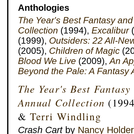
Anthologies
The Year's Best Fantasy and
Collection
(1994),
Excalibur
(
(1999),
Outsiders: 22 All-Ne
(2005),
Children of Magic
(20
Blood We Live
(2009),
An App
Beyond the Pale: A Fantasy 
The Year's Best Fantasy
Annual Collection
(1994
&
Terri Windling
Crash Cart
by
Nancy Holder