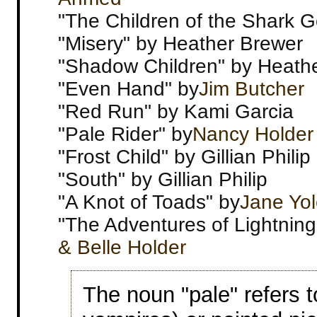
"The Children of the Shark G
"Misery" by Heather Brewer
"Shadow Children" by Heath
"Even Hand" by
Jim Butcher
"Red Run" by Kami Garcia
"Pale Rider" by
Nancy Holder
"Frost Child" by Gillian Philip
"South" by Gillian Philip
"A Knot of Toads" by
Jane Yo
"The Adventures of Lightnin
& Belle Holder
The noun "pale" refers t