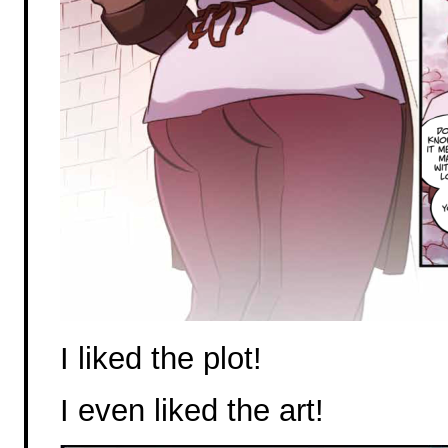
I liked the plot!
I even liked the art!