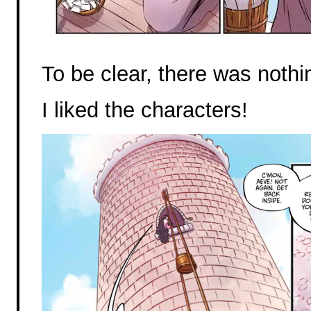
To be clear, there was nothin
I liked the characters!