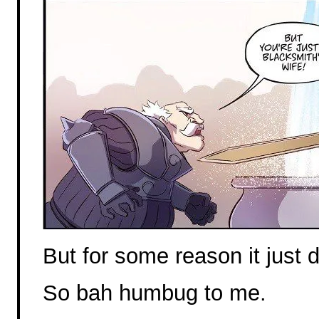
But for some reason it just d
So bah humbug to me.