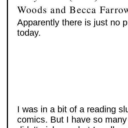
Woods and Becca Farro
Apparently there is just no 
today.
I was in a bit of a reading s
comics. But I have so many 