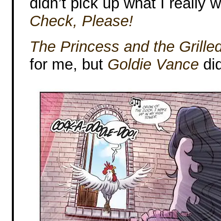
didn’t pick up what I really
Check, Please!
The Princess and the Grill
for me, but
Goldie Vance
did