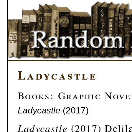
Ladycastle
Books: Graphic Nove
Ladycastle
(2017)
Ladycastle
(2017) Delil