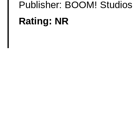
Publisher: BOOM! Studios
Rating: NR