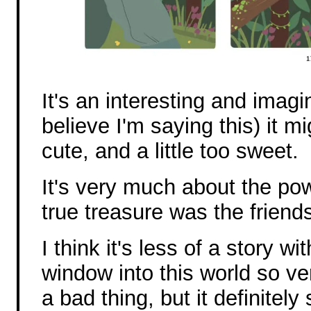
It's an interesting and imagin
believe I'm saying this) it mi
cute, and a little too sweet.
It's very much about the pow
true treasure was the frien
I think it's less of a story w
window into this world so ve
a bad thing, but it definite