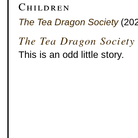
Children
The Tea Dragon Society
(202
The Tea Dragon Society
This is an odd little story.