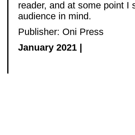
reader, and at some point I s
audience in mind.
Publisher: Oni Press
January 2021 |