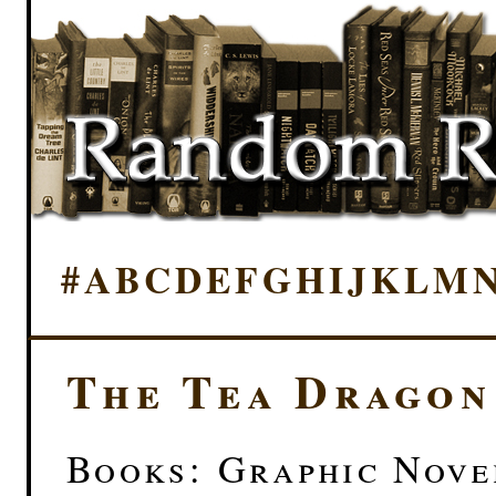
#
A
B
C
D
E
F
G
H
I
J
K
L
M
The Tea Dragon
Books: Graphic Novel