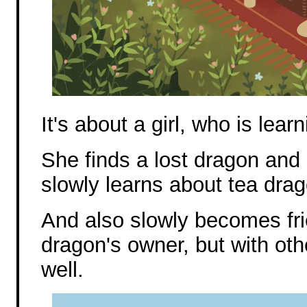
It's about a girl, who is lea
She finds a lost dragon and r
slowly learns about tea dra
And also slowly becomes frie
dragon's owner, but with ot
well.