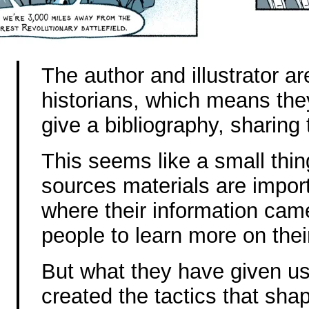
The author and illustrator a
historians, which means they
give a bibliography, sharing 
This seems like a small thin
sources materials are import
where their information came
people to learn more on thei
But what they have given us
created the tactics that sh