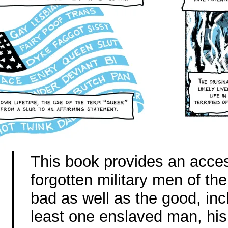
This book provides an acces
forgotten military men of th
bad as well as the good, inc
least one enslaved man, his 