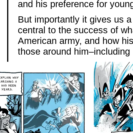
and his preference for youn
But importantly it gives us
central to the success of w
American army, and how his
those around him–including