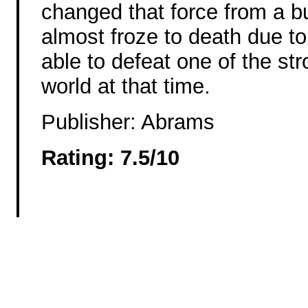
changed that force from a b
almost froze to death due to
able to defeat one of the str
world at that time.
Publisher: Abrams
Rating: 7.5/10