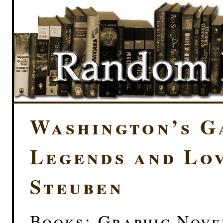
Washington’s G
Legends and Lo
Steuben
Books: Graphic Novel