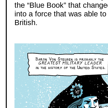
the “Blue Book” that chang
into a force that was able to
British.