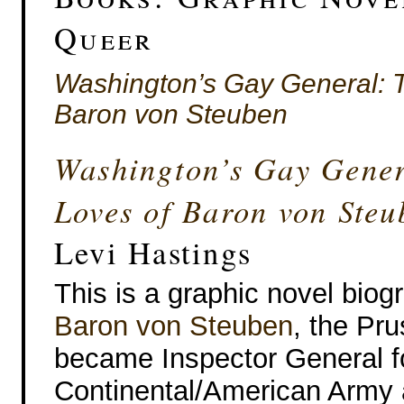
Queer
Washington’s Gay General: 
Baron von Steuben
Washington’s Gay Gener
Loves of Baron von Steu
Levi Hastings
This is a graphic novel biog
Baron von Steuben
, the Pr
became Inspector General f
Continental/American Army 