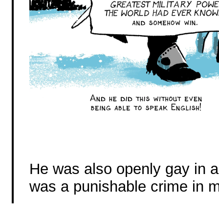
He was also openly gay in 
was a punishable crime in 