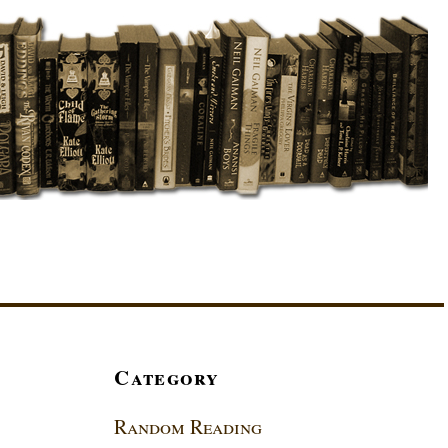
Category
Random Reading