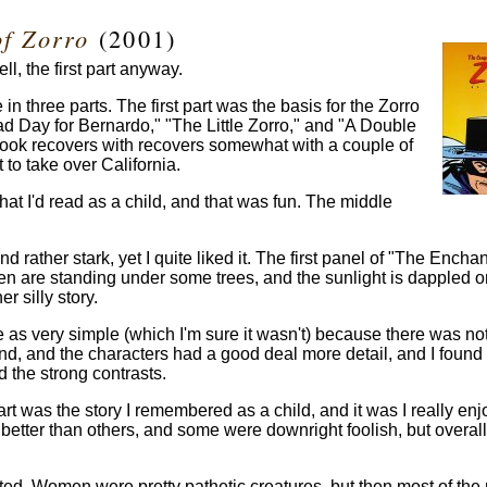
of Zorro
(2001)
ll, the first part anyway.
in three parts. The first part was the basis for the Zorro
Bad Day for Bernardo," "The Little Zorro," and "A Double
book recovers with recovers somewhat with a couple of
 to take over California.
hat I'd read as a child, and that was fun. The middle
d rather stark, yet I quite liked it. The first panel of "The Encha
men are standing under some trees, and the sunlight is dappled o
r silly story.
e as very simple (which I'm sure it wasn't) because there was not 
y end, and the characters had a good deal more detail, and I found
d the strong contrasts.
art was the story I remembered as a child, and it was I really enj
etter than others, and some were downright foolish, but overall 
ted. Women were pretty pathetic creatures, but then most of th