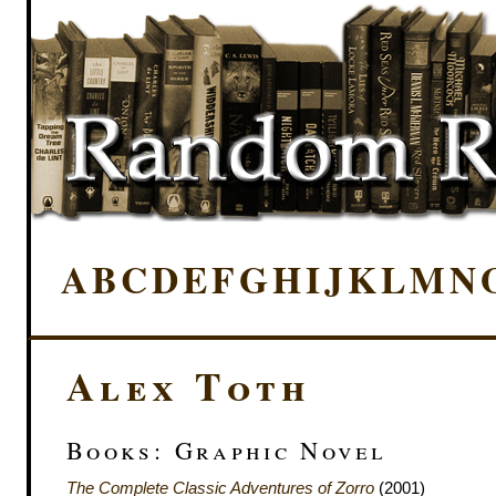
A
B
C
D
E
F
G
H
I
J
K
L
M
N
Alex Toth
Books: Graphic Novel
The Complete Classic Adventures of Zorro
(2001)