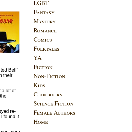
LGBT
Fantasy
Mystery
Romance
Comics
Folktales
YA
Fiction
nted Bell"
Non-Fiction
n their
Kids
a lot of
Cookbooks
 the
Science Fiction
Female Authors
oyed re-
I found it
Home
e men were