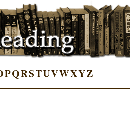
O
P
Q
R
S
T
U
V
W
X
Y
Z