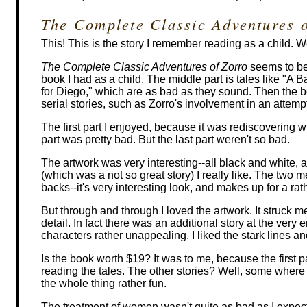
The Complete Classic Adventures 
This! This is the story I remember reading as a child. We
The Complete Classic Adventures of Zorro
seems to be 
book I had as a child. The middle part is tales like "A 
for Diego," which are as bad as they sound. Then the 
serial stories, such as Zorro's involvement in an attempt
The first part I enjoyed, because it was rediscovering w
part was pretty bad. But the last part weren't so bad.
The artwork was very interesting--all black and white, an
(which was a not so great story) I really like. The two 
backs--it's very interesting look, and makes up for a rathe
But through and through I loved the artwork. It struck m
detail. In fact there was an additional story at the ver
characters rather unappealing. I liked the stark lines an
Is the book worth $19? It was to me, because the first p
reading the tales. The other stories? Well, some where b
the whole thing rather fun.
The treatment of women wasn't quite as bad as I expec