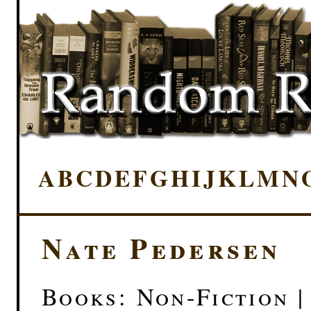
A
B
C
D
E
F
G
H
I
J
K
L
M
N
Nate Pedersen
Books: Non-Fiction |