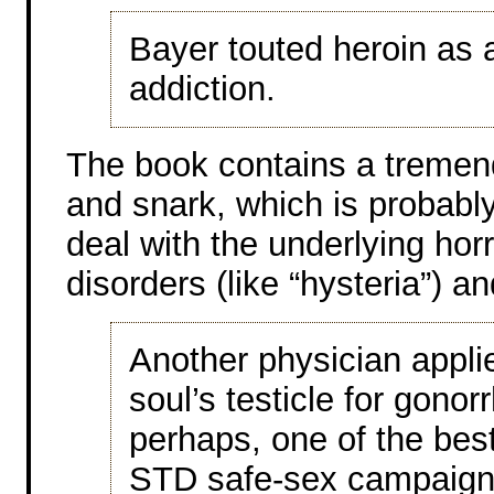
Bayer touted heroin as 
addiction.
The book contains a treme
and snark, which is probably
deal with the underlying hor
disorders (like “hysteria”) a
Another physician appli
soul’s testicle for gonorr
perhaps, one of the bes
STD safe-sex campaign