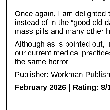
Once again, I am delighted to
instead of in the “good old 
mass pills and many other h
Although as is pointed out,
our current medical practic
the same horror.
Publisher: Workman Publish
February 2026 |
Rating: 8/