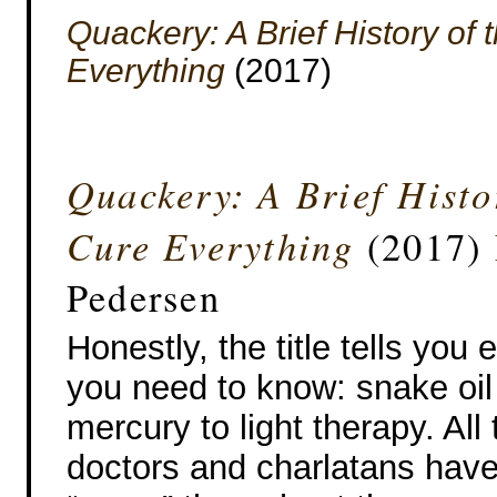
Quackery: A Brief History of
Everything
(2017)
Quackery: A Brief Histo
Cure Everything
(2017)
Pedersen
Honestly, the title tells you 
you need to know: snake oil
mercury to light therapy. All
doctors and charlatans have