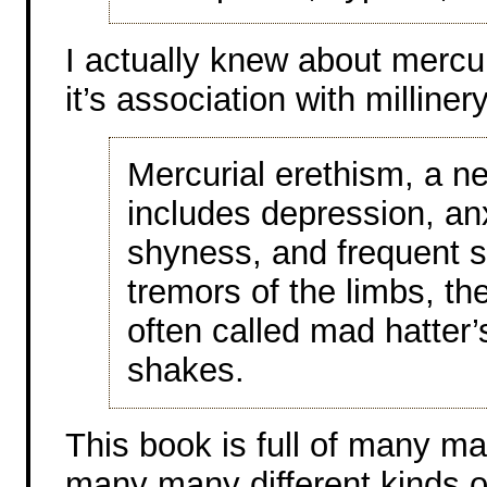
I actually knew about mercur
it’s association with millinery
Mercurial erethism, a ne
includes depression, anx
shyness, and frequent s
tremors of the limbs, 
often called mad hatter’
shakes.
This book is full of many m
many many different kinds of