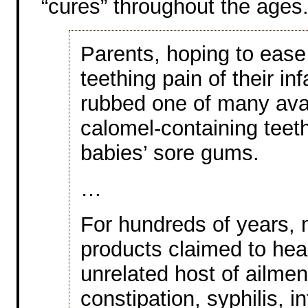
“cures” throughout the ages
Parents, hoping to ease
teething pain of their inf
rubbed one of many ava
calomel-containing teeth
babies’ sore gums.
…
For hundreds of years, 
products claimed to hea
unrelated host of ailme
constipation, syphilis, i