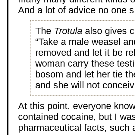
And a lot of advice no one s
The
Trotula
also gives c
“Take a male weasel and 
removed and let it be re
woman carry these testic
bosom and let her tie th
and she will not conceiv
At this point, everyone know
contained cocaine, but I wa
pharmaceutical facts, such 