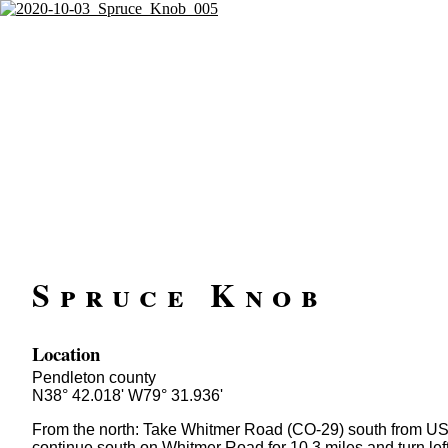
Spruce Knob
Location
Pendleton county
N38° 42.018' W79° 31.936'
From the north: Take Whitmer Road (CO-29) south from US-
continue south on Whitmer Road for 10.3 miles and turn lef