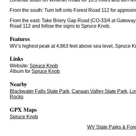
From the south: Turn left onto Forest Road 112 for approxim
From the east: Take Briery Gap Road (CO-33/4 at Gateway Ge
Road 112 and follow the signs to Spruce Knob.
Features
WV's highest peak at 4,863 feet above sea level,
Spruce K
Links
Website:
Spruce Knob
Album for
Spruce Knob
Nearby
Blackwater Falls State Park
,
Canaan Valley State Park
,
Lo
Rocks
GPX Maps
Spruce Knob
WV State Parks & Fore