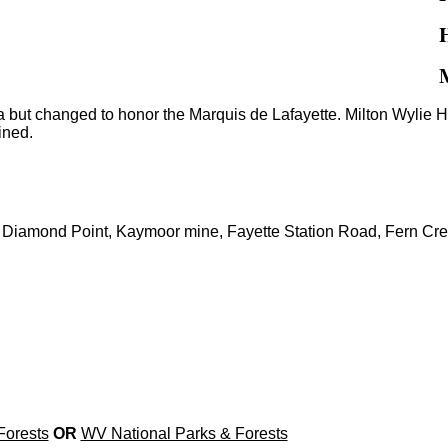
a but changed to honor the Marquis de Lafayette. Milton Wyli
ined.
 Diamond Point, Kaymoor mine, Fayette Station Road, Fern Cre
Forests
OR
WV National Parks & Forests