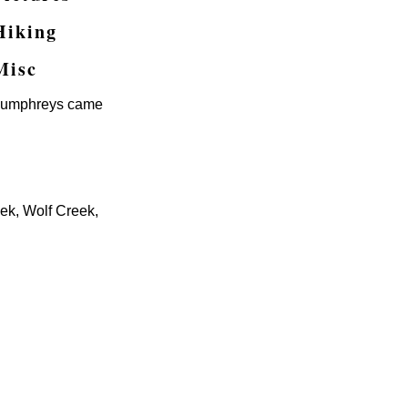
Hiking
Misc
e Humphreys came
ek, Wolf Creek,