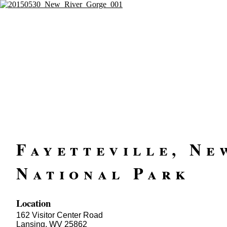
Fayetteville, Ne
National Park
Location
162 Visitor Center Road
Lansing, WV 25862