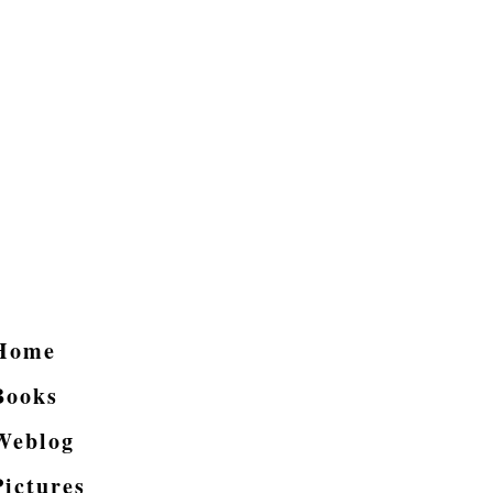
Home
Books
Weblog
Pictures