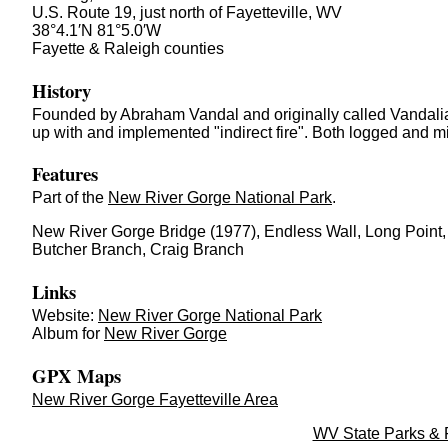
U.S. Route 19, just north of Fayetteville, WV
38°4.1′N 81°5.0′W
Fayette & Raleigh counties
History
Founded by Abraham Vandal and originally called Vandali
up with and implemented "indirect fire". Both logged and m
Features
Part of the
New River Gorge National Park
.
New River Gorge Bridge (1977), Endless Wall, Long Point,
Butcher Branch, Craig Branch
Links
Website:
New River Gorge National Park
Album for
New River Gorge
GPX Maps
New River Gorge Fayetteville Area
WV State Parks & 