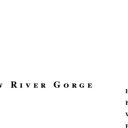
w River Gorge