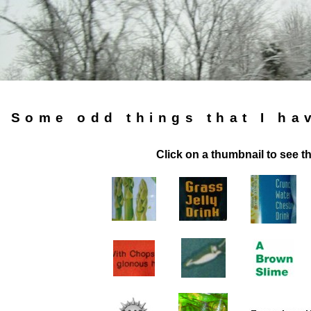
Some odd things that I hav
Click on a thumbnail to see th