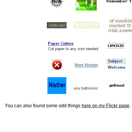
You can also found some odd things
here on my Flickr page
.