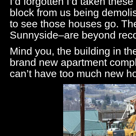
I’d forgotten I’d taken thes
block from us being demolis
to see those houses go. Th
Sunnyside–are beyond reco
Mind you, the building in t
brand new apartment comple
can’t have too much new h