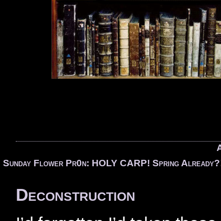
A
«
Sunday Flower Pr0n: HOLY CARP! Spring Already?
Deconstruction