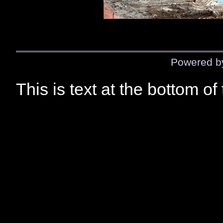
Powered 
This is text at the bottom of