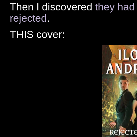
Then I discovered
they had
rejected
.
THIS cover: