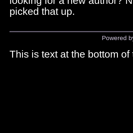
looking for a new author? N
picked that up.
Powered 
This is text at the bottom of