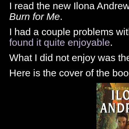
I read the new Ilona Andrews
Burn for Me
.
I had a couple problems with
found it quite enjoyable
.
What I did not enjoy was th
Here is the cover of the boo