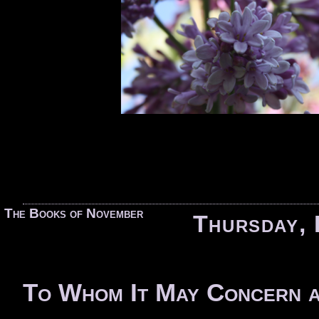
«
The Books of November
Thursday, 
To Whom It May Concern a