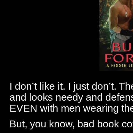
I don’t like it. I just don’t.
and looks needy and defen
EVEN with men wearing their 
But, you know, bad book co