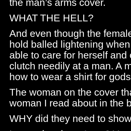
the man’s arms cover.
WHAT THE HELL?
And even though the female 
hold balled lightening when
able to care for herself an
clutch needily at a man. A
how to wear a shirt for gods
The woman on the cover that
woman I read about in the 
WHY did they need to sho