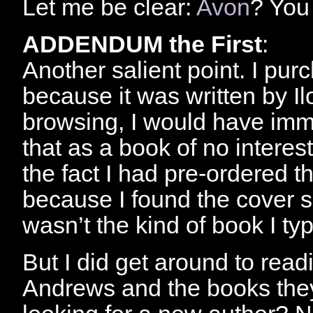
Let me be clear:
Avon
? You
ADDENDUM the First
:
Another salient point. I pu
because it was written by Il
browsing, I would have imme
that as a book of no interes
the fact I had pre-ordered th
because I found the cover s
wasn’t the kind of book I typ
But I did get around to readi
Andrews and the books they 