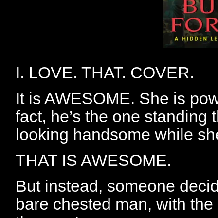
I. LOVE. THAT. COVER.
It is AWESOME. She is power
fact, he’s the one standing
looking handsome while she 
THAT IS AWESOME.
But instead, someone decid
bare chested man, with the