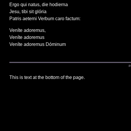
Ergo qui natus, die hodierna
Jesu, tibi sit glória
Patris aeterni Verbum caro factum:
Veníte adoremus,
Veníte adoremus
Veníte adoremus Dóminum
P
This is text at the bottom of the page.