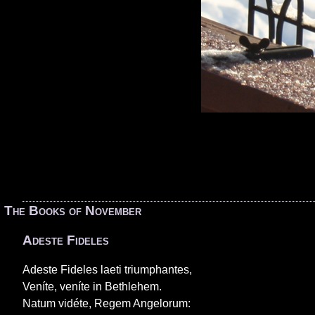
«
The Books of November
Adeste Fideles
Adeste Fideles laeti triumphantes,
Veníte, veníte in Bethlehem.
Natum vidéte, Regem Angelorum: