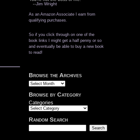
--
Jim Wright
As an Amazon Associate I earn from
qualifying purchases.
So if you click through on one of the
book links I might get a half penny or so
and eventually be able to buy a new book
to read!
Browse the Archives
Archives
Browse by Category
Categories
Random Search
Search
Search