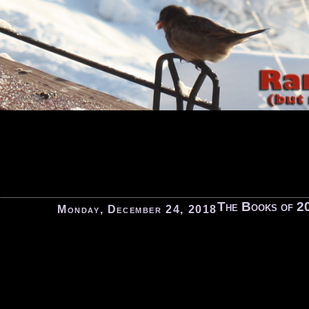
The Books of 2
Monday, December 24, 2018