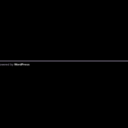
owered by
WordPress