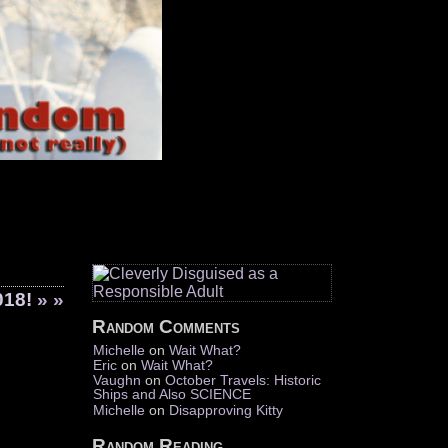
018!
» »
Random Comments
Michelle
on
Wait What?
Eric
on
Wait What?
Vaughn
on
October Travels: Historic
Ships and Also SCIENCE
Michelle
on
Disapproving Kitty
Random Reading