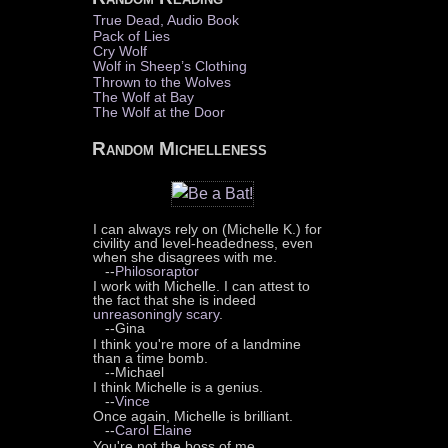
True Dead, Audio Book
Pack of Lies
Cry Wolf
Wolf in Sheep’s Clothing
Thrown to the Wolves
The Wolf at Bay
The Wolf at the Door
Random Michelleness
I can always rely on (Michelle K.) for
civility and level-headedness, even
when she disagrees with me.
--
Philosoraptor
I work with Michelle. I can attest to
the fact that she is indeed
unreasoningly scary
.
--Gina
I think you're more of a landmine
than a time bomb.
--Michael
I think Michelle is a genius.
--
Vince
Once again, Michelle is brilliant.
--
Carol Elaine
You're not the boss of me.