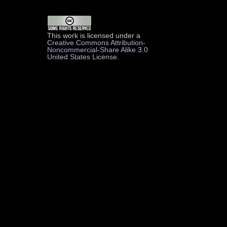
This work is licensed under a
Creative Commons Attribution-
Noncommercial-Share Alike 3.0
United States License
.