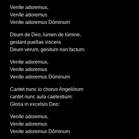
Veníte adoremus,
Veníte adoremus
Veníte adoremus Dóminum
Deum de Deo, lumen de lúmine,
gestant puellae viscera
Deum verum, genitum non factum:
Veníte adoremus,
Veníte adoremus
Veníte adoremus Dóminum
Cantet nunc io chorus Angelórum
cantet nunc aula caelestium:
Gloria in excelsis Deo:
Veníte adoremus,
Veníte adoremus
Veníte adoremus Dóminum