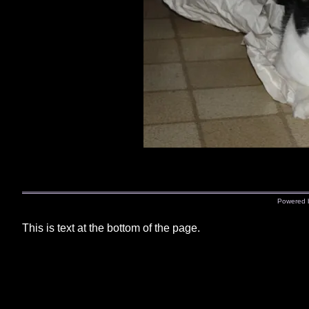
Powered
This is text at the bottom of the page.