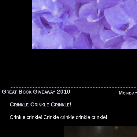
«
Great Book Giveaway 2010
Monday
Crinkle Crinkle Crinkle!
Crinkle crinkle! Crinkle crinkle crinkle crinkle!