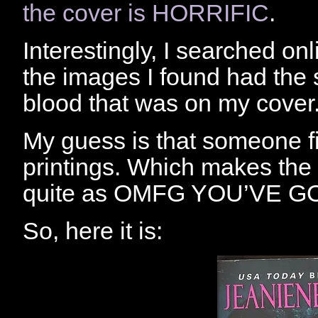
the cover is HORRIFIC
.
Interestingly, I searched on
the images I found had the s
blood that was on my cover
My guess is that someone fix
printings. Which makes the 
quite as OMFG YOU’VE GO
So, here it is: