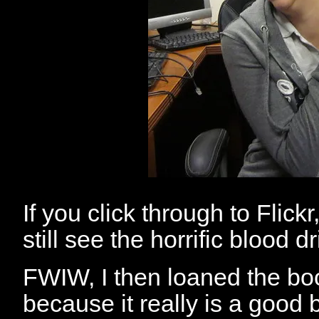
If you click through to Flick
still see the horrific blood d
FWIW, I then loaned the boo
because it really is a good 