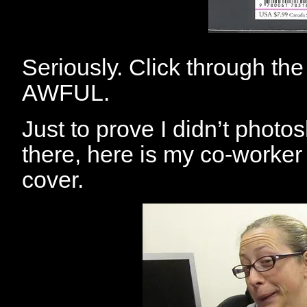
Seriously. Click through th
AWFUL.
Just to prove I didn’t photos
there, here is my co-worker 
cover.