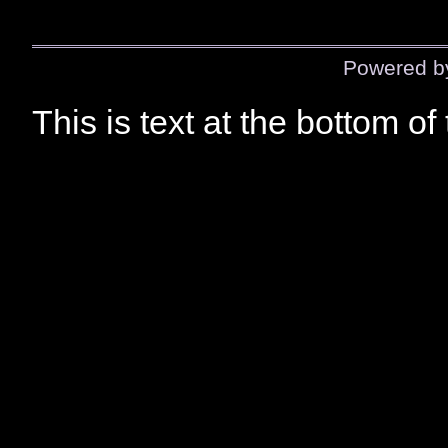
Powered 
This is text at the bottom of