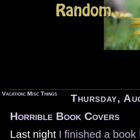
«
Vacation: Misc Things
Thursday, Au
Horrible Book Covers
Last night
I finished a boo