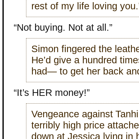
rest of my life loving you.
“Not buying. Not at all.”
Simon fingered the leath
He’d give a hundred tim
had— to get her back and 
“It’s HER money!”
Vengeance against Tanhi
terribly high price attach
down at Jessica lying in 