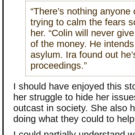
“There’s nothing anyone 
trying to calm the fears 
her. “Colin will never giv
of the money. He intends
asylum. Ira found out he’
proceedings.”
I should have enjoyed this sto
her struggle to hide her issu
outcast in society. She also 
doing what they could to help
I could partially understand 