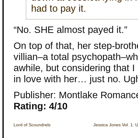
had to pay it.
“No. SHE almost payed it.”
On top of that, her step-brot
villian–a total psychopath–wh
awhile, but considering that I 
in love with her… just no. Ug
Publisher: Montlake Romanc
Rating: 4/10
Lord of Scoundrels
Jessica Jones Vol. 1: 