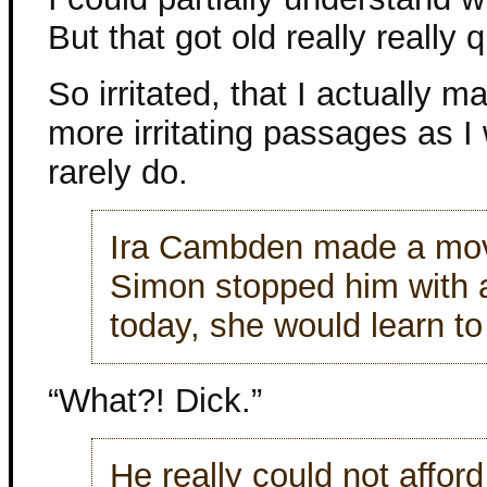
But that got old really really q
So irritated, that I actually
more irritating passages as I
rarely do.
Ira Cambden made a move
Simon stopped him with a
today, she would learn to
“What?! Dick.”
He really could not afford