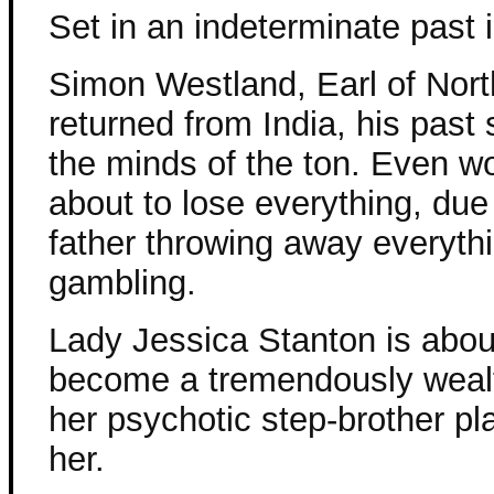
Set in an indeterminate past 
Simon Westland, Earl of Nor
returned from India, his past st
the minds of the ton. Even wo
about to lose everything, due 
father throwing away everyth
gambling.
Lady Jessica Stanton is abou
become a tremendously wealth
her psychotic step-brother pl
her.