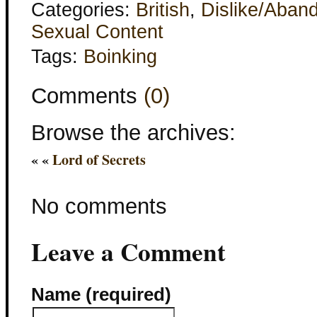
Categories:
British
,
Dislike/Aban
Sexual Content
Tags:
Boinking
Comments
(0)
Browse the archives:
« «
Lord of Secrets
No comments
Leave a Comment
Name (required)