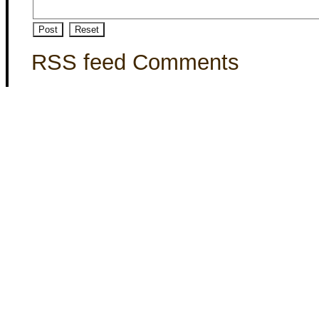
RSS feed Comments