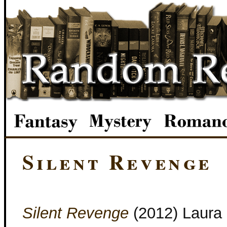
Silent Revenge
Silent Revenge
(2012) Laura