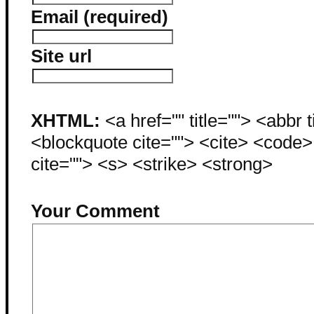
Email (required)
Site url
XHTML:
<a href="" title=""> <abbr 
<blockquote cite=""> <cite> <code
cite=""> <s> <strike> <strong>
Your Comment