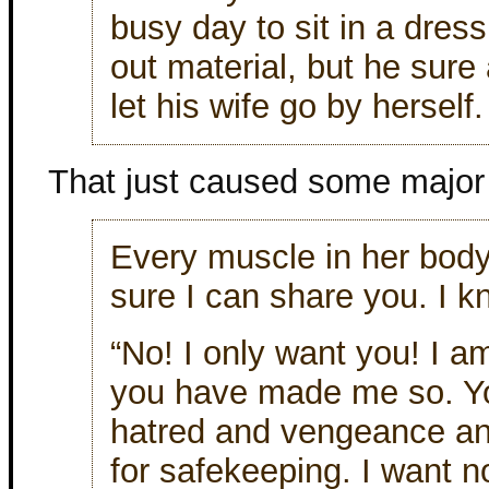
busy day to sit in a dre
out material, but he sure 
let his wife go by herself.
That just caused some major 
Every muscle in her body 
sure I can share you. I
“No! I only want you! I 
you have made me so. Y
hatred and vengeance an
for safekeeping. I want n