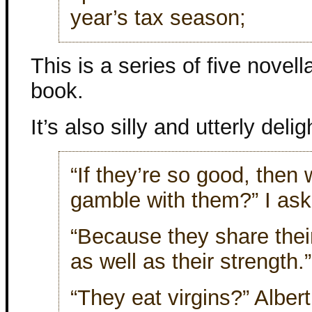
year’s tax season;
This is a series of five novel
book.
It’s also silly and utterly delig
“If they’re so good, the
gamble with them?” I ask
“Because they share the
as well as their strength.”
“They eat virgins?” Alber