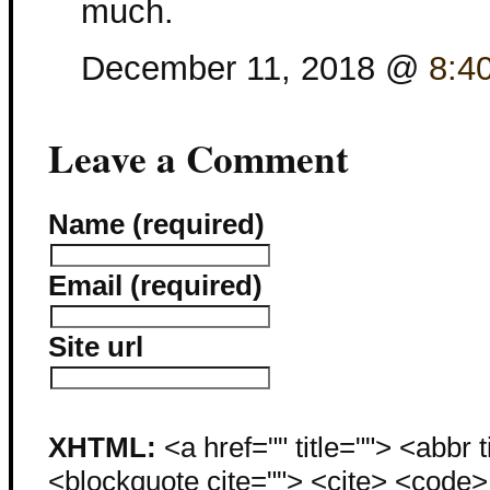
much.
December 11, 2018 @
8:4
Leave a Comment
Name (required)
Email (required)
Site url
XHTML:
<a href="" title=""> <abbr 
<blockquote cite=""> <cite> <code