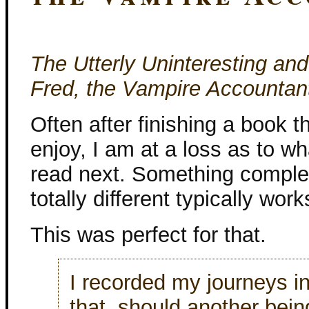
The Utterly Uninteresting an
Fred, the Vampire Accountan
Often after finishing a book th
enjoy, I am at a loss as to wh
read next. Something comple
totally different typically work
This was perfect for that.
I recorded my journeys i
that, should another bein