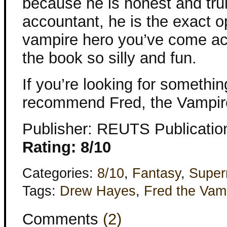
because he is honest and trul
accountant, he is the exact o
vampire hero you’ve come ac
the book so silly and fun.
If you’re looking for something
recommend Fred, the Vampir
Publisher: REUTS Publicatio
Rating: 8/10
Categories:
8/10
,
Fantasy
,
Super
Tags:
Drew Hayes
,
Fred the Vam
Comments
(2)