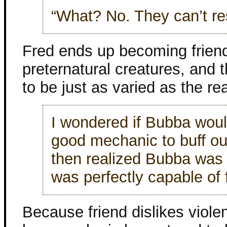
“What? No. They can’t res
Fred ends up becoming friend
preternatural creatures, and 
to be just as varied as the rea
I wondered if Bubba wou
good mechanic to buff out
then realized Bubba was 
was perfectly capable of f
Because friend dislikes viole