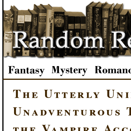
The Utterly Uni
Unadventurous T
the Vampire Ac