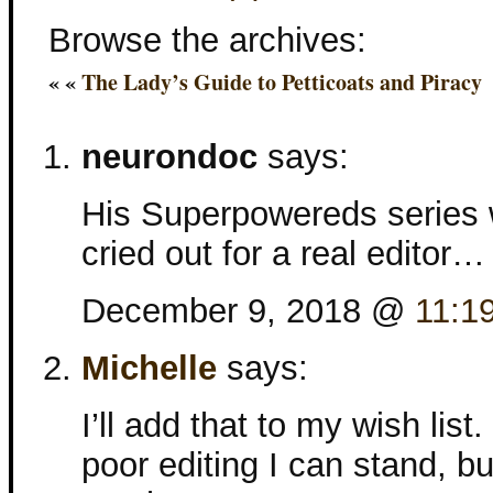
Browse the archives:
« «
The Lady’s Guide to Petticoats and Piracy
neurondoc
says:
His Superpowereds series w
cried out for a real editor…
December 9, 2018 @
11:1
Michelle
says:
I’ll add that to my wish li
poor editing I can stand, b