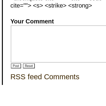
cite=""> <s> <strike> <strong>
Your Comment
RSS feed Comments