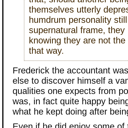
themselves utterly depre
humdrum personality still
supernatural frame, they 
knowing they are not the 
that way.
Frederick the accountant wa
else to discover himself a va
qualities one expects from po
was, in fact quite happy bein
what he kept doing after bein
Even if he did enjoy some of 