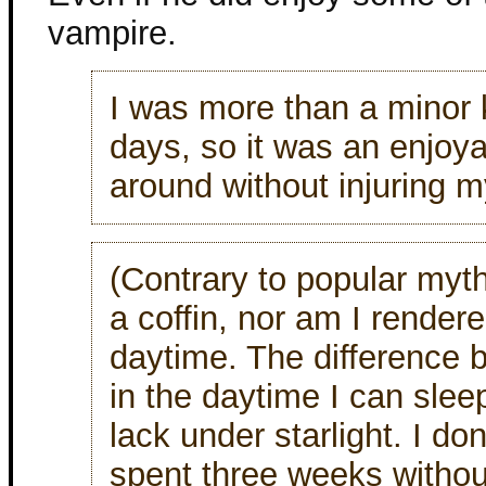
vampire.
I was more than a minor
days, so it was an enjoy
around without injuring m
(Contrary to popular myth
a coffin, nor am I render
daytime. The difference b
in the daytime I can sleep
lack under starlight. I don
spent three weeks without