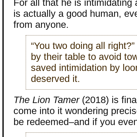
For all that he is intimidating
is actually a good human, eve
from anyone.
“You two doing all right
by their table to avoid t
saved intimidation by lo
deserved it.
The Lion Tamer
(2018) is fina
come into it wondering precis
be redeemed–and if you even 