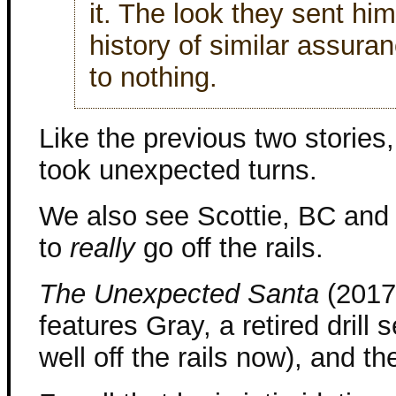
it. The look they sent hi
history of similar assura
to nothing.
Like the previous two stories,
took unexpected turns.
We also see Scottie, BC and 
to
really
go off the rails.
The Unexpected Santa
(2017)
features Gray, a retired drill 
well off the rails now), and th