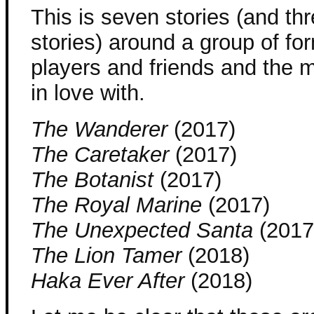
This is seven stories (and thr
stories) around a group of fo
players and friends and the m
in love with.
The Wanderer
(2017)
The Caretaker
(2017)
The Botanist
(2017)
The Royal Marine
(2017)
The Unexpected Santa
(2017
The Lion Tamer
(2018)
Haka Ever After
(2018)