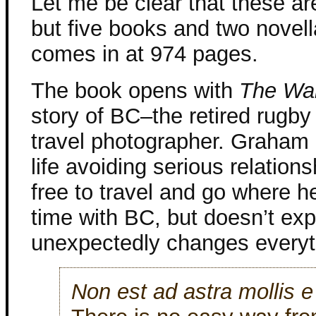
Let me be clear that these ar
but five books and two novell
comes in at 974 pages.
The book opens with
The Wa
story of BC–the retired rugb
travel photographer. Graham h
life avoiding serious relation
free to travel and go where h
time with BC, but doesn’t exp
unexpectedly changes everyt
Non est ad astra mollis e 