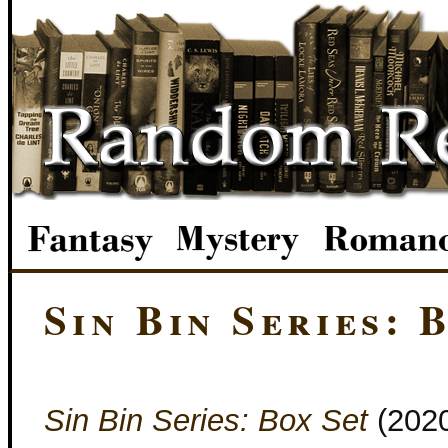
Sin Bin Series: 
Sin Bin Series: Box Set
(202