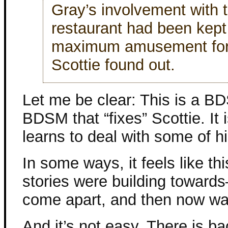
Gray’s involvement with 
restaurant had been kept
maximum amusement for 
Scottie found out.
Let me be clear: This is a BDS
BDSM that “fixes” Scottie. It
learns to deal with some of h
In some ways, it feels like th
stories were building towards
come apart, and then now wat
And it’s not easy. There is b