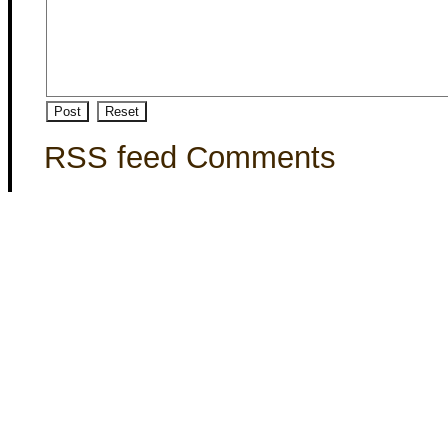
RSS feed Comments