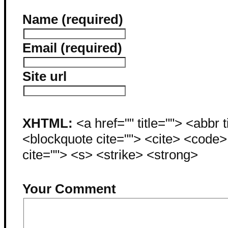
Name (required)
Email (required)
Site url
XHTML:
<a href="" title=""> <abbr 
<blockquote cite=""> <cite> <code
cite=""> <s> <strike> <strong>
Your Comment