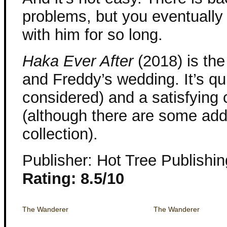
problems, but you eventually 
with him for so long.
Haka Ever After
(2018) is the 
and Freddy’s wedding. It’s qui
considered) and a satisfying 
(although there are some addi
collection).
Publisher: Hot Tree Publishin
Rating: 8.5/10
The Wanderer
The Wanderer