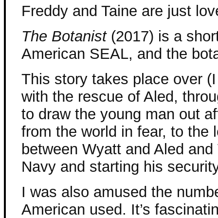
Freddy and Taine are just lov
The Botanist
(2017) is a shor
American SEAL, and the botan
This story takes place over (I
with the rescue of Aled, thr
to draw the young man out aft
from the world in fear, to the
between Wyatt and Aled and W
Navy and starting his securi
I was also amused the number
American used. It’s fascinatin