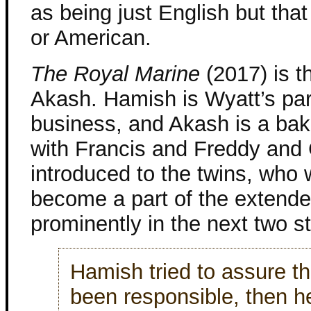
as being just English but that 
or American.
The Royal Marine
(2017) is t
Akash. Hamish is Wyatt’s part
business, and Akash is a bake
with Francis and Freddy and
introduced to the twins, who
become a part of the extende
prominently in the next two st
Hamish tried to assure th
been responsible, then h