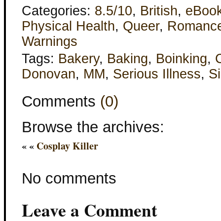
Categories:
8.5/10
,
British
,
eBoo
Physical Health
,
Queer
,
Romanc
Warnings
Tags:
Bakery
,
Baking
,
Boinking
,
Donovan
,
MM
,
Serious Illness
,
Si
Comments
(0)
Browse the archives:
« «
Cosplay Killer
No comments
Leave a Comment