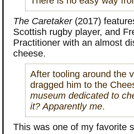
There is no easy way from
The Caretaker
(2017) feature
Scottish rugby player, and F
Practitioner with an almost d
cheese.
After tooling around the v
dragged him to the Che
museum dedicated to che
it? Apparently me
.
This was one of my favorite s