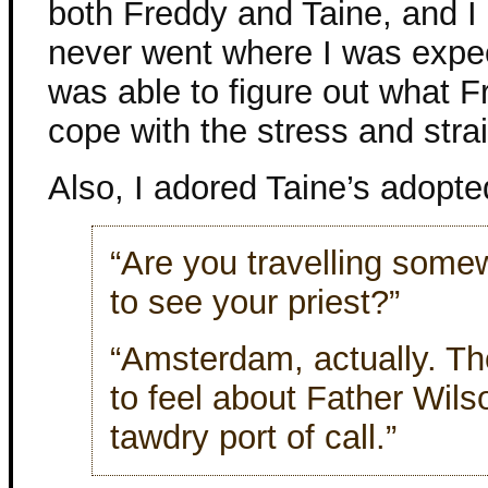
both Freddy and Taine, and I a
never went where I was expect
was able to figure out what 
cope with the stress and strai
Also, I adored Taine’s adopted
“Are you travelling some
to see your priest?”
“Amsterdam, actually. Th
to feel about Father Wils
tawdry port of call.”