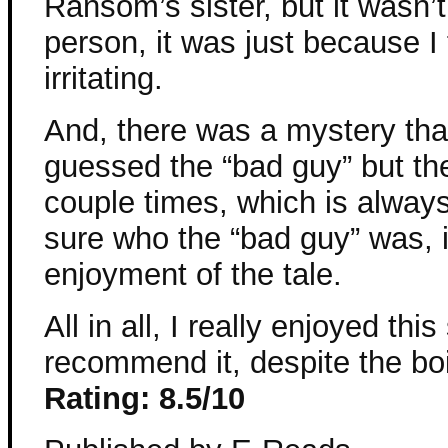
Ransom’s sister, but it wasn
person, it was just because I 
irritating.
And, there was a mystery that I
guessed the “bad guy” but t
couple times, which is alway
sure who the “bad guy” was, 
enjoyment of the tale.
All in all, I really enjoyed thi
recommend it, despite the bo
Rating: 8.5/10