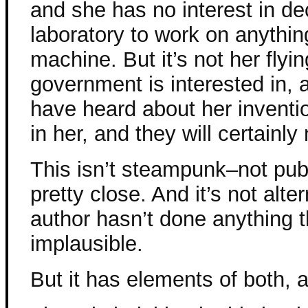
and she has no interest in d
laboratory to work on anythin
machine. But it’s not her flyi
government is interested in
have heard about her inventi
in her, and they will certainly 
This isn’t steampunk–not publ
pretty close. And it’s not alte
author hasn’t done anything 
implausible.
But it has elements of both, an