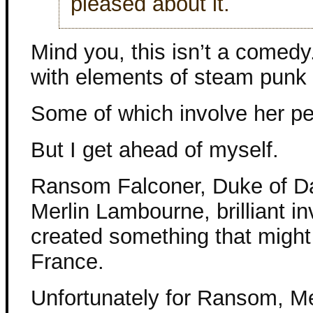
pleased about it.
Mind you, this isn’t a comedy.
with elements of steam punk 
Some of which involve her p
But I get ahead of myself.
Ransom Falconer, Duke of Dam
Merlin Lambourne, brilliant 
created something that might 
France.
Unfortunately for Ransom, Me