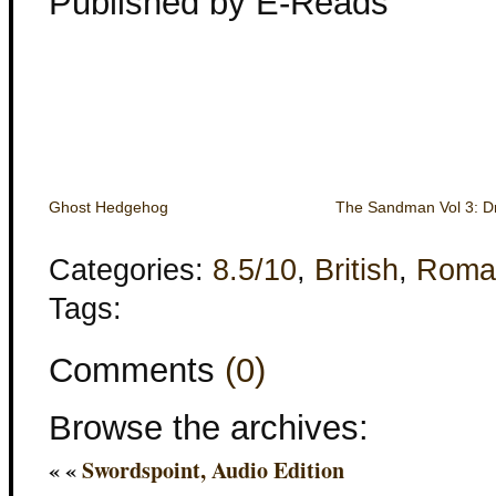
Published by E-Reads
Ghost Hedgehog
The Sandman Vol 3: D
Categories:
8.5/10
,
British
,
Roma
Tags:
Comments
(0)
Browse the archives:
« «
Swordspoint, Audio Edition