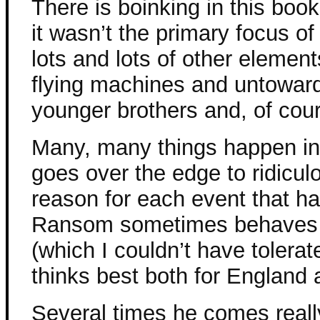
There is boinking in this book
it wasn’t the primary focus o
lots and lots of other elemen
flying machines and untowar
younger brothers and, of cou
Many, many things happen in t
goes over the edge to ridicul
reason for each event that h
Ransom sometimes behaves ab
(which I couldn’t have tolerat
thinks best both for England a
Several times he comes reall