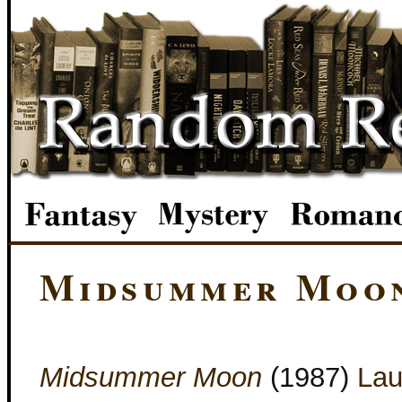
Midsummer Moo
Midsummer Moon
(1987)
Lau