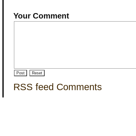
Your Comment
RSS feed Comments