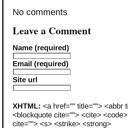
No comments
Leave a Comment
Name (required)
Email (required)
Site url
XHTML:
<a href="" title=""> <abbr 
<blockquote cite=""> <cite> <code
cite=""> <s> <strike> <strong>