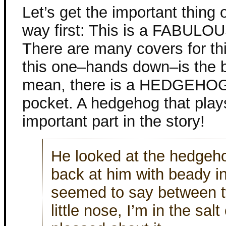
Let’s get the important thing 
way first: This is a FABULOU
There are many covers for th
this one–hands down–is the b
mean, there is a HEDGEHOG 
pocket. A hedgehog that play
important part in the story!
He looked at the hedgeho
back at him with beady in
seemed to say between tw
little nose, I’m in the sal