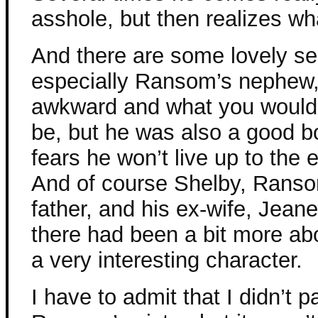
asshole, but then realizes wh
And there are some lovely se
especially Ransom’s nephew
awkward and what you would 
be, but he was also a good b
fears he won’t live up to the 
And of course Shelby, Ranso
father, and his ex-wife, Jean
there had been a bit more ab
a very interesting character.
I have to admit that I didn’t pa