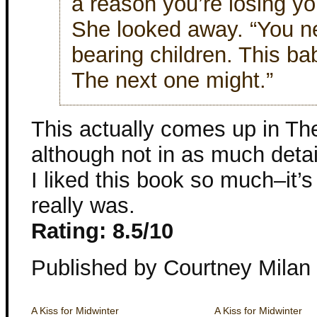
a reason you’re losing you
She looked away. “You ne
bearing children. This bab
The next one might.”
This actually comes up in T
although not in as much detail
I liked this book so much–it’s
really was.
Rating: 8.5/10
Published by Courtney Milan
A Kiss for Midwinter
A Kiss for Midwinter