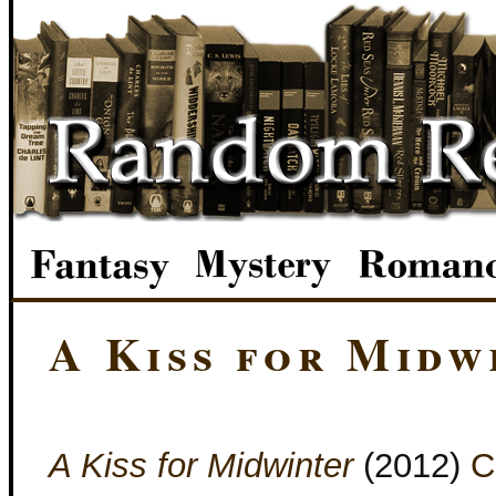
A Kiss for Midw
A Kiss for Midwinter
(2012)
C