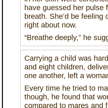
have guessed her pulse f
breath. She’d be feeling 
right about now.
“Breathe deeply,” he sug
Carrying a child was har
and eight children, deliv
one another, left a woma
Every time he tried to m
though, he found that wo
compared to mares and f