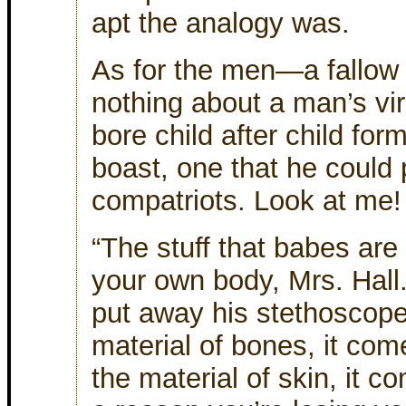
apt the analogy was.
As for the men—a fallow f
nothing about a man’s viri
bore child after child for
boast, one that he could p
compatriots. Look at me!
“The stuff that babes ar
your own body, Mrs. Hall
put away his stethoscope
material of bones, it com
the material of skin, it 