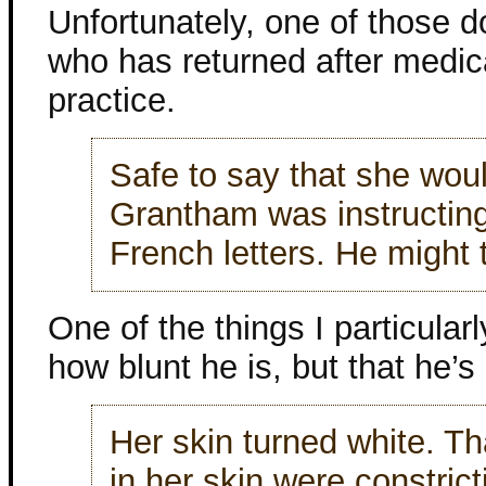
Unfortunately, one of those
who has returned after medica
practice.
Safe to say that she would
Grantham was instructing
French letters. He might 
One of the things I particular
how blunt he is, but that he’
Her skin turned white. Th
in her skin were constric