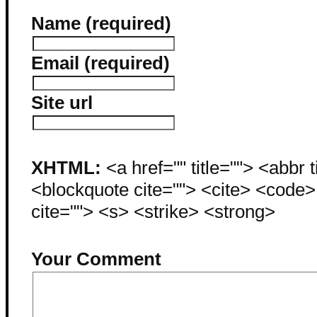
Name (required)
Email (required)
Site url
XHTML:
<a href="" title=""> <abbr 
<blockquote cite=""> <cite> <code
cite=""> <s> <strike> <strong>
Your Comment