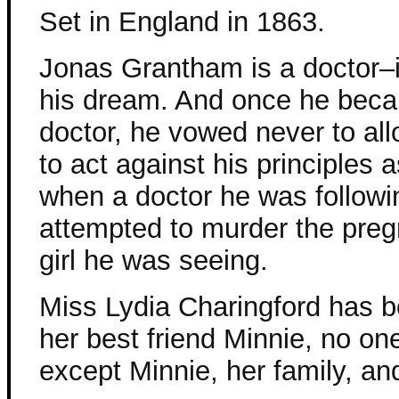
Set in England in 1863.
Jonas Grantham is a doctor–
his dream. And once he bec
doctor, he vowed never to al
to act against his principles 
when a doctor he was followin
attempted to murder the pre
girl he was seeing.
Miss Lydia Charingford has b
her best friend Minnie, no on
except Minnie, her family, an