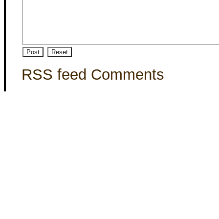
RSS feed Comments