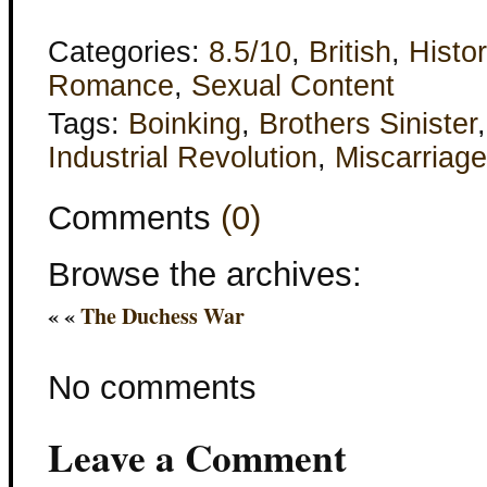
Categories:
8.5/10
,
British
,
Histor
Romance
,
Sexual Content
Tags:
Boinking
,
Brothers Sinister
Industrial Revolution
,
Miscarriage
Comments
(0)
Browse the archives:
« «
The Duchess War
No comments
Leave a Comment