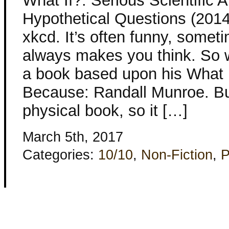
What If?: Serious Scientific 
Hypothetical Questions (2014
xkcd. It’s often funny, somet
always makes you think. So 
a book based upon his What I
Because: Randall Munroe. But
physical book, so it […]
March 5th, 2017
Categories:
10/10
,
Non-Fiction
,
P