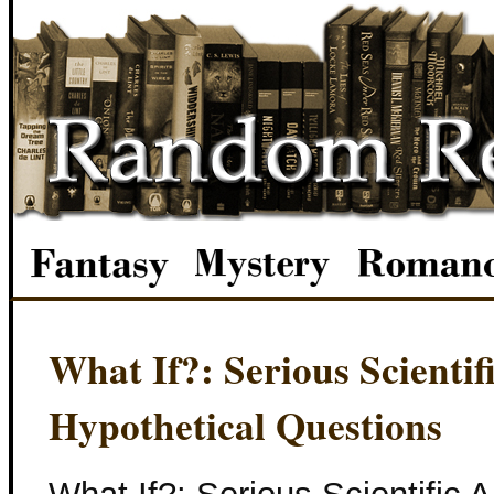
What If?: Serious Scienti
Hypothetical Questions