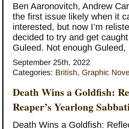
Ben Aaronovitch, Andrew Cart
the first issue likely when it 
interested, but now I’m reliste
decided to try and get caught 
Guleed. Not enough Guleed, 
September 25th, 2022
Categories:
British
,
Graphic Nove
Death Wins a Goldfish: Re
Reaper’s Yearlong Sabbati
Death Wins a Goldfish: Refle