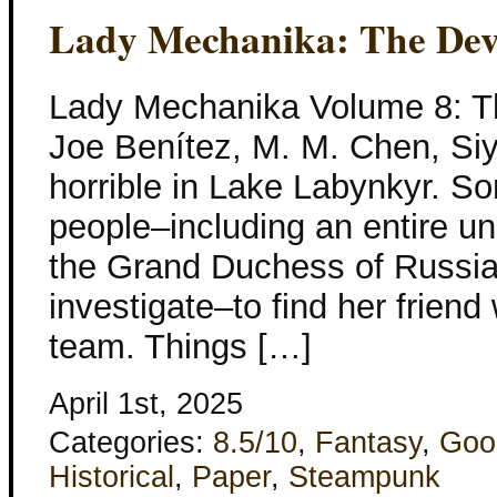
Lady Mechanika: The Devi
Lady Mechanika Volume 8: Th
Joe Benítez, M. M. Chen, Si
horrible in Lake Labynkyr. So
people–including an entire un
the Grand Duchess of Russi
investigate–to find her frien
team. Things […]
April 1st, 2025
Categories:
8.5/10
,
Fantasy
,
Goo
Historical
,
Paper
,
Steampunk