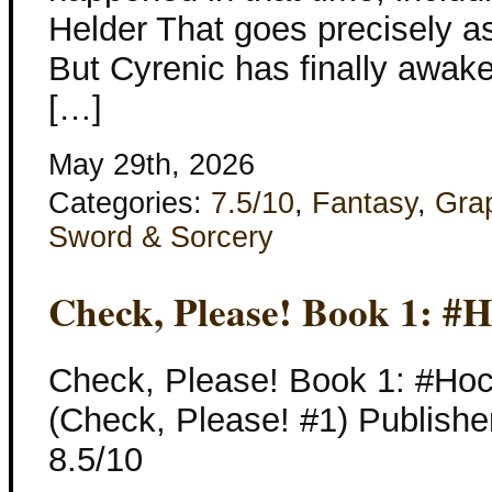
Helder That goes precisely a
But Cyrenic has finally awak
[…]
May 29th, 2026
Categories:
7.5/10
,
Fantasy
,
Gra
Sword & Sorcery
Check, Please! Book 1: #
Check, Please! Book 1: #Ho
(Check, Please! #1) Publishe
8.5/10