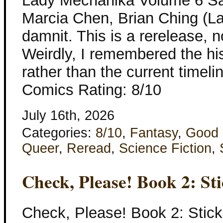
Lady Mechanika Volume 6 Sa
Marcia Chen, Brian Ching (L
damnit. This is a rerelease, 
Weirdly, I remembered the hi
rather than the current timeli
Comics Rating: 8/10
July 16th, 2026
Categories:
8/10
,
Fantasy
,
Good 
Queer
,
Reread
,
Science Fiction
,
Check, Please! Book 2: St
Check, Please! Book 2: Stic