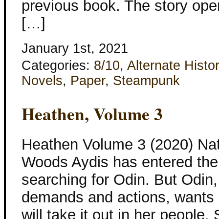
previous book. The story ope
[…]
January 1st, 2021
Categories:
8/10
,
Alternate Histo
Novels
,
Paper
,
Steampunk
Heathen, Volume 3
Heathen Volume 3 (2020) Nata
Woods Aydis has entered the 
searching for Odin. But Odin
demands and actions, wants 
will take it out in her peopl