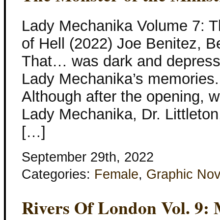
Lady Mechanika Volume 7: Th
of Hell (2022) Joe Benitez, B
That… was dark and depressi
Lady Mechanika’s memories. 
Although after the opening, we
Lady Mechanika, Dr. Littleton, A
[…]
September 29th, 2022
Categories:
Female
,
Graphic Nov
Rivers Of London Vol. 9