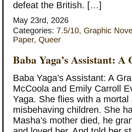
defeat the British. […]
May 23rd, 2026
Categories:
7.5/10
,
Graphic Nove
Paper
,
Queer
Baba Yaga’s Assistant: A 
Baba Yaga’s Assistant: A Gra
McCoola and Emily Carroll 
Yaga. She flies with a mortal
misbehaving children. She ha
Masha’s mother died, he gra
and loved her. And told her s