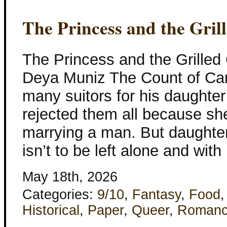
The Princess and the Gri
The Princess and the Grille
Deya Muniz The Count of Ca
many suitors for his daughter
rejected them all because she
marrying a man. But daughters
isn’t to be left alone and with
May 18th, 2026
Categories:
9/10
,
Fantasy
,
Food
Historical
,
Paper
,
Queer
,
Roman