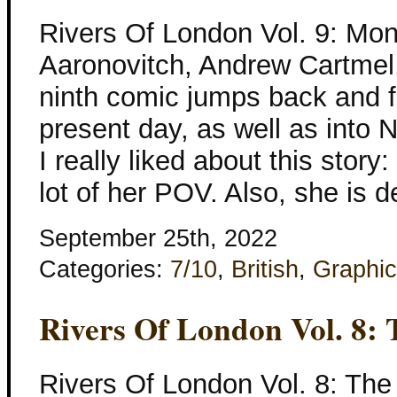
Rivers Of London Vol. 9: Mo
Aaronovitch, Andrew Cartmel
ninth comic jumps back and fo
present day, as well as into Ni
I really liked about this sto
lot of her POV. Also, she is 
September 25th, 2022
Categories:
7/10
,
British
,
Graphic
Rivers Of London Vol. 8: 
Rivers Of London Vol. 8: The