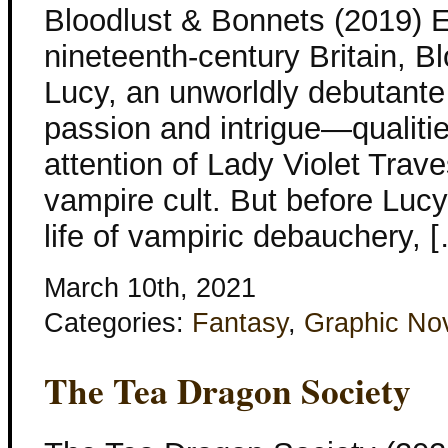
Bloodlust & Bonnets (2019) 
nineteenth-century Britain, B
Lucy, an unworldly debutante 
passion and intrigue—qualiti
attention of Lady Violet Trave
vampire cult. But before Lu
life of vampiric debauchery, 
March 10th, 2021
Categories:
Fantasy
,
Graphic No
The Tea Dragon Society