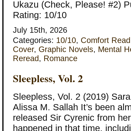
Ukazu (Check, Please! #2) Pu
Rating: 10/10
July 15th, 2026
Categories:
10/10
,
Comfort Read
Cover
,
Graphic Novels
,
Mental H
Reread
,
Romance
Sleepless, Vol. 2
Sleepless, Vol. 2 (2019) Sar
Alissa M. Sallah It’s been al
released Sir Cyrenic from her
happened in that time, includi