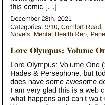
this comic […]
December 28th, 2021
Categories:
9/10
,
Comfort Read
,
Novels
,
Mental Health Rep
,
Pape
Lore Olympus: Volume O
Lore Olympus: Volume One (
Hades & Persephone, but toda
does have some awesome do
I am very glad this is a web 
what happens and can’t wait un