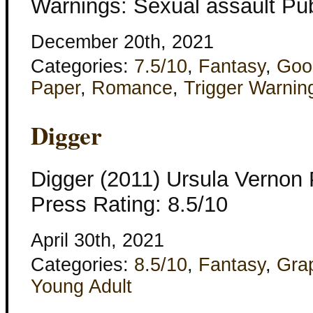
Warnings: Sexual assault Pub
December 20th, 2021
Categories:
7.5/10
,
Fantasy
,
Goo
Paper
,
Romance
,
Trigger Warnin
Digger
Digger (2011) Ursula Vernon 
Press Rating: 8.5/10
April 30th, 2021
Categories:
8.5/10
,
Fantasy
,
Gra
Young Adult