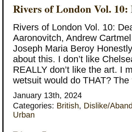
Rivers of London Vol. 10:
Rivers of London Vol. 10: De
Aaronovitch, Andrew Cartmel
Joseph Maria Beroy Honestly, 
about this. I don’t like Chels
REALLY don’t like the art. I m
wetsuit would do THAT? The t
January 13th, 2024
Categories:
British
,
Dislike/Aban
Urban