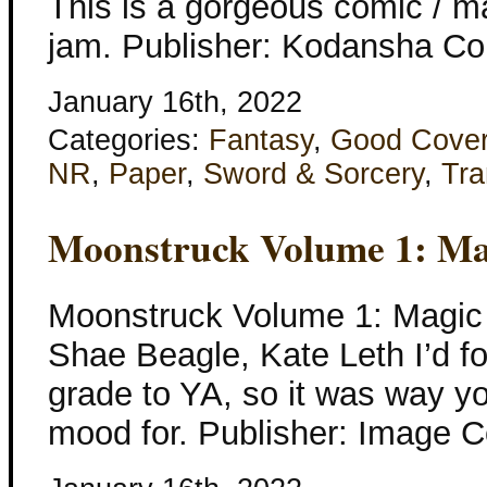
This is a gorgeous comic / ma
jam. Publisher: Kodansha Co
January 16th, 2022
Categories:
Fantasy
,
Good Cove
NR
,
Paper
,
Sword & Sorcery
,
Tra
Moonstruck Volume 1: Ma
Moonstruck Volume 1: Magic 
Shae Beagle, Kate Leth I’d fo
grade to YA, so it was way yo
mood for. Publisher: Image 