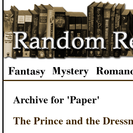
Archive for 'Paper'
The Prince and the Dress