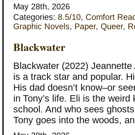
May 28th, 2026
Categories:
8.5/10
,
Comfort Rea
Graphic Novels
,
Paper
,
Queer
,
R
Blackwater
Blackwater (2022) Jeannette
is a track star and popular. H
His dad doesn’t know–or see
in Tony’s life. Eli is the weir
school. And who sees ghosts
Tony goes into the woods, an