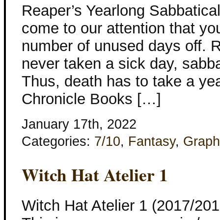
Reaper’s Yearlong Sabbatical
come to our attention that yo
number of unused days off. R
never taken a sick day, sabba
Thus, death has to take a yea
Chronicle Books […]
January 17th, 2022
Categories:
7/10
,
Fantasy
,
Graph
Witch Hat Atelier 1
Witch Hat Atelier 1 (2017/