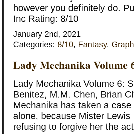
however you definitely do. Pu
Inc Rating: 8/10
January 2nd, 2021
Categories:
8/10
,
Fantasy
,
Graph
Lady Mechanika Volume 6
Lady Mechanika Volume 6: S
Benitez, M.M. Chen, Brian Ch
Mechanika has taken a case 
alone, because Mister Lewis is
refusing to forgive her the ac