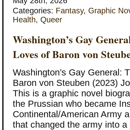
May 28th, 2026
Categories:
Fantasy
,
Graphic No
Health
,
Queer
Washington’s Gay Genera
Loves of Baron von Steub
Washington’s Gay General: 
Baron von Steuben (2023) Jos
This is a graphic novel biog
the Prussian who became Ins
Continental/American Army a
that changed the army into a 