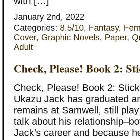
with […]
January 2nd, 2022
Categories:
8.5/10
,
Fantasy
,
Fem
Cover
,
Graphic Novels
,
Paper
,
Q
Adult
Check, Please! Book 2: St
Check, Please! Book 2: Stic
Ukazu Jack has graduated an
remains at Samwell, still pla
talk about his relationship–bo
Jack’s career and because he 