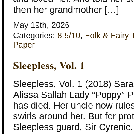
then her grandmother […]
May 19th, 2026
Categories:
8.5/10
,
Folk & Fairy 
Paper
Sleepless, Vol. 1
Sleepless, Vol. 1 (2018) Sar
Alissa Sallah Lady “Poppy” Py
has died. Her uncle now rules 
swirls around her. But for pro
Sleepless guard, Sir Cyrenic.