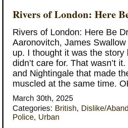
Rivers of London: Here B
Rivers of London: Here Be D
Aaronovitch, James Swallow 
up. I thought it was the story 
didn’t care for. That wasn’t it
and Nightingale that made th
muscled at the same time. O
March 30th, 2025
Categories:
British
,
Dislike/Aban
Police
,
Urban