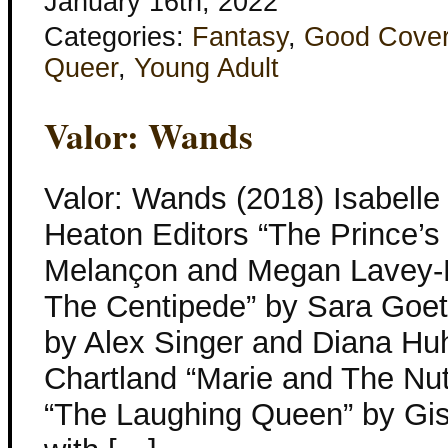
January 16th, 2022
Categories:
Fantasy
,
Good Cove
Queer
,
Young Adult
Valor: Wands
Valor: Wands (2018) Isabell
Heaton Editors “The Prince’s
Melançon and Megan Lavey-
The Centipede” by Sara Goett
by Alex Singer and Diana Hu
Chartland “Marie and The Nu
“The Laughing Queen” by Gis