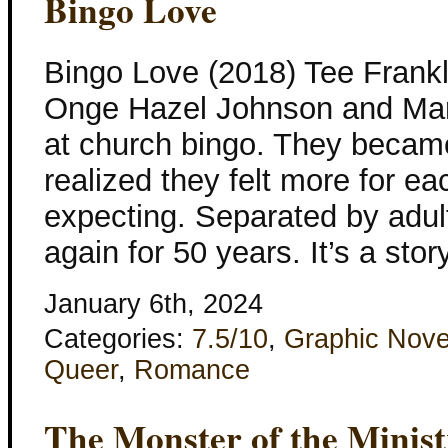
Bingo Love
Bingo Love (2018) Tee Frankl
Onge Hazel Johnson and Mari
at church bingo. They became
realized they felt more for e
expecting. Separated by adul
again for 50 years. It’s a stor
January 6th, 2024
Categories:
7.5/10
,
Graphic Nove
Queer
,
Romance
The Monster of the Minist