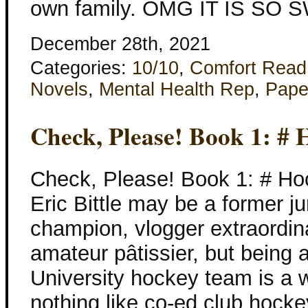
own family. OMG IT IS SO S
December 28th, 2021
Categories:
10/10
,
Comfort Read
Novels
,
Mental Health Rep
,
Pape
Check, Please! Book 1: # 
Check, Please! Book 1: # Ho
Eric Bittle may be a former ju
champion, vlogger extraordina
amateur pâtissier, but being
University hockey team is a w
nothing like co-ed club hocke