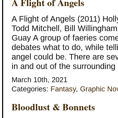
A Flight of Angels
A Flight of Angels (2011) Hol
Todd Mitchell, Bill Willingha
Guay A group of faeries come
debates what to do, while tell
angel could be. There are se
in and out of the surrounding
March 10th, 2021
Categories:
Fantasy
,
Graphic No
Bloodlust & Bonnets