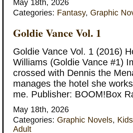
May 18th, 2026
Categories:
Fantasy
,
Graphic No
Goldie Vance Vol. 1
Goldie Vance Vol. 1 (2016) H
Williams (Goldie Vance #1) 
crossed with Dennis the Mena
manages the hotel she works a
me. Publisher: BOOM!Box Ra
May 18th, 2026
Categories:
Graphic Novels
,
Kids
Adult