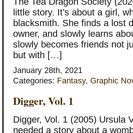
The Tea Dragon Society (2020
little story. It’s about a girl,
blacksmith. She finds a lost d
owner, and slowly learns abo
slowly becomes friends not j
but with […]
January 28th, 2021
Categories:
Fantasy
,
Graphic No
Digger, Vol. 1
Digger, Vol. 1 (2005) Ursula
needed a story about a womba