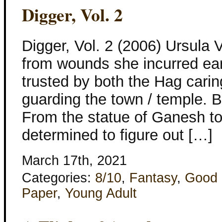
Digger, Vol. 2
Digger, Vol. 2 (2006) Ursula V
from wounds she incurred earl
trusted by both the Hag carin
guarding the town / temple. Bu
From the statue of Ganesh to
determined to figure out […]
March 17th, 2021
Categories:
8/10
,
Fantasy
,
Good 
Paper
,
Young Adult