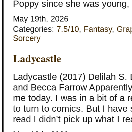
Poppy since she was young, c
May 19th, 2026
Categories:
7.5/10
,
Fantasy
,
Gra
Sorcery
Ladycastle
Ladycastle (2017) Delilah S
and Becca Farrow Apparently 
me today. I was in a bit of a
to turn to comics. But I hav
read I didn’t pick up what I 