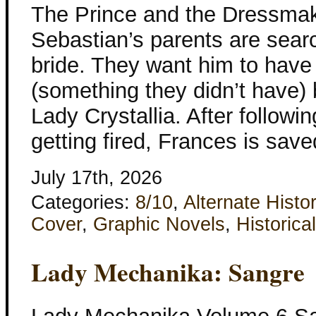
The Prince and the Dressma
Sebastian’s parents are searc
bride. They want him to have
(something they didn’t have) 
Lady Crystallia. After followi
getting fired, Frances is sav
July 17th, 2026
Categories:
8/10
,
Alternate Histo
Cover
,
Graphic Novels
,
Historical
Lady Mechanika: Sangre