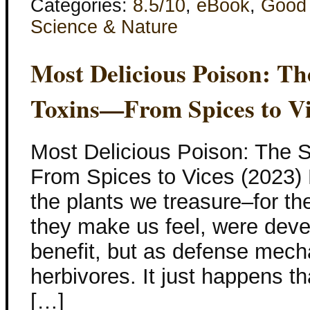
Categories:
8.5/10
,
eBook
,
Good
Science & Nature
Most Delicious Poison: Th
Toxins—From Spices to Vi
Most Delicious Poison: The S
From Spices to Vices (2023
the plants we treasure–for th
they make us feel, were devel
benefit, but as defense mech
herbivores. It just happens t
[…]