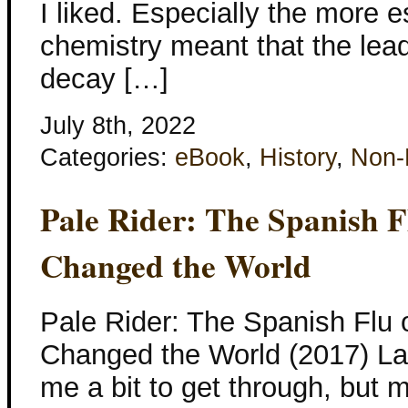
I liked. Especially the more e
chemistry meant that the lea
decay […]
July 8th, 2022
Categories:
eBook
,
History
,
Non-
Pale Rider: The Spanish F
Changed the World
Pale Rider: The Spanish Flu 
Changed the World (2017) La
me a bit to get through, but 