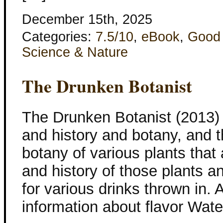
December 15th, 2025
Categories:
7.5/10
,
eBook
,
Good
Science & Nature
The Drunken Botanist
The Drunken Botanist (2013) 
and history and botany, and thi
botany of various plants that
and history of those plants a
for various drinks thrown in. 
information about flavor Wate