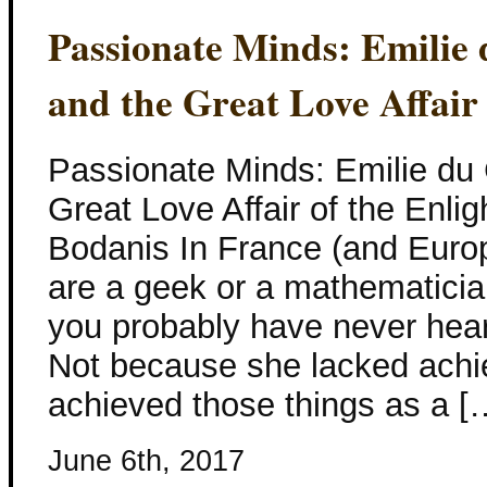
Passionate Minds: Emilie d
and the Great Love Affair
Passionate Minds: Emilie du C
Great Love Affair of the Enl
Bodanis In France (and Euro
are a geek or a mathematicia
you probably have never hear
Not because she lacked ach
achieved those things as a [
June 6th, 2017