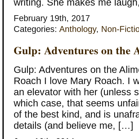
writing. She makes me laugh,
February 19th, 2017
Categories:
Anthology
,
Non-Ficti
Gulp: Adventures on the 
Gulp: Adventures on the Ali
Roach I love Mary Roach. I w
an elevator with her (unless s
which case, that seems unfair
of the best kind, and is unafrai
details (and believe me, […]