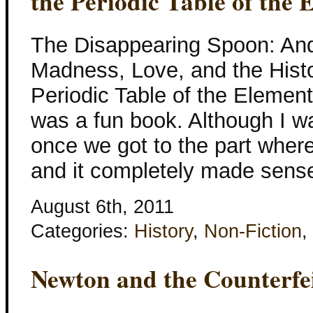
the Periodic Table of the 
The Disappearing Spoon: And
Madness, Love, and the Histo
Periodic Table of the Eleme
was a fun book. Although I was 
once we got to the part wher
and it completely made sens
August 6th, 2011
Categories:
History
,
Non-Fiction
,
Newton and the Counterfe