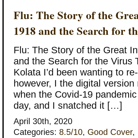
Flu: The Story of the Gre
1918 and the Search for t
Flu: The Story of the Great 
and the Search for the Virus
Kolata I’d been wanting to re-
however, I the digital version
when the Covid-19 pandemic s
day, and I snatched it […]
April 30th, 2020
Categories:
8.5/10
,
Good Cover
,