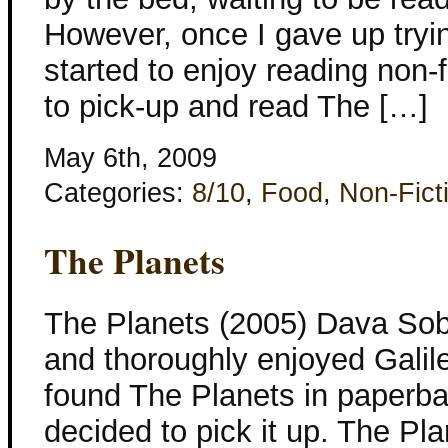
However, once I gave up tryin
started to enjoy reading non-
to pick-up and read The […]
May 6th, 2009
Categories:
8/10
,
Food
,
Non-Fict
The Planets
The Planets (2005) Dava Sobe
and thoroughly enjoyed Galil
found The Planets in paperbac
decided to pick it up. The Pl