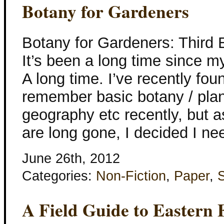
Botany for Gardeners
Botany for Gardeners: Third 
It’s been a long time since m
A long time. I’ve recently fou
remember basic botany / plant
geography etc recently, but a
are long gone, I decided I ne
June 26th, 2012
Categories:
Non-Fiction
,
Paper
,
A Field Guide to Eastern 