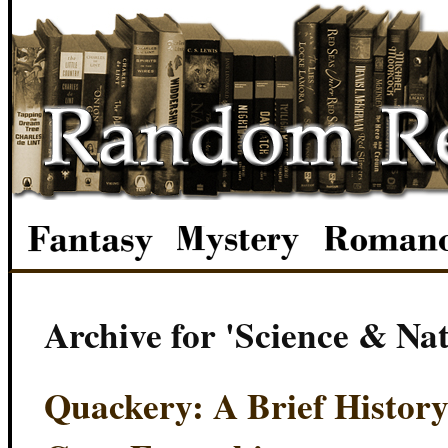
Archive for 'Science & Na
Quackery: A Brief History