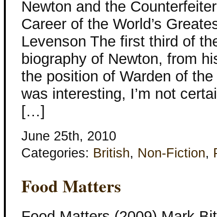
Newton and the Counterfeite
Career of the World’s Greate
Levenson The first third of th
biography of Newton, from his
the position of Warden of the
was interesting, I’m not cert
[…]
June 25th, 2010
Categories:
British
,
Non-Fiction
,
Food Matters
Food Matters (2009) Mark Bitt