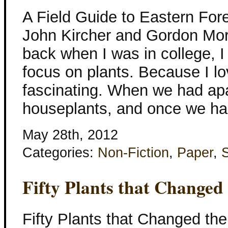
A Field Guide to Eastern For
John Kircher and Gordon Mor
back when I was in college, I
focus on plants. Because I lov
fascinating. When we had ap
houseplants, and once we ha
May 28th, 2012
Categories:
Non-Fiction
,
Paper
,
Fifty Plants that Changed
Fifty Plants that Changed the