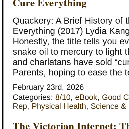
Cure Everything
Quackery: A Brief History of
Everything (2017) Lydia Kan
Honestly, the title tells you 
snake oil to mercury to light 
and charlatans have sold “cu
Parents, hoping to ease the t
February 23rd, 2026
Categories:
8/10
,
eBook
,
Good C
Rep
,
Physical Health
,
Science &
The Victorian Internet: T