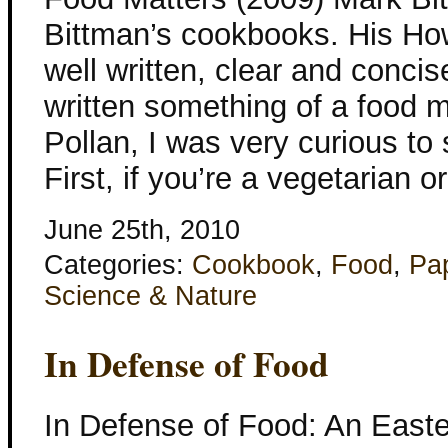
Bittman’s cookbooks. His Ho
well written, clear and conci
written something of a food m
Pollan, I was very curious to
First, if you’re a vegetarian 
June 25th, 2010
Categories:
Cookbook
,
Food
,
Pa
Science & Nature
In Defense of Food
In Defense of Food: An Easte