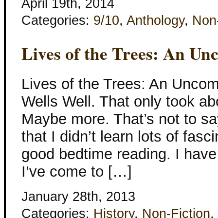
April 19th, 2014
Categories:
9/10
,
Anthology
,
Non-
Lives of the Trees: An U
Lives of the Trees: An Unco
Wells Well. That only took ab
Maybe more. That’s not to say
that I didn’t learn lots of fasc
good bedtime reading. I have 
I’ve come to […]
January 28th, 2013
Categories:
History
,
Non-Fiction
,