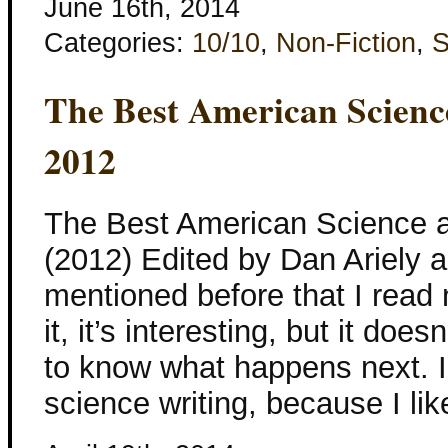
June 16th, 2014
Categories:
10/10
,
Non-Fiction
,
S
The Best American Scienc
2012
The Best American Science a
(2012) Edited by Dan Ariely a
mentioned before that I read n
it, it’s interesting, but it d
to know what happens next. I
science writing, because I li