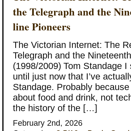
the Telegraph and the Nin
line Pioneers
The Victorian Internet: The R
Telegraph and the Nineteenth
(1998/2009) Tom Standage I s
until just now that I’ve actua
Standage. Probably because 
about food and drink, not tec
the history of the […]
February 2nd, 2026