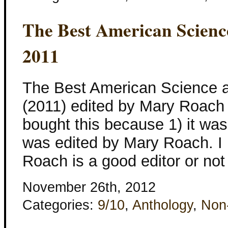
The Best American Scienc
2011
The Best American Science a
(2011) edited by Mary Roach a
bought this because 1) it was
was edited by Mary Roach. I 
Roach is a good editor or not
November 26th, 2012
Categories:
9/10
,
Anthology
,
Non-