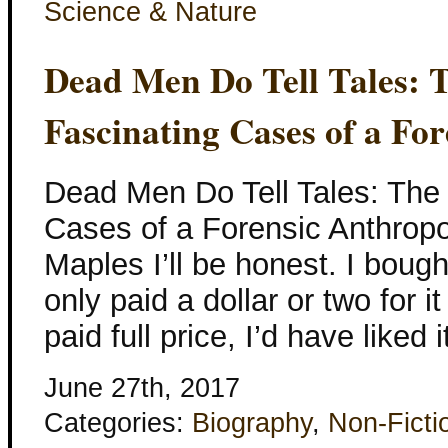
Science & Nature
Dead Men Do Tell Tales: 
Fascinating Cases of a Fo
Dead Men Do Tell Tales: The
Cases of a Forensic Anthropol
Maples I’ll be honest. I bought
only paid a dollar or two for it
paid full price, I’d have liked 
June 27th, 2017
Categories:
Biography
,
Non-Ficti