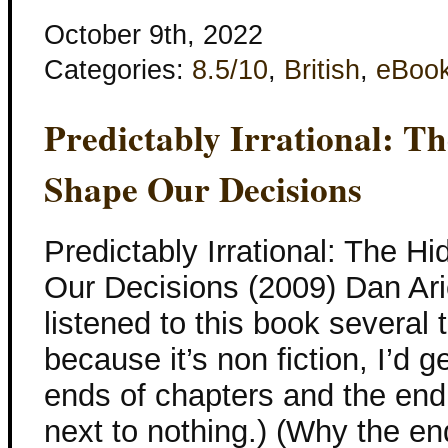
October 9th, 2022
Categories:
8.5/10
,
British
,
eBoo
Predictably Irrational: T
Shape Our Decisions
Predictably Irrational: The 
Our Decisions (2009) Dan Arie
listened to this book several 
because it’s non fiction, I’d g
ends of chapters and the end 
next to nothing.) (Why the e