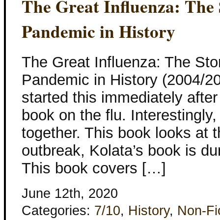
The Great Influenza: The 
Pandemic in History
The Great Influenza: The Stor
Pandemic in History (2004/20
started this immediately after
book on the flu. Interestingly
together. This book looks at 
outbreak, Kolata’s book is du
This book covers […]
June 12th, 2020
Categories:
7/10
,
History
,
Non-Fi