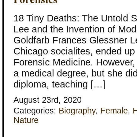
18 Tiny Deaths: The Untold S
Lee and the Invention of Mod
Goldfarb Frances Glessner Le
Chicago socialites, ended up
Forensic Medicine. However, 
a medical degree, but she di
diploma, teaching […]
August 23rd, 2020
Categories:
Biography
,
Female
,
H
Nature