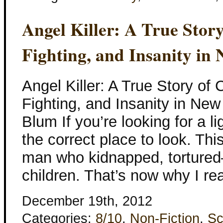
Angel Killer: A True Stor
Fighting, and Insanity in
Angel Killer: A True Story of
Fighting, and Insanity in Ne
Blum If you’re looking for a li
the correct place to look. This
man who kidnapped, torture
children. That’s now why I rea
December 19th, 2012
Categories:
8/10
,
Non-Fiction
,
Sc