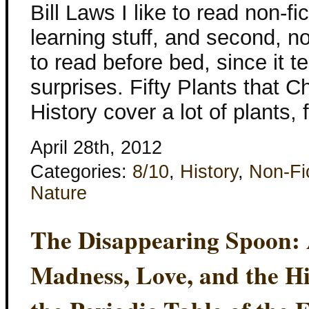
Bill Laws I like to read non-fic
learning stuff, and second, no
to read before bed, since it 
surprises. Fifty Plants that 
History cover a lot of plants,
April 28th, 2012
Categories:
8/10
,
History
,
Non-Fi
Nature
The Disappearing Spoon: 
Madness, Love, and the Hi