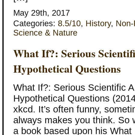
May 29th, 2017
Categories:
8.5/10
,
History
,
Non-F
Science & Nature
What If?: Serious Scienti
Hypothetical Questions
What If?: Serious Scientific 
Hypothetical Questions (2014
xkcd. It’s often funny, somet
always makes you think. So 
a book based upon his What I