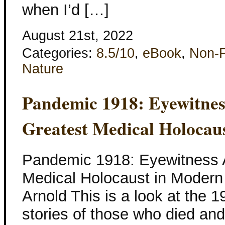
when I’d […]
August 21st, 2022
Categories:
8.5/10
,
eBook
,
Non-F
Nature
Pandemic 1918: Eyewitnes
Greatest Medical Holocau
Pandemic 1918: Eyewitness A
Medical Holocaust in Modern 
Arnold This is a look at the 
stories of those who died and