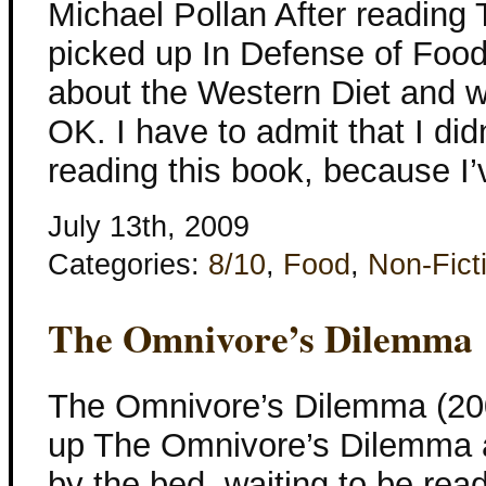
Michael Pollan After reading
picked up In Defense of Food
about the Western Diet and 
OK. I have to admit that I didn
reading this book, because I’
July 13th, 2009
Categories:
8/10
,
Food
,
Non-Fict
The Omnivore’s Dilemma
The Omnivore’s Dilemma (200
up The Omnivore’s Dilemma a 
by the bed, waiting to be read