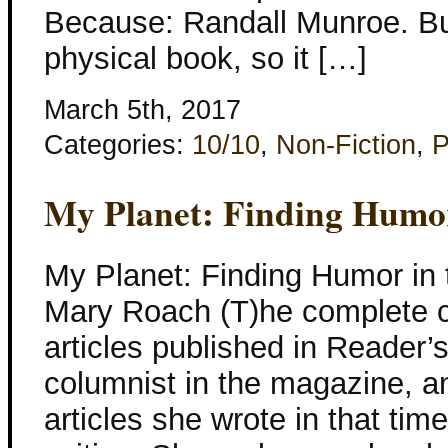
Because: Randall Munroe. But
physical book, so it […]
March 5th, 2017
Categories:
10/10
,
Non-Fiction
,
P
My Planet: Finding Humor
My Planet: Finding Humor in
Mary Roach (T)he complete co
articles published in Reader’
columnist in the magazine, an
articles she wrote in that ti