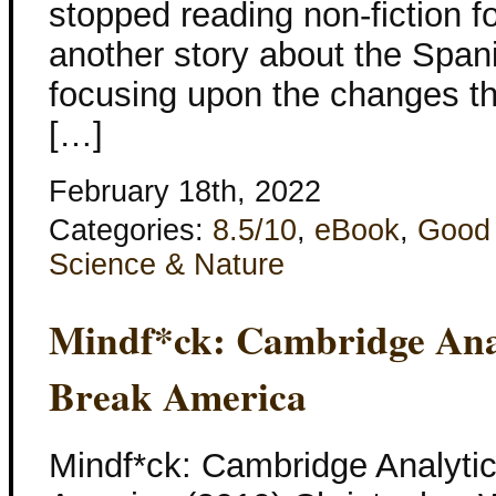
stopped reading non-fiction fo
another story about the Spani
focusing upon the changes t
[…]
February 18th, 2022
Categories:
8.5/10
,
eBook
,
Good
Science & Nature
Mindf*ck: Cambridge Anal
Break America
Mindf*ck: Cambridge Analytic