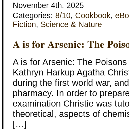
November 4th, 2025
Categories:
8/10
,
Cookbook
,
eBo
Fiction
,
Science & Nature
A is for Arsenic: The Pois
A is for Arsenic: The Poisons
Kathryn Harkup Agatha Christ
during the first world war, a
pharmacy. In order to prepare
examination Christie was tutor
theoretical, aspects of chem
[…]