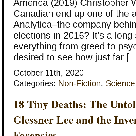
America (2019) Christopher Wy
Canadian end up one of the a
Analytica–the company behind
elections in 2016? It’s a long
everything from greed to psyc
desired to see how just far [
October 11th, 2020
Categories:
Non-Fiction
,
Science
18 Tiny Deaths: The Untol
Glessner Lee and the Inv
Forensics