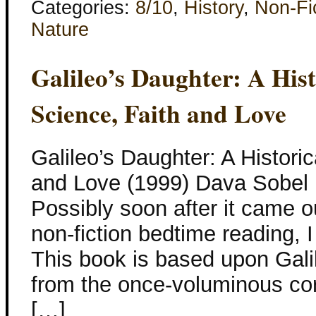
Categories:
8/10
,
History
,
Non-Fi
Nature
Galileo’s Daughter: A His
Science, Faith and Love
Galileo’s Daughter: A Histori
and Love (1999) Dava Sobel I
Possibly soon after it came 
non-fiction bedtime reading, I
This book is based upon Galil
from the once-voluminous co
[…]