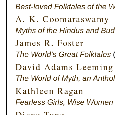
Best-loved Folktales of the 
A. K. Coomaraswamy
Myths of the Hindus and Bud
James R. Foster
The World's Great Folktales
(
David Adams Leeming
The World of Myth, an Antho
Kathleen Ragan
Fearless Girls, Wise Women 
Diane Tong