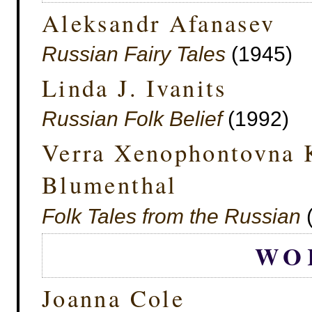
Aleksandr Afanasev
Russian Fairy Tales
(1945)
Linda J. Ivanits
Russian Folk Belief
(1992)
Verra Xenophontovna 
Blumenthal
Folk Tales from the Russian
(
WO
Joanna Cole