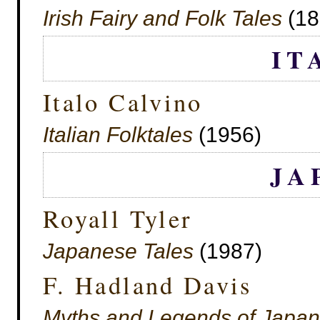
Irish Fairy and Folk Tales
(18
IT
Italo Calvino
Italian Folktales
(1956)
JA
Royall Tyler
Japanese Tales
(1987)
F. Hadland Davis
Myths and Legends of Japan