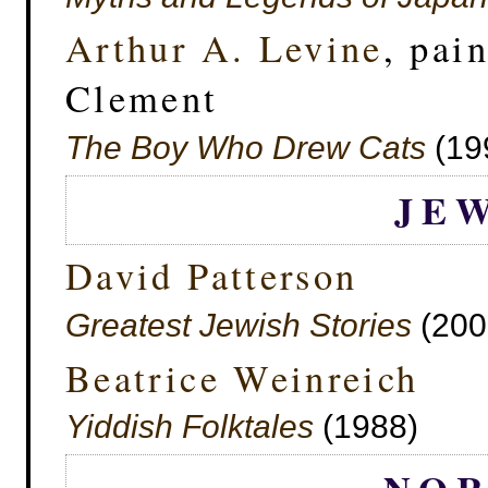
Arthur A. Levine
, pai
Clement
The Boy Who Drew Cats
(19
JE
David Patterson
Greatest Jewish Stories
(200
Beatrice Weinreich
Yiddish Folktales
(1988)