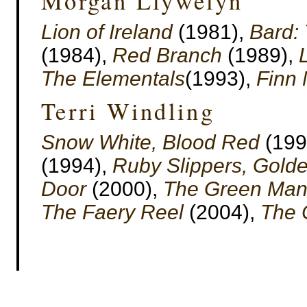
Morgan Llywelyn
Lion of Ireland
(1981),
Bard: 
(1984),
Red Branch
(1989),
The Elementals
(1993),
Finn
Terri Windling
Snow White, Blood Red
(199
(1994),
Ruby Slippers, Gold
Door
(2000),
The Green Ma
The Faery Reel
(2004),
The 