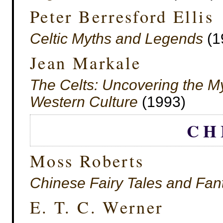
Peter Berresford Ellis
Celtic Myths and Legends
(1
Jean Markale
The Celts: Uncovering the Myt
Western Culture
(1993)
CH
Moss Roberts
Chinese Fairy Tales and Fan
E. T. C. Werner