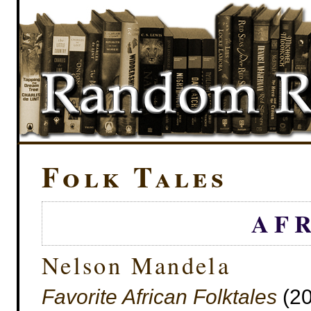
Folk Tales
AF
Nelson Mandela
Favorite African Folktales
(20