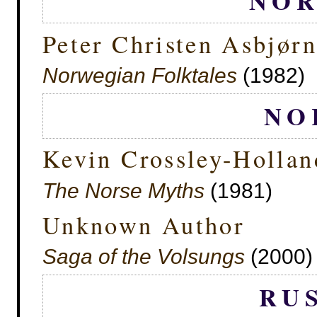
NO
Peter Christen Asbjør
Norwegian Folktales
(1982)
NO
Kevin Crossley-Hollan
The Norse Myths
(1981)
Unknown Author
Saga of the Volsungs
(2000) 
RU