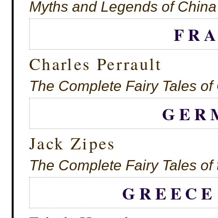
Myths and Legends of China
FR
Charles Perrault
The Complete Fairy Tales of 
GER
Jack Zipes
The Complete Fairy Tales of
GREECE