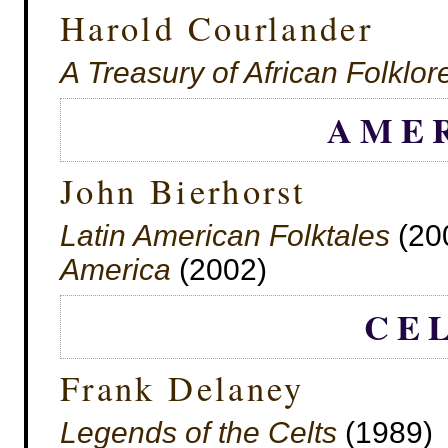
Harold Courlander
A Treasury of African Folklor
AME
John Bierhorst
Latin American Folktales
(20
America
(2002)
CE
Frank Delaney
Legends of the Celts
(1989)