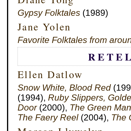
Gypsy Folktales
(1989)
Jane Yolen
Favorite Folktales from arou
RETE
Ellen Datlow
Snow White, Blood Red
(199
(1994),
Ruby Slippers, Gold
Door
(2000),
The Green Ma
The Faery Reel
(2004),
The 