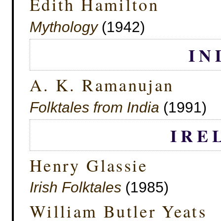
Edith Hamilton
Mythology
(1942)
IN
A. K. Ramanujan
Folktales from India
(1991)
IRE
Henry Glassie
Irish Folktales
(1985)
William Butler Yeats