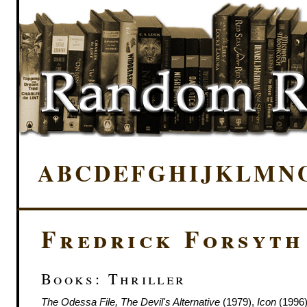
A
B
C
D
E
F
G
H
I
J
K
L
M
N
Fredrick Forsyth
Books: Thriller
The Odessa File, The Devil's Alternative
(1979),
Icon
(1996