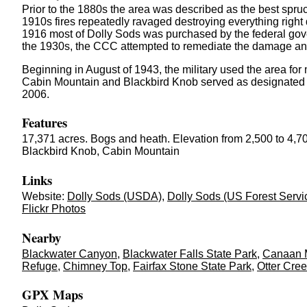
Prior to the 1880s the area was described as the best spruc
1910s fires repeatedly ravaged destroying everything right 
1916 most of Dolly Sods was purchased by the federal gov
the 1930s, the CCC attempted to remediate the damage and
Beginning in August of 1943, the military used the area for
Cabin Mountain and Blackbird Knob served as designated tar
2006.
Features
17,371 acres. Bogs and heath. Elevation from 2,500 to 4,70
Blackbird Knob, Cabin Mountain
Links
Website:
Dolly Sods (USDA)
,
Dolly Sods (US Forest Servi
Flickr Photos
Nearby
Blackwater Canyon
,
Blackwater Falls State Park
,
Canaan M
Refuge
,
Chimney Top
,
Fairfax Stone State Park
,
Otter Cre
GPX Maps