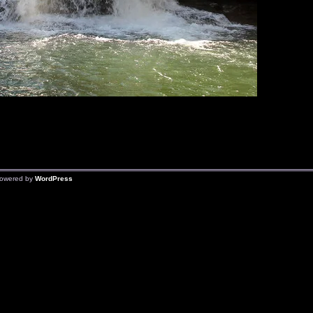
owered by
WordPress