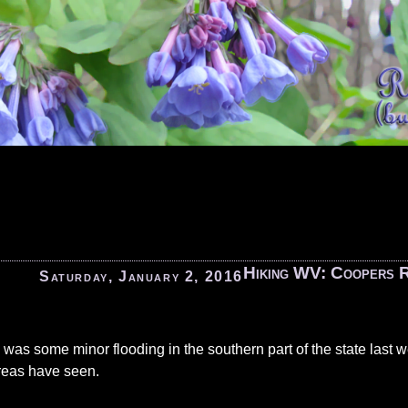
Hiking WV: Coopers 
Saturday, January 2, 2016
 was some minor flooding in the southern part of the state last 
reas have seen.