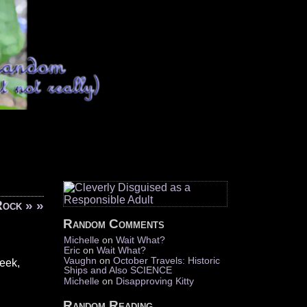
Rock
» »
Random Comments
Michelle
on
Wait What?
Eric
on
Wait What?
Vaughn
on
October Travels: Historic
week,
Ships and Also SCIENCE
Michelle
on
Disapproving Kitty
Random Reading