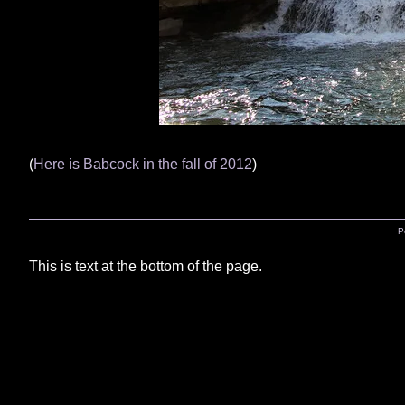
(
Here is Babcock in the fall of 2012
)
P
This is text at the bottom of the page.