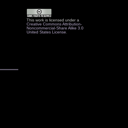
This work is licensed under a
Creative Commons Attribution-
Noncommercial-Share Alike 3.0
United States License
.