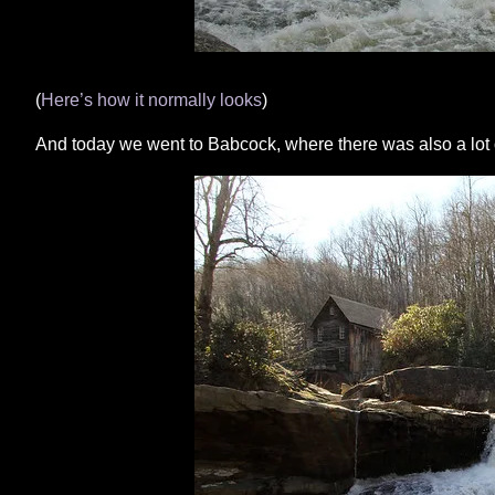
(
Here’s how it normally looks
)
And today we went to Babcock, where there was also a lot of