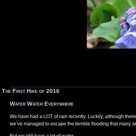
«
The First Hike of 2016
Water Water Everywhere
We have had a LOT of rain recently. Luckily, although there
we’ve managed to escape the terrible flooding that many a
But we still have a lot of water.