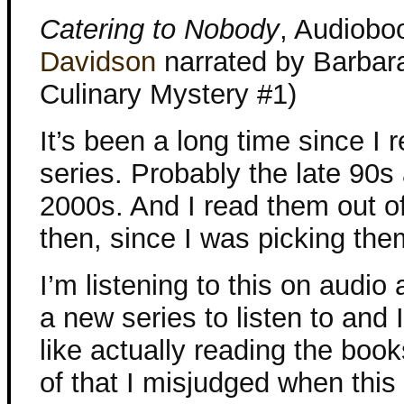
Catering to Nobody
, Audiobo
Davidson
narrated by Barbar
Culinary Mystery #1)
It’s been a long time since I r
series. Probably the late 90s
2000s. And I read them out o
then, since I was picking th
I’m listening to this on audio
a new series to listen to and I
like actually reading the boo
of that I misjudged when thi