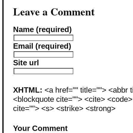
Leave a Comment
Name (required)
Email (required)
Site url
XHTML:
<a href="" title=""> <abbr 
<blockquote cite=""> <cite> <code
cite=""> <s> <strike> <strong>
Your Comment