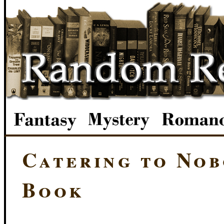
Catering to Nob
Book