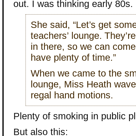
out. I was thinking early 80s.
She said, “Let’s get somet
teachers’ lounge. They’re
in there, so we can come 
have plenty of time.”
When we came to the smok
lounge, Miss Heath waved
regal hand motions.
Plenty of smoking in public p
But also this: