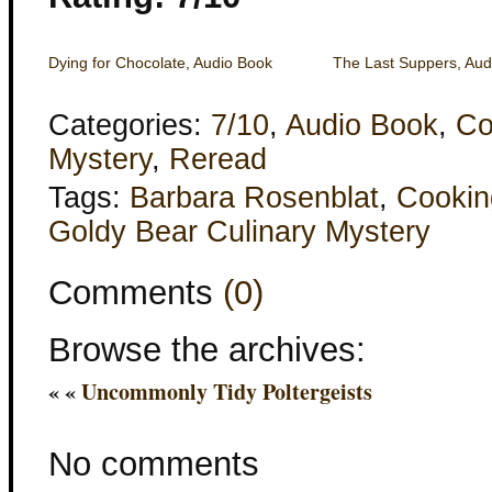
Dying for Chocolate, Audio Book
The Last Suppers, Aud
Categories:
7/10
,
Audio Book
,
Co
Mystery
,
Reread
Tags:
Barbara Rosenblat
,
Cookin
Goldy Bear Culinary Mystery
Comments
(0)
Browse the archives:
« «
Uncommonly Tidy Poltergeists
No comments