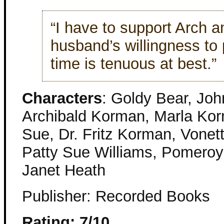
“I have to support Arch a
husband’s willingness to 
time is tenuous at best.”
Characters
: Goldy Bear, Jo
Archibald Korman, Marla Kor
Sue, Dr. Fritz Korman, Vonet
Patty Sue Williams, Pomeroy 
Janet Heath
Publisher: Recorded Books
Rating: 7/10