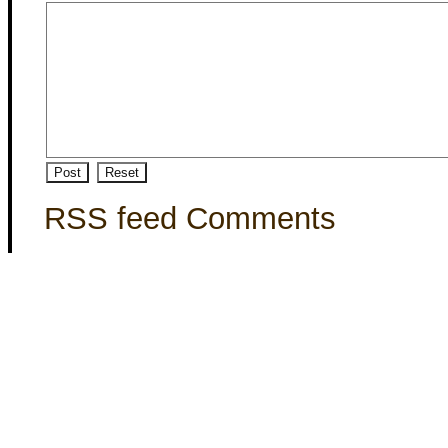
RSS feed Comments