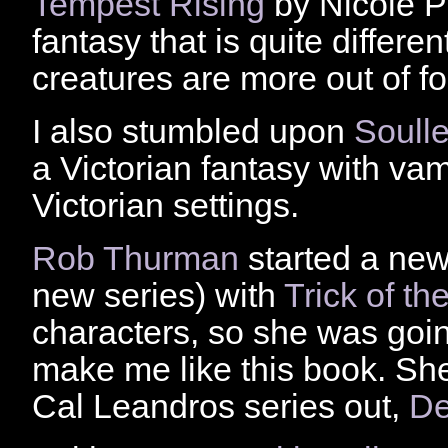
Tempest Rising
by Nicole Pe
fantasy that is quite differe
creatures are more out of fo
I also stumbled upon
Soull
a Victorian fantasy with va
Victorian settings.
Rob Thurman
started a new 
new series) with
Trick of th
characters, so she was goin
make me like this book. Sh
Cal Leandros series out,
De