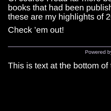
books that had been publish
these are my highlights of 
Check ’em out!
Powered 
This is text at the bottom of