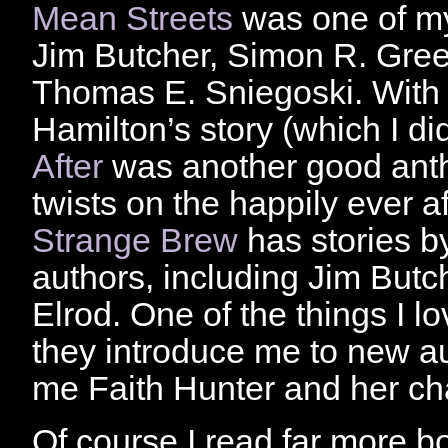
Mean Streets
was one of my 
Jim Butcher, Simon R. Gree
Thomas E. Sniegoski. With t
Hamilton’s story (which I di
After
was another good antho
twists on the happily ever 
Strange Brew
has stories b
authors, including Jim Butc
Elrod. One of the things I l
they introduce me to new au
me Faith Hunter and her ch
Of course I read far more bo