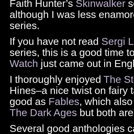
Faith Hunter’s
Skinwalker
s
although I was less enamo
series.
If you have not read
Sergi 
series, this is a good time 
Watch
just came out in Engl
I thoroughly enjoyed
The St
Hines–a nice twist on fairy 
good as
Fables
, which als
The Dark Ages
but both are
Several good anthologies c