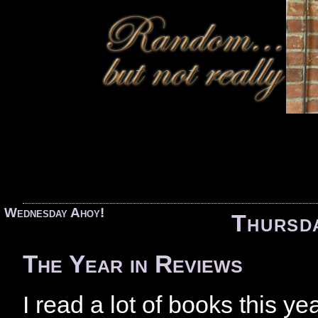
«
Wednesday Ahoy!
Thursd
The Year in Reviews
I read a lot of books this y