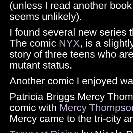
(unless I read another book 
seems unlikely).
I found several new series t
The comic
NYX
, is a slight
story of three teens who are 
mutant status.
Another comic I enjoyed w
Patricia Briggs Mercy Thom
comic with
Mercy Thompso
Mercy came to the tri-city a