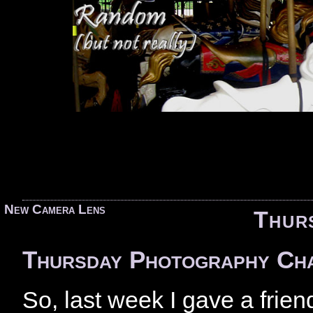
«
New Camera Lens
Thur
Thursday Photography Ch
So, last week I gave a fri