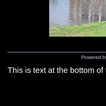
Powered 
This is text at the bottom of