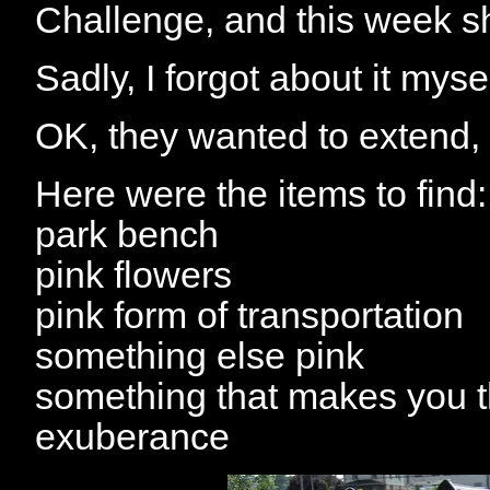
Challenge, and this week s
Sadly, I forgot about it myse
OK, they wanted to extend, so
Here were the items to find:
park bench
pink flowers
pink form of transportation
something else pink
something that makes you 
exuberance