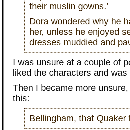
their muslin gowns.’
Dora wondered why he ha
her, unless he enjoyed se
dresses muddied and pa
I was unsure at a couple of po
liked the characters and was
Then I became more unsure, 
this:
Bellingham, that Quaker