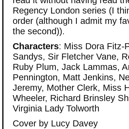
read it without having read th
Regency London series (I thin
order (although I admit my favo
the second)).
Characters
: Miss Dora Fitz-
Sandys, Sir Fletcher Vane, 
Ruby Plum, Jack Lammas, An
Pennington, Matt Jenkins, Ne
Jeremy, Mother Clerk, Miss 
Wheeler, Richard Brinsley Sh
Virginia Lady Tolworth
Cover by Lucy Davey