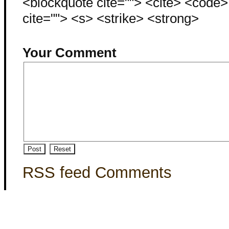
<blockquote cite=""> <cite> <code
cite=""> <s> <strike> <strong>
Your Comment
RSS feed Comments