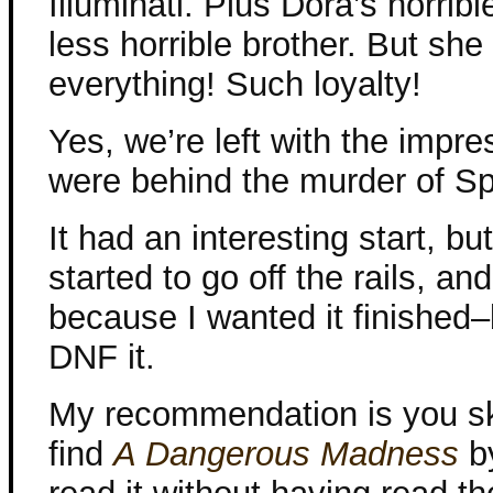
Illuminati. Plus Dora’s horribl
less horrible brother. But sh
everything! Such loyalty!
Yes, we’re left with the impres
were behind the murder of Sp
It had an interesting start, bu
started to go off the rails, an
because I wanted it finished–b
DNF it.
My recommendation is you sk
find
A Dangerous Madness
b