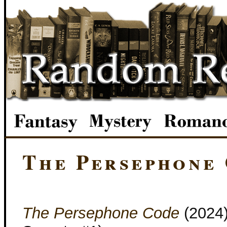
The Persephone
The Persephone Code
(2024)