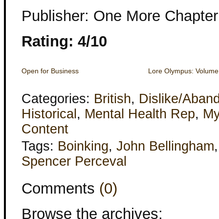
Publisher: One More Chapter
Rating: 4/10
Open for Business
Lore Olympus: Volum
Categories:
British
,
Dislike/Aban
Historical
,
Mental Health Rep
,
My
Content
Tags:
Boinking
,
John Bellingham
Spencer Perceval
Comments
(0)
Browse the archives: