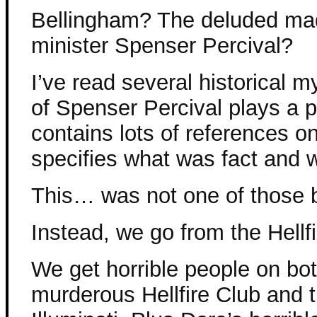
Bellingham? The deluded m
minister Spenser Percival?
I’ve read several historical 
of Spenser Percival plays a p
contains lots of references o
specifies what was fact and
This… was not one of those 
Instead, we go from the Hellfi
We get horrible people on bo
murderous Hellfire Club and