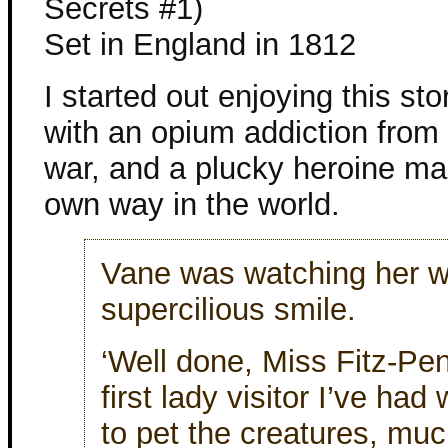
Secrets #1)
Set in England in 1812
I started out enjoying this sto
with an opium addiction from 
war, and a plucky heroine ma
own way in the world.
Vane was watching her w
supercilious smile.
‘Well done, Miss Fitz-Pe
first lady visitor I’ve had
to pet the creatures, muc