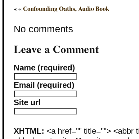
« «
Confounding Oaths, Audio Book
No comments
Leave a Comment
Name (required)
Email (required)
Site url
XHTML:
<a href="" title=""> <abbr 