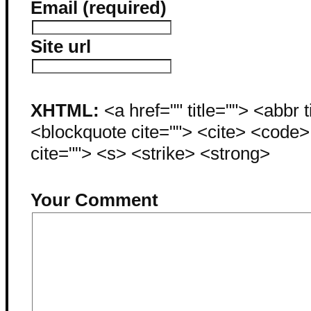
Email (required)
Site url
XHTML:
<a href="" title=""> <abbr 
<blockquote cite=""> <cite> <code
cite=""> <s> <strike> <strong>
Your Comment