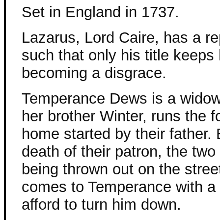
Set in England in 1737.
Lazarus, Lord Caire, has a re
such that only his title keeps
becoming a disgrace.
Temperance Dews is a widow
her brother Winter, runs the f
home started by their father. 
death of their patron, the two
being thrown out on the stre
comes to Temperance with a 
afford to turn him down.