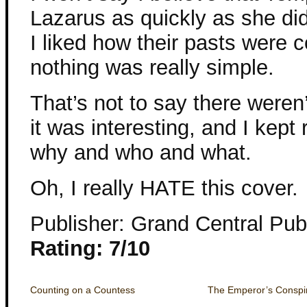
Lazarus as quickly as she did,
I liked how their pasts were
nothing was really simple.
That’s not to say there weren’
it was interesting, and I kept
why and who and what.
Oh, I really HATE this cover.
Publisher: Grand Central Pub
Rating: 7/10
Counting on a Countess
The Emperor’s Conspi