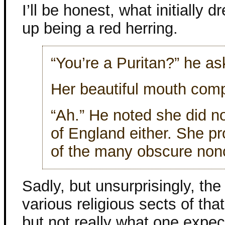
I’ll be honest, what initially 
up being a red herring.
“You’re a Puritan?” he as
Her beautiful mouth comp
“Ah.” He noted she did 
of England either. She p
of the many obscure nonc
Sadly, but unsurprisingly, the 
various religious sects of tha
but not really what one expec