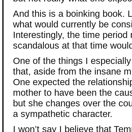
And this is a boinking book. L
what would currently be cons
Interestingly, the time peri
scandalous at that time would 
One of the things I especiall
that, aside from the insane m
One expected the relationsh
mother to have been the cause
but she changes over the cou
a sympathetic character.
I won’t say I believe that T