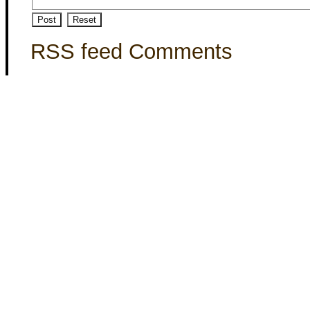
RSS feed Comments