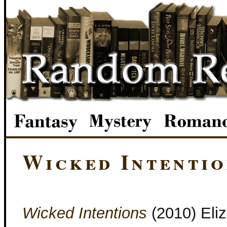
Wicked Intentio
Wicked Intentions
(2010) Eli