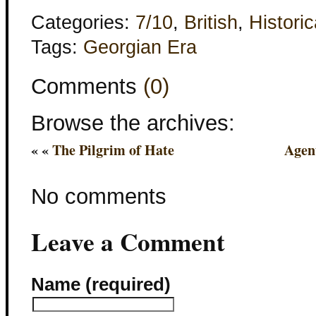
Categories:
7/10
,
British
,
Historic
Tags:
Georgian Era
Comments
(0)
Browse the archives:
« «
The Pilgrim of Hate
Agen
No comments
Leave a Comment
Name (required)