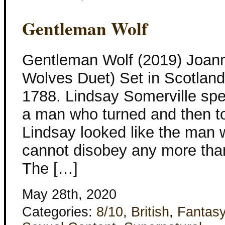
Gentleman Wolf
Gentleman Wolf (2019) Joan
Wolves Duet) Set in Scotlan
1788. Lindsay Somerville spen
a man who turned and then t
Lindsay looked like the man
cannot disobey any more tha
The […]
May 28th, 2020
Categories:
8/10
,
British
,
Fantas