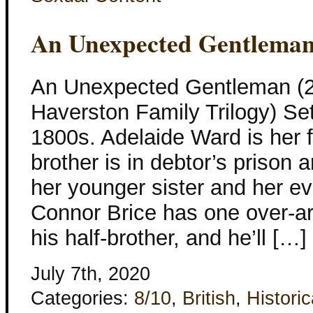
An Unexpected Gentlema
An Unexpected Gentleman (2
Haverston Family Trilogy) Set
1800s. Adelaide Ward is her f
brother is in debtor’s prison 
her younger sister and her 
Connor Brice has one over-a
his half-brother, and he’ll […]
July 7th, 2020
Categories:
8/10
,
British
,
Historic