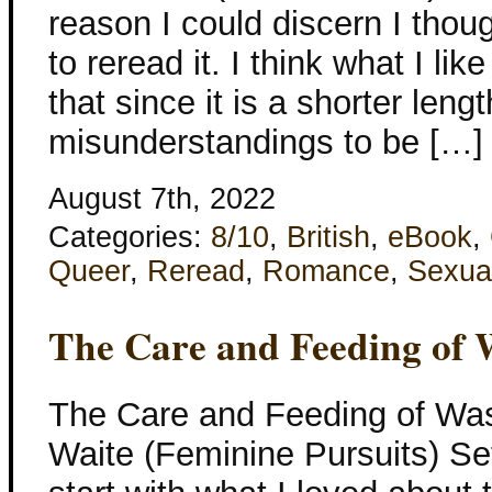
reason I could discern I thou
to reread it. I think what I lik
that since it is a shorter lengt
misunderstandings to be […]
August 7th, 2022
Categories:
8/10
,
British
,
eBook
,
Queer
,
Reread
,
Romance
,
Sexua
The Care and Feeding of
The Care and Feeding of Was
Waite (Feminine Pursuits) Set