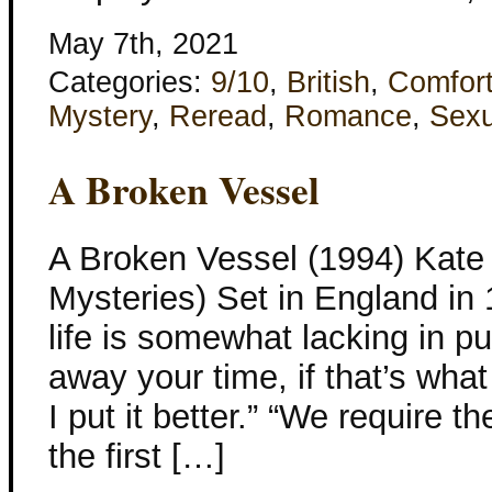
May 7th, 2021
Categories:
9/10
,
British
,
Comfor
Mystery
,
Reread
,
Romance
,
Sexu
A Broken Vessel
A Broken Vessel (1994) Kate 
Mysteries) Set in England in
life is somewhat lacking in pur
away your time, if that’s what
I put it better.” “We require t
the first […]