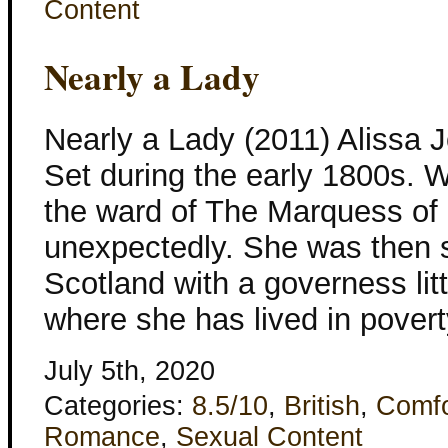
Content
Nearly a Lady
Nearly a Lady (2011) Alissa 
Set during the early 1800s. 
the ward of The Marquess of E
unexpectedly. She was then s
Scotland with a governess lit
where she has lived in pover
July 5th, 2020
Categories:
8.5/10
,
British
,
Comfo
Romance
,
Sexual Content