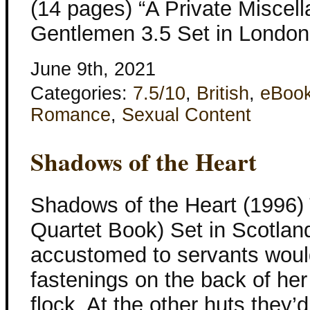
(14 pages) “A Private Miscell
Gentlemen 3.5 Set in London 
June 9th, 2021
Categories:
7.5/10
,
British
,
eBoo
Romance
,
Sexual Content
Shadows of the Heart
Shadows of the Heart (1996)
Quartet Book) Set in Scotla
accustomed to servants woul
fastenings on the back of her
flock. At the other huts they