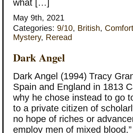
what […]
May 9th, 2021
Categories:
9/10
,
British
,
Comfor
Mystery
,
Reread
Dark Angel
Dark Angel (1994) Tracy Gran
Spain and England in 1813 C
why he chose instead to go to
to a private citizen of schola
no hope of riches or advanc
employ men of mixed blood,”