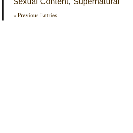
Sexual Content
,
Supernatural
« Previous Entries