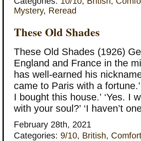
Categories:
10/10
,
British
,
Comfo
Mystery
,
Reread
These Old Shades
These Old Shades (1926) Geo
England and France in the m
has well-earned his nickname
came to Paris with a fortune.
I bought this house.’ ‘Yes. I 
with your soul?’ ‘I haven’t on
February 28th, 2021
Categories:
9/10
,
British
,
Comfor