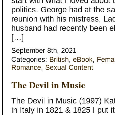
start with what I loved about 
politics. George had at the 
reunion with his mistress, 
husband had recently been el
[…]
September 8th, 2021
Categories:
British
,
eBook
,
Fema
Romance
,
Sexual Content
The Devil in Music
The Devil in Music (1997) Kat
in Italy in 1821 & 1825 I put it