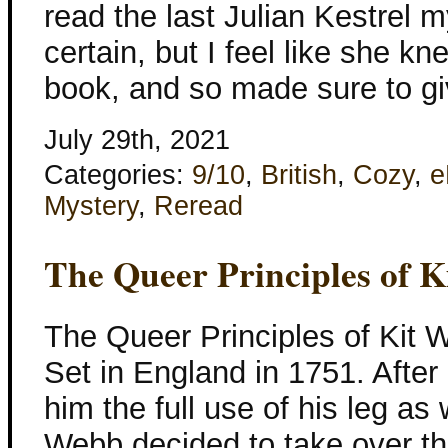
read the last Julian Kestrel m
certain, but I feel like she kn
book, and so made sure to gi
July 29th, 2021
Categories:
9/10
,
British
,
Cozy
,
e
Mystery
,
Reread
The Queer Principles of 
The Queer Principles of Kit 
Set in England in 1751. After 
him the full use of his leg as 
Webb decided to take over the