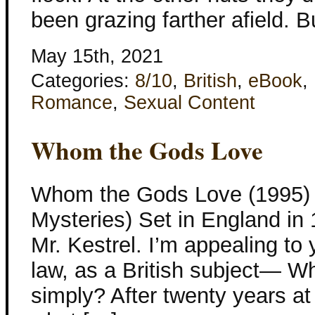
been grazing farther afield. 
May 15th, 2021
Categories:
8/10
,
British
,
eBook
,
Romance
,
Sexual Content
Whom the Gods Love
Whom the Gods Love (1995) K
Mysteries) Set in England in 
Mr. Kestrel. I’m appealing to 
law, as a British subject— W
simply? After twenty years at