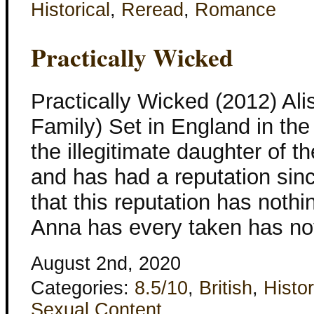
Historical
,
Reread
,
Romance
Practically Wicked
Practically Wicked (2012) Al
Family) Set in England in th
the illegitimate daughter of 
and has had a reputation sinc
that this reputation has noth
Anna has every taken has not
August 2nd, 2020
Categories:
8.5/10
,
British
,
Histor
Sexual Content