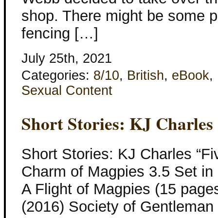
shop. There might be some p
fencing […]
July 25th, 2021
Categories:
8/10
,
British
,
eBook
,
Sexual Content
Short Stories: KJ Charles
Short Stories: KJ Charles “Fi
Charm of Magpies 3.5 Set in 
A Flight of Magpies (15 pages
(2016) Society of Gentleman 