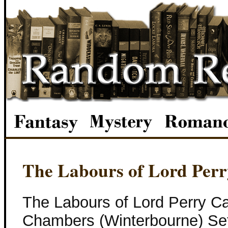
The Labours of Lord Perr
The Labours of Lord Perry C
Chambers (Winterbourne) Set