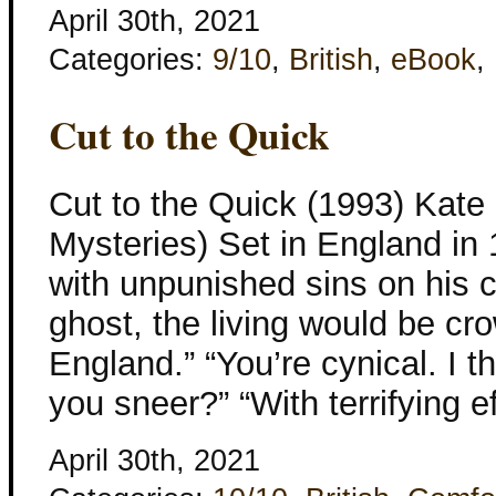
April 30th, 2021
Categories:
9/10
,
British
,
eBook
,
Cut to the Quick
Cut to the Quick (1993) Kate 
Mysteries) Set in England in 
with unpunished sins on his
ghost, the living would be cr
England.” “You’re cynical. I 
you sneer?” “With terrifying e
April 30th, 2021