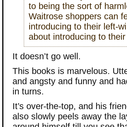
to being the sort of harm
Waitrose shoppers can f
introducing to their left-
about introducing to their 
It doesn’t go well.
This books is marvelous. Utte
and angsty and funny and had
in turns.
It’s over-the-top, and his frie
also slowly peels away the l
around himself till you see t