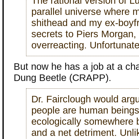
The rational version of L
parallel universe where 
shithead and my ex-boyfr
secrets to Piers Morgan, t
overreacting. Unfortunatel
But now he has a job at a cha
Dung Beetle (CRAPP).
Dr. Fairclough would arg
people are human beings 
ecologically somewhere b
and a net detriment. Unl