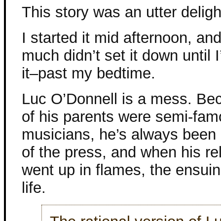
This story was an utter deligh
I started it mid afternoon, and
much didn’t set it down until I
it–past my bedtime.
Luc O’Donnell is a mess. Be
of his parents were semi-fa
musicians, he’s always been 
of the press, and when his re
went up in flames, the ensuing
life.