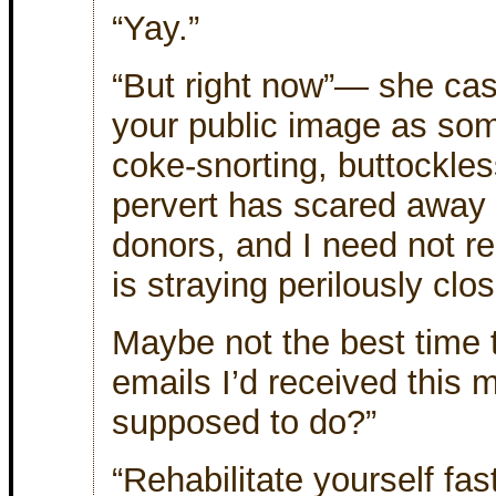
“Yay.”
“But right now”— she ca
your public image as som
coke-snorting, buttockle
pervert has scared away 
donors, and I need not re
is straying perilously clos
Maybe not the best time t
emails I’d received this 
supposed to do?”
“Rehabilitate yourself fa