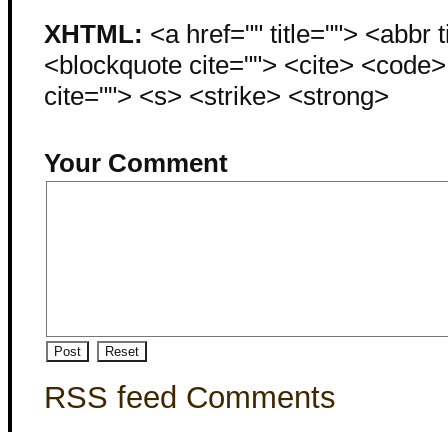
XHTML:
<a href="" title=""> <abbr 
<blockquote cite=""> <cite> <code
cite=""> <s> <strike> <strong>
Your Comment
RSS feed Comments