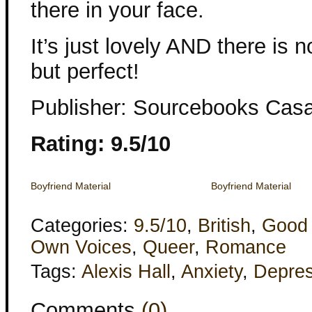
there in your face.
It’s just lovely AND there is 
but perfect!
Publisher: Sourcebooks Cas
Rating: 9.5/10
Boyfriend Material
Boyfriend Material
Categories:
9.5/10
,
British
,
Good
Own Voices
,
Queer
,
Romance
Tags:
Alexis Hall
,
Anxiety
,
Depres
Comments
(0)