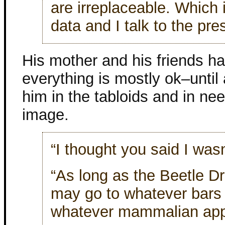
are irreplaceable. Which 
data and I talk to the pre
His mother and his friends h
everything is mostly ok–until 
him in the tabloids and in need
image.
“I thought you said I wasn
“As long as the Beetle Dr
may go to whatever bars
whatever mammalian app