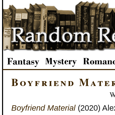
Boyfriend Mate
W
Boyfriend Material
(2020) Alex