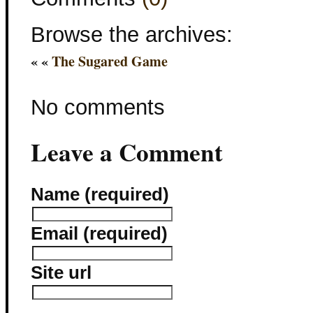
Browse the archives:
« «
The Sugared Game
No comments
Leave a Comment
Name (required)
Email (required)
Site url