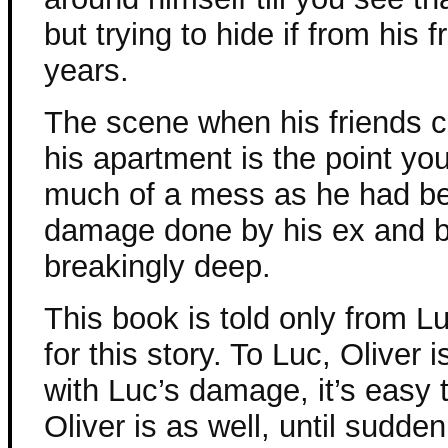
but trying to hide if from his f
years.
The scene when his friends c
his apartment is the point you 
much of a mess as he had be
damage done by his ex and b
breakingly deep.
This book is told only from L
for this story. To Luc, Oliver 
with Luc’s damage, it’s easy
Oliver is as well, until sudde