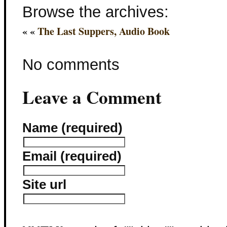
Browse the archives:
« «
The Last Suppers, Audio Book
No comments
Leave a Comment
Name (required)
Email (required)
Site url