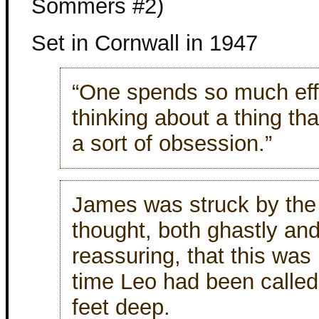
Sommers #2)
Set in Cornwall in 1947
“One spends so much eff
thinking about a thing th
a sort of obsession.”
James was struck by th
thought, both ghastly a
reassuring, that this was n
time Leo had been called 
feet deep.