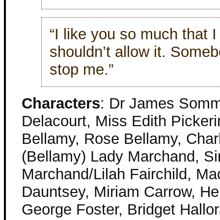
“I like you so much that I
shouldn’t allow it. Someb
stop me.”
Characters
: Dr James Somm
Delacourt, Miss Edith Picke
Bellamy, Rose Bellamy, Char
(Bellamy) Lady Marchand, Si
Marchand/Lilah Fairchild, M
Dauntsey, Miriam Carrow, He
George Foster, Bridget Hallo