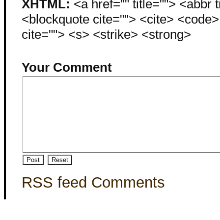
XHTML:
<a href="" title=""> <abbr 
<blockquote cite=""> <cite> <code
cite=""> <s> <strike> <strong>
Your Comment
RSS feed Comments