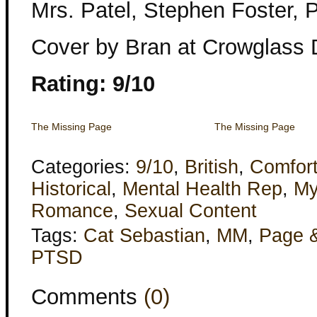
Mrs. Patel, Stephen Foster,
Cover by Bran at Crowglass 
Rating: 9/10
The Missing Page
The Missing Page
Categories:
9/10
,
British
,
Comfor
Historical
,
Mental Health Rep
,
My
Romance
,
Sexual Content
Tags:
Cat Sebastian
,
MM
,
Page 
PTSD
Comments
(0)