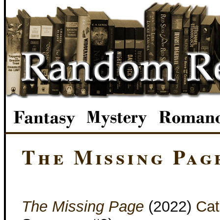
The Missing Pag
The Missing Page
(2022)
Cat