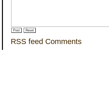
RSS feed Comments