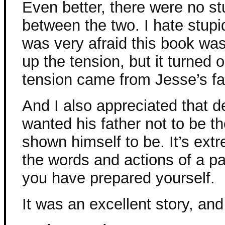
Even better, there were no s
between the two. I hate stup
was very afraid this book was
up the tension, but it turned
tension came from Jesse’s fa
And I also appreciated that d
wanted his father not to be 
shown himself to be. It’s extr
the words and actions of a p
you have prepared yourself.
It was an excellent story, and