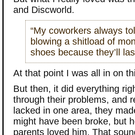
and Discworld.
“My coworkers always tol
blowing a shitload of mon
shoes because they’ll las
At that point I was all in on th
But then, it did everything ri
through their problems, and r
lacked in one area, they ma
might have been broke, but h
parents loved him. That sound