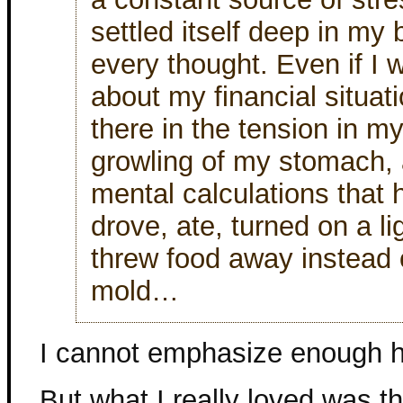
settled itself deep in m
every thought. Even if I w
about my financial situat
there in the tension in m
growling of my stomach, 
mental calculations that
drove, ate, turned on a li
threw food away instead o
mold…
I cannot emphasize enough ho
But what I really loved was th