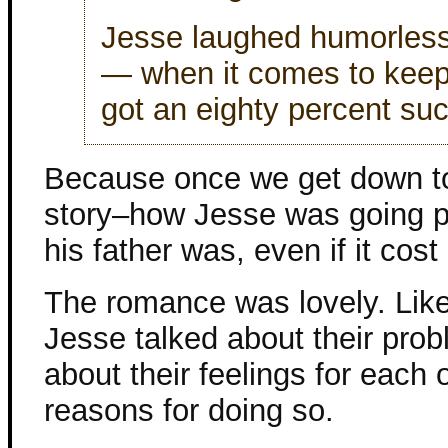
Jesse laughed humorlessl
— when it comes to keeping
got an eighty percent suc
Because once we get down to i
story–how Jesse was going pr
his father was, even if it cos
The romance was lovely. Like
Jesse talked about their probl
about their feelings for each
reasons for doing so.