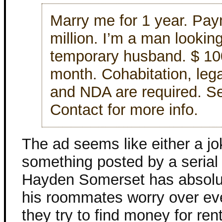
Marry me for 1 year. Pay
million. I’m a man looking
temporary husband. $ 10
month. Cohabitation, lega
and NDA are required. Se
Contact for more info.
The ad seems like either a jo
something posted by a serial k
Hayden Somerset has absolut
his roommates worry over ev
they try to find money for ren