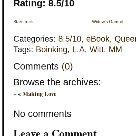
Rating: 8.5/10
Starstruck
Widow’s Gambit
Categories:
8.5/10
,
eBook
,
Quee
Tags:
Boinking
,
L.A. Witt
,
MM
Comments
(0)
Browse the archives:
« «
Making Love
No comments
Leave a Comment