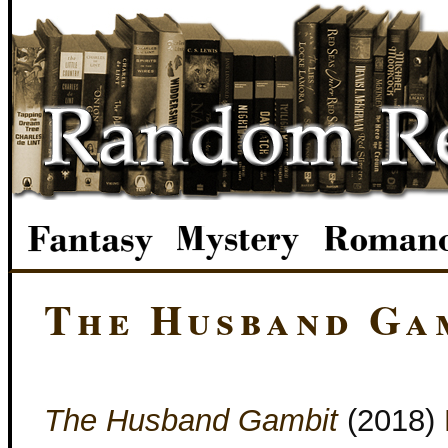
The Husband Ga
The Husband Gambit
(2018)