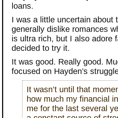
loans.
I was a little uncertain about
generally dislike romances w
is ultra rich, but I also adore 
decided to try it.
It was good. Really good. Muc
focused on Hayden’s struggle
It wasn’t until that momen
how much my financial i
me for the last several
a constant source of str