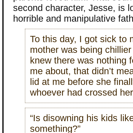
second character, Jesse, is l
horrible and manipulative fathe
To this day, I got sick t
mother was being chillier 
knew there was nothing fo
me about, that didn’t mea
lid at me before she finall
whoever had crossed her
“Is disowning his kids li
something?”