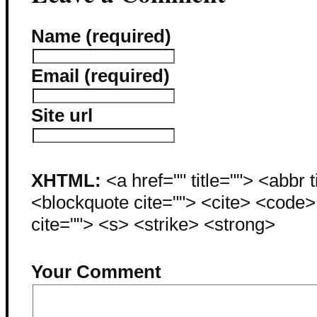
Name (required)
Email (required)
Site url
XHTML:
<a href="" title=""> <abbr 
<blockquote cite=""> <cite> <code
cite=""> <s> <strike> <strong>
Your Comment