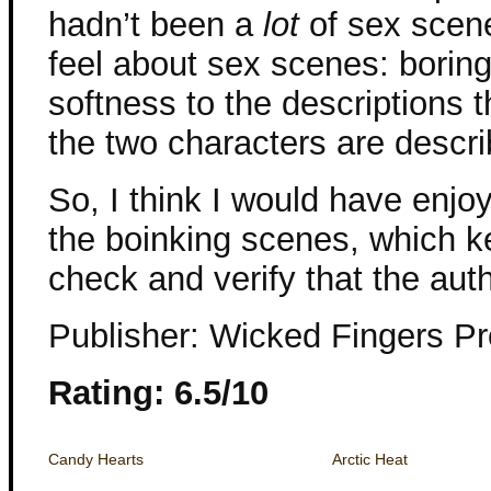
hadn’t been a
lot
of sex scene
feel about sex scenes: boring
softness to the descriptions
the two characters are describ
So, I think I would have enj
the boinking scenes, which 
check and verify that the aut
Publisher: Wicked Fingers P
Rating: 6.5/10
Candy Hearts
Arctic Heat