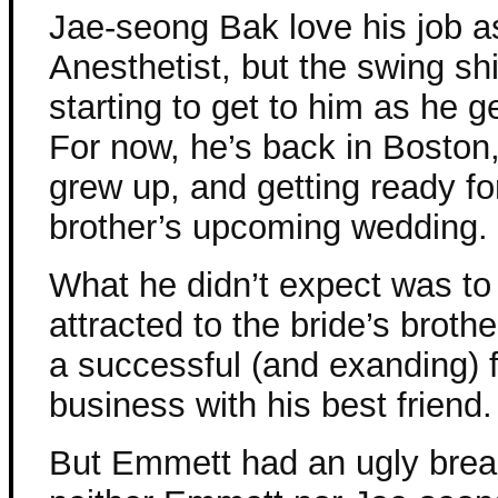
Jae-seong Bak love his job a
Anesthetist, but the swing shi
starting to get to him as he ge
For now, he’s back in Boston
grew up, and getting ready fo
brother’s upcoming wedding.
What he didn’t expect was to
attracted to the bride’s brot
a successful (and exanding) 
business with his best friend.
But Emmett had an ugly break