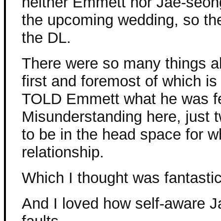
neither Emmett nor Jae-seon
the upcoming wedding, so the
the DL.
There were so many things abo
first and foremost of which is
TOLD Emmett what he was fe
Misunderstanding here, just 
to be in the head space for 
relationship.
Which I thought was fantastic
And I loved how self-aware 