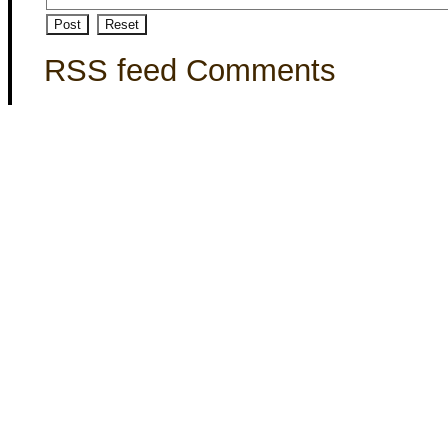
RSS feed Comments