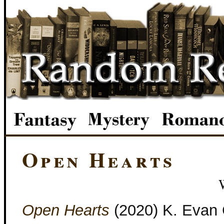
Open Hearts
Open Hearts
(2020) K. Evan 