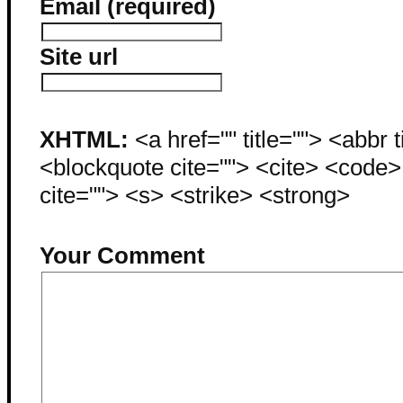
Email (required)
Site url
XHTML:
<a href="" title=""> <abbr 
<blockquote cite=""> <cite> <code
cite=""> <s> <strike> <strong>
Your Comment