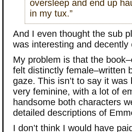
oversleep and end up ha
in my tux.”
And I even thought the sub p
was interesting and decently
My problem is that the book–
felt distinctly female–writte
gaze. This isn’t to say it was b
very feminine, with a lot of 
handsome both characters wer
detailed descriptions of Emme
I don’t think I would have pai