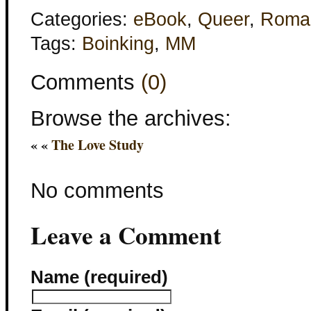
Categories:
eBook
,
Queer
,
Roma
Tags:
Boinking
,
MM
Comments
(0)
Browse the archives:
« «
The Love Study
No comments
Leave a Comment
Name (required)