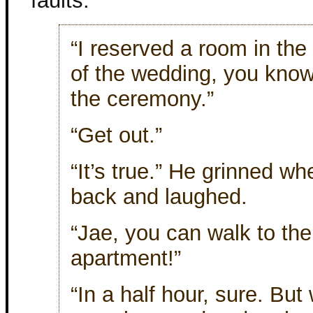
faults.
“I reserved a room in the
of the wedding, you know.
the ceremony.”
“Get out.”
“It’s true.” He grinned w
back and laughed.
“Jae, you can walk to the
apartment!”
“In a half hour, sure. But 