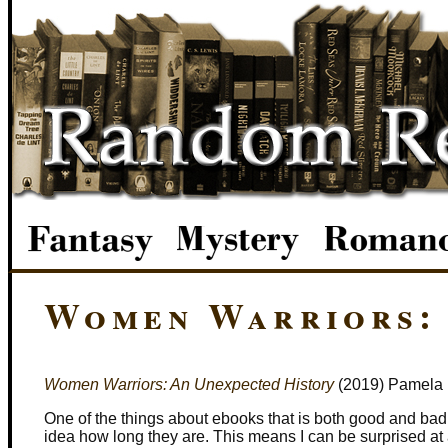
Women Warriors: 
Women Warriors: An Unexpected History
(2019) Pamela 
One of the things about ebooks that is both good and bad
idea how long they are. This means I can be surprised at a