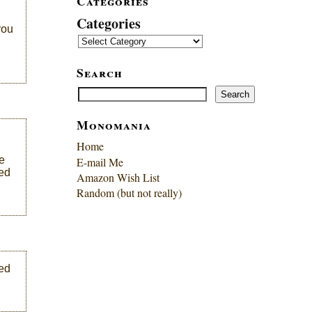
Categories
Categories
you
Search
Search
Search
Monomania
Home
e
E-mail Me
wed
Amazon Wish List
Random (but not really)
ded