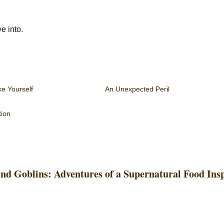
e into.
ke Yourself
An Unexpected Peril
tion
and Goblins: Adventures of a Supernatural Food Ins