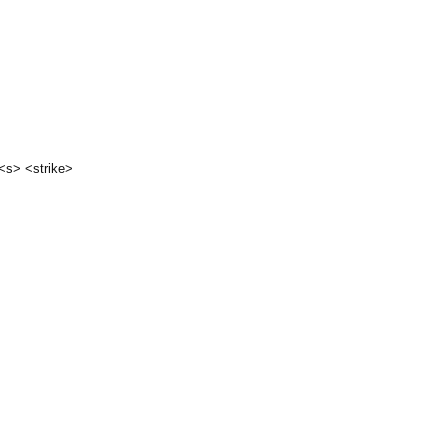
 <s> <strike>