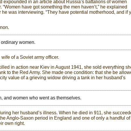
 expounded in an article about Russia’s battalions of women
tor. “Women have got something the men haven’t,” he explained
er he was interviewing. “They have potential motherhood, and if 
enon.
o ordinary women.
ife of a Soviet army officer.
led in action near Kiev in August 1941, she sold everything sh
nk to the Red Army. She made one condition: that she be allo
licity value of a grieving widow driving a tank in her husband’s
n, and women who went as themselves.
 during her husband’s illness. When he died in 911, she succee
 the Anglo-Saxon period in England and one of only a handful of
r own right.