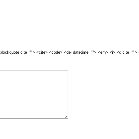
 <blockquote cite=""> <cite> <code> <del datetime=""> <em> <i> <q cite="">