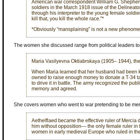
American war correspondent William G. Shepherd
soldiers in the March 1918 issue of the Delinea
through his interpreter to the young female soldi
kill that, you kill the whole race.”*
*Obviously “mansplaining” is not a new phenom
The women she discussed range from political leaders t
Maria Vasilyevna Oktiabrskaya (1905– 1944), the w
When Maria learned that her husband had been kil
owned to raise enough money to donate a T-34 ta
to drive it in battle. The army recognized the pub
memory and agreed.
She covers women who went to war pretending to be me
Aethelflaed became the effective ruler of Mercia
him without opposition— the only female ruler in
women in early medieval Europe who ruled in thei