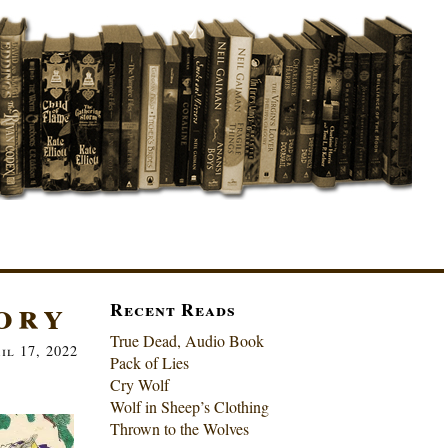
ory
Recent Reads
True Dead, Audio Book
il 17, 2022
Pack of Lies
Cry Wolf
Wolf in Sheep’s Clothing
Thrown to the Wolves