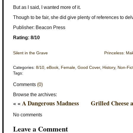
But as I said, I wanted more of it.
Though to be fair, she did give plenty of references to delv
Publisher: Beacon Press
Rating: 8/10
Silent in the Grave
Princeless: Ma
Categories:
8/10
,
eBook
,
Female
,
Good Cover
,
History
,
Non-Fic
Tags:
Comments
(0)
Browse the archives:
« «
A Dangerous Madness
Grilled Cheese 
No comments
Leave a Comment