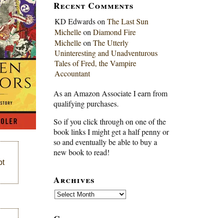
Recent Comments
KD Edwards
on
The Last Sun
Michelle
on
Diamond Fire
Michelle
on
The Utterly
Uninteresting and Unadventurous
Tales of Fred, the Vampire
Accountant
As an Amazon Associate I earn from
qualifying purchases.
So if you click through on one of the
book links I might get a half penny or
so and eventually be able to buy a
new book to read!
pt
Archives
Archives