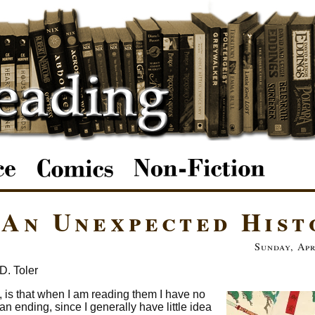
An Unexpected Hist
Sunday, Apr
D. Toler
, is that when I am reading them I have no
n ending, since I generally have little idea