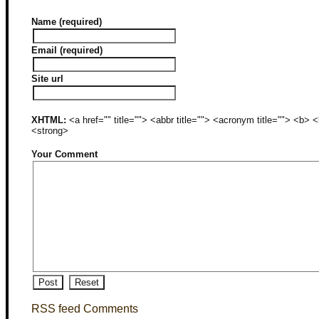
Name (required)
Email (required)
Site url
XHTML:
<a href="" title=""> <abbr title=""> <acronym title=""> <b>
<strong>
Your Comment
RSS feed Comments