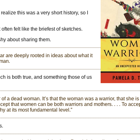
 realize this was a very short history, so I
ften felt like the briefest of sketches.
shy about sharing them.
 are deeply rooted in ideas about what it
 man.
ch is both true, and something those of us
 of a dead woman. It’s that the woman was a warrior, that she is
ccept that women can be both warriors and mothers. . . . To acce
y at its most fundamental level.”
s.