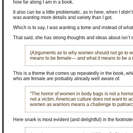
how far along I am in a book.
It also can be a little problematic, as in here, when I didn’t
was wanting more details and variety than I got.
Which is to say, I was wanting a tome and instead of what o
That said, she has strong thoughts and ideas about isn’t 
(A)rguments as to why women should not go to war
means to be female— and what it means to be a
This is a theme that comes up repeatedly in the book, whi
who are female are probably already well aware of.
“The horror of women in body bags is not a horror
not a victim. American culture does not want to a
women as warriors means a challenge to patriarch
Here snark is most evident (and delightful) in the footnote