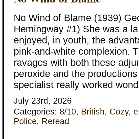
No Wind of Blame (1939) Geo
Hemingway #1) She was a l
enjoyed, in youth, the advant
pink-and-white complexion.
ravages with both these adjun
peroxide and the productions
specialist really worked wond
July 23rd, 2026
Categories:
8/10
,
British
,
Cozy
,
e
Police
,
Reread