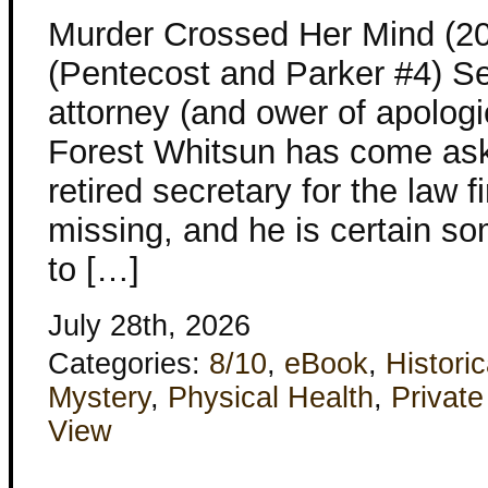
Murder Crossed Her Mind (2
(Pentecost and Parker #4) S
attorney (and ower of apologi
Forest Whitsun has come aski
retired secretary for the law 
missing, and he is certain 
to […]
July 28th, 2026
Categories:
8/10
,
eBook
,
Historic
Mystery
,
Physical Health
,
Privat
View