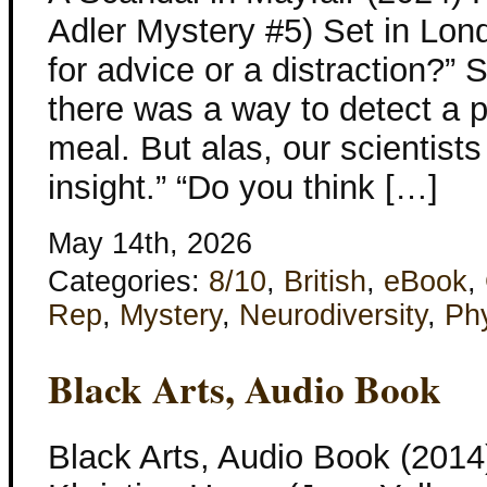
Adler Mystery #5) Set in Lon
for advice or a distraction?”
there was a way to detect a po
meal. But alas, our scientist
insight.” “Do you think […]
May 14th, 2026
Categories:
8/10
,
British
,
eBook
,
Rep
,
Mystery
,
Neurodiversity
,
Phy
Black Arts, Audio Book
Black Arts, Audio Book (2014