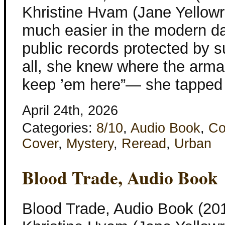
Khristine Hvam (Jane Yellowr
much easier in the modern d
public records protected by s
all, she knew where the arm
keep ’em here”— she tapped 
April 24th, 2026
Categories:
8/10
,
Audio Book
,
Co
Cover
,
Mystery
,
Reread
,
Urban
Blood Trade, Audio Book
Blood Trade, Audio Book (201