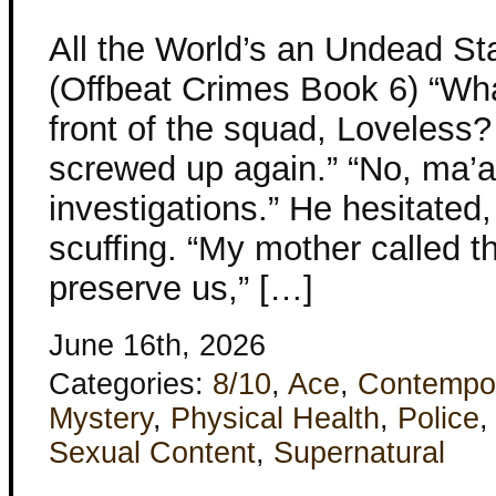
All the World’s an Undead St
(Offbeat Crimes Book 6) “What
front of the squad, Loveless?
screwed up again.” “No, ma’am
investigations.” He hesitated,
scuffing. “My mother called 
preserve us,” […]
June 16th, 2026
Categories:
8/10
,
Ace
,
Contempo
Mystery
,
Physical Health
,
Police
Sexual Content
,
Supernatural