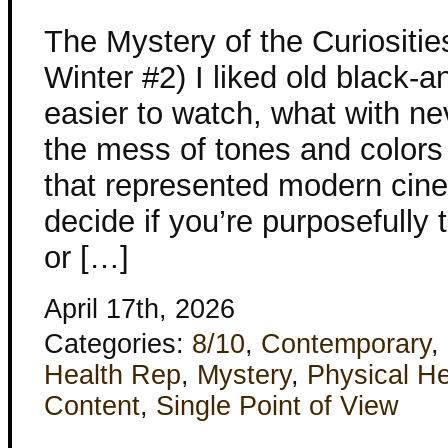
The Mystery of the Curiositi
Winter #2) I liked old black-
easier to watch, what with n
the mess of tones and colors
that represented modern cine
decide if you’re purposefully t
or […]
April 17th, 2026
Categories:
8/10
,
Contemporary
,
Health Rep
,
Mystery
,
Physical He
Content
,
Single Point of View