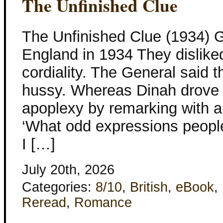
The Unfinished Clue
The Unfinished Clue (1934) G
England in 1934 They dislike
cordiality. The General said
hussy. Whereas Dinah drove h
apoplexy by remarking with a
‘What odd expressions people
I […]
July 20th, 2026
Categories:
8/10
,
British
,
eBook
,
Reread
,
Romance