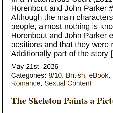
Horenbout and John Parker #
Although the main characters
people, almost nothing is k
Horenbout and John Parker ex
positions and that they were 
Additionally part of the story 
May 21st, 2026
Categories:
8/10
,
British
,
eBook
,
Romance
,
Sexual Content
The Skeleton Paints a Pic