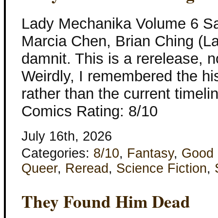
Lady Mechanika Volume 6 Sa
Marcia Chen, Brian Ching (L
damnit. This is a rerelease, 
Weirdly, I remembered the hi
rather than the current timeli
Comics Rating: 8/10
July 16th, 2026
Categories:
8/10
,
Fantasy
,
Good 
Queer
,
Reread
,
Science Fiction
,
They Found Him Dead