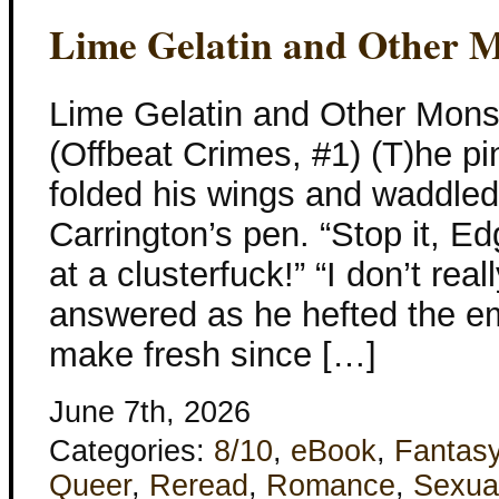
Lime Gelatin and Other M
Lime Gelatin and Other Mons
(Offbeat Crimes, #1) (T)he p
folded his wings and waddled
Carrington’s pen. “Stop it, Edg
at a clusterfuck!” “I don’t rea
answered as he hefted the emp
make fresh since […]
June 7th, 2026
Categories:
8/10
,
eBook
,
Fantas
Queer
,
Reread
,
Romance
,
Sexua