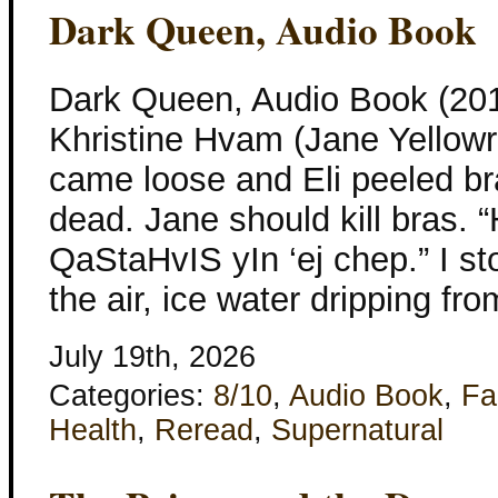
Dark Queen, Audio Book
Dark Queen, Audio Book (201
Khristine Hvam (Jane Yellowr
came loose and Eli peeled b
dead. Jane should kill bras. “
QaStaHvIS yIn ‘ej chep.” I st
the air, ice water dripping fr
July 19th, 2026
Categories:
8/10
,
Audio Book
,
Fa
Health
,
Reread
,
Supernatural