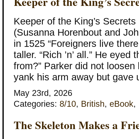
Keeper of the King’s Secre
Keeper of the King’s Secrets
(Susanna Horenbout and John
in 1525 “Foreigners live there
taller. “Rich ’n’ all.” He eye
from?” Parker did not loosen h
yank his arm away but gave
May 23rd, 2026
Categories:
8/10
,
British
,
eBook
,
The Skeleton Makes a Fri