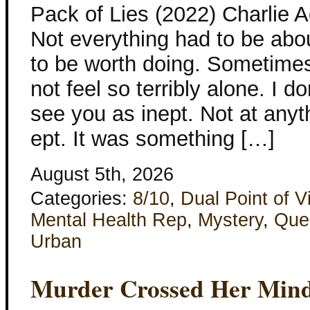
Pack of Lies (2022) Charlie 
Not everything had to be abo
to be worth doing. Sometimes 
not feel so terribly alone. I 
see you as inept. Not at any
ept. It was something […]
August 5th, 2026
Categories:
8/10
,
Dual Point of V
Mental Health Rep
,
Mystery
,
Que
Urban
Murder Crossed Her Min