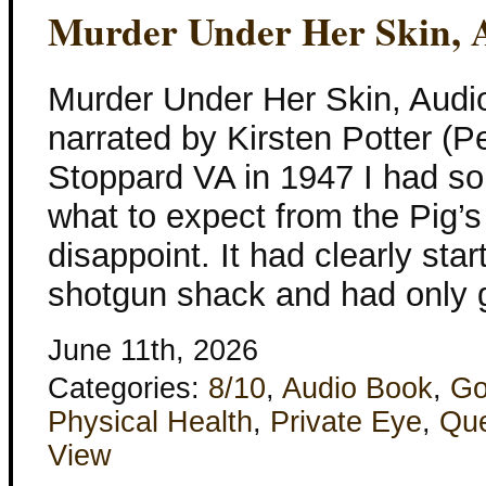
Murder Under Her Skin, 
Murder Under Her Skin, Aud
narrated by Kirsten Potter (P
Stoppard VA in 1947 I had s
what to expect from the Pig’s 
disappoint. It had clearly sta
shotgun shack and had only 
June 11th, 2026
Categories:
8/10
,
Audio Book
,
Go
Physical Health
,
Private Eye
,
Qu
View