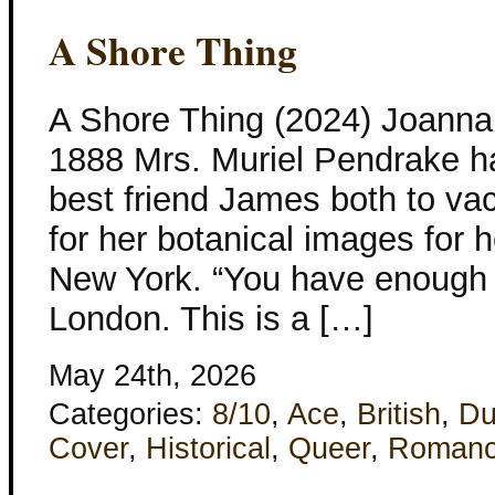
A Shore Thing
A Shore Thing (2024) Joanna 
1888 Mrs. Muriel Pendrake ha
best friend James both to vac
for her botanical images for 
New York. “You have enough 
London. This is a […]
May 24th, 2026
Categories:
8/10
,
Ace
,
British
,
Du
Cover
,
Historical
,
Queer
,
Roman