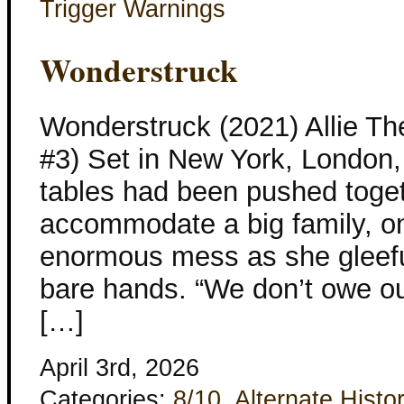
Trigger Warnings
Wonderstruck
Wonderstruck (2021) Allie Th
#3) Set in New York, London,
tables had been pushed toget
accommodate a big family, o
enormous mess as she gleeful
bare hands. “We don’t owe ou
[…]
April 3rd, 2026
Categories:
8/10
,
Alternate Histo