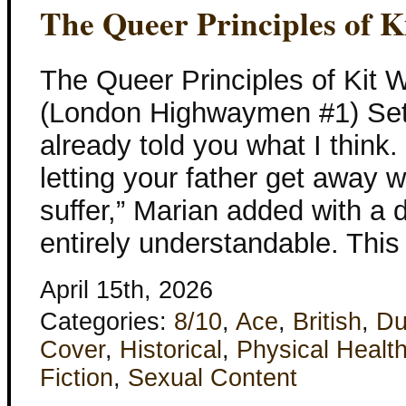
The Queer Principles of 
The Queer Principles of Kit 
(London Highwaymen #1) Set 
already told you what I think.
letting your father get away w
suffer,” Marian added with a 
entirely understandable. Thi
April 15th, 2026
Categories:
8/10
,
Ace
,
British
,
Du
Cover
,
Historical
,
Physical Healt
Fiction
,
Sexual Content