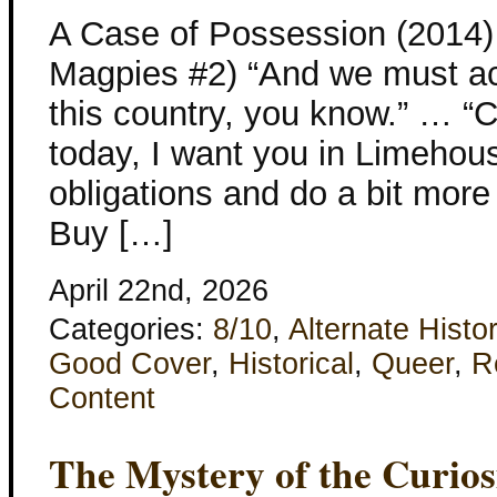
A Case of Possession (2014)
Magpies #2) “And we must act 
this country, you know.” … “C
today, I want you in Limehous
obligations and do a bit more
Buy […]
April 22nd, 2026
Categories:
8/10
,
Alternate Histo
Good Cover
,
Historical
,
Queer
,
R
Content
The Mystery of the Curiosi