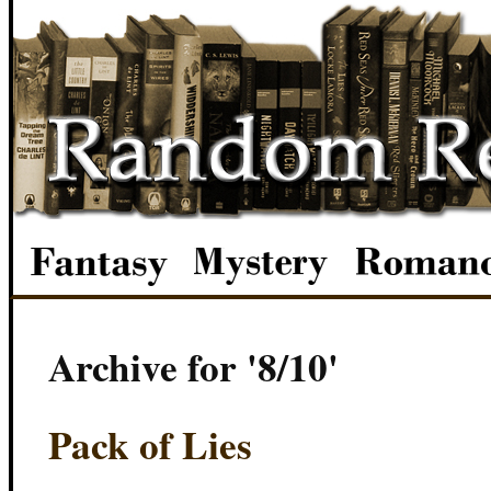
Archive for '8/10'
Pack of Lies