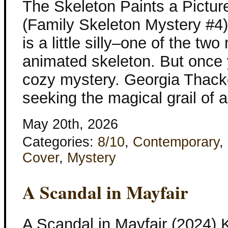
The Skeleton Paints a Pictur
(Family Skeleton Mystery #4) 
is a little silly–one of the tw
animated skeleton. But once y
cozy mystery. Georgia Thacke
seeking the magical grail of 
May 20th, 2026
Categories:
8/10
,
Contemporary
,
Cover
,
Mystery
A Scandal in Mayfair
A Scandal in Mayfair (2024) 