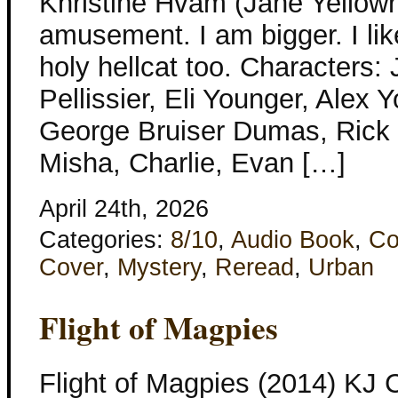
Khristine Hvam (Jane Yellowr
amusement. I am bigger. I lik
holy hellcat too. Characters:
Pellissier, Eli Younger, Alex 
George Bruiser Dumas, Rick 
Misha, Charlie, Evan […]
April 24th, 2026
Categories:
8/10
,
Audio Book
,
Co
Cover
,
Mystery
,
Reread
,
Urban
Flight of Magpies
Flight of Magpies (2014) KJ 