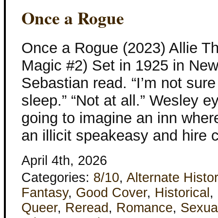
Once a Rogue
Once a Rogue (2023) Allie Th
Magic #2) Set in 1925 in New
Sebastian read. “I’m not sur
sleep.” “Not at all.” Wesley eye
going to imagine an inn wher
an illicit speakeasy and hir
April 4th, 2026
Categories:
8/10
,
Alternate Histo
Fantasy
,
Good Cover
,
Historical
,
Queer
,
Reread
,
Romance
,
Sexua