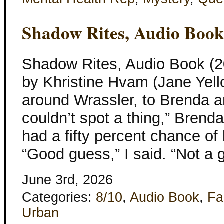
Shadow Rites, Audio Boo
Shadow Rites, Audio Book (2
by Khristine Hvam (Jane Yell
around Wrassler, to Brenda an
couldn’t spot a thing,” Brenda
had a fifty percent chance of
“Good guess,” I said. “Not a 
June 3rd, 2026
Categories:
8/10
,
Audio Book
,
Fa
Urban