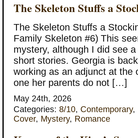
The Skeleton Stuffs a Stoc
The Skeleton Stuffs a Stocki
Family Skeleton #6) This see
mystery, although I did see a 
short stories. Georgia is bac
working as an adjunct at the o
one her parents do not […]
May 24th, 2026
Categories:
8/10
,
Contemporary
,
Cover
,
Mystery
,
Romance