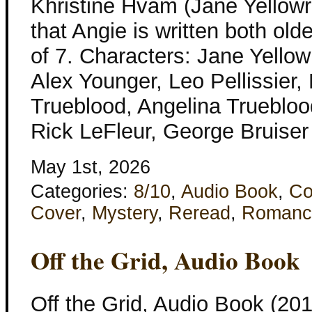
Khristine Hvam (Jane Yellowro
that Angie is written both ol
of 7. Characters: Jane Yellow
Alex Younger, Leo Pellissier,
Trueblood, Angelina Trueblood
Rick LeFleur, George Bruise
May 1st, 2026
Categories:
8/10
,
Audio Book
,
Co
Cover
,
Mystery
,
Reread
,
Romanc
Off the Grid, Audio Book
Off the Grid, Audio Book (201