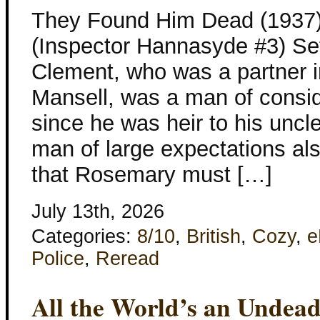
They Found Him Dead (1937)
(Inspector Hannasyde #3) Set
Clement, who was a partner i
Mansell, was a man of consi
since he was heir to his uncl
man of large expectations al
that Rosemary must […]
July 13th, 2026
Categories:
8/10
,
British
,
Cozy
,
e
Police
,
Reread
All the World’s an Undead