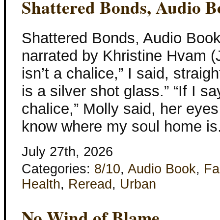
Shattered Bonds, Audio B
Shattered Bonds, Audio Book
narrated by Khristine Hvam (
isn’t a chalice,” I said, straig
is a silver shot glass.” “If I say
chalice,” Molly said, her eye
know where my soul home is.
July 27th, 2026
Categories:
8/10
,
Audio Book
,
Fa
Health
,
Reread
,
Urban
No Wind of Blame