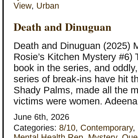
View
,
Urban
Death and Dinuguan
Death and Dinuguan (2025) M
Rosie’s Kitchen Mystery #6) Th
book in the series, and oddly,
series of break-ins have hit 
Shady Palms, made all the mo
victims were women. Adeena 
June 6th, 2026
Categories:
8/10
,
Contemporary
,
Mental Health Rep
,
Mystery
,
Que