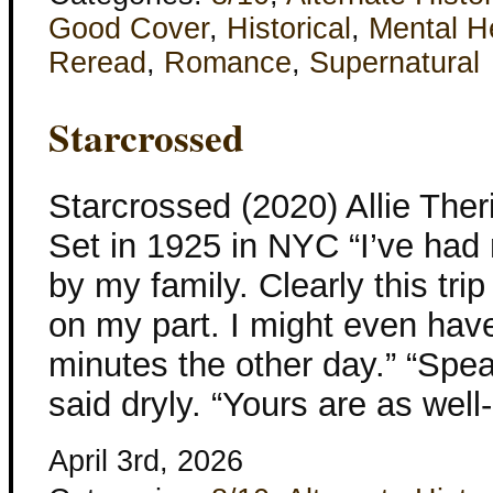
Good Cover
,
Historical
,
Mental H
Reread
,
Romance
,
Supernatural
Starcrossed
Starcrossed (2020) Allie The
Set in 1925 in NYC “I’ve ha
by my family. Clearly this tri
on my part. I might even hav
minutes the other day.” “Speak
said dryly. “Yours are as wel
April 3rd, 2026