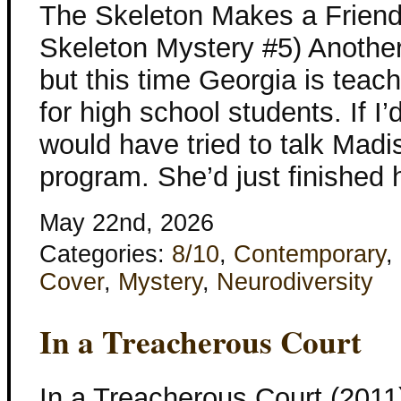
The Skeleton Makes a Friend
Skeleton Mystery #5) Another
but this time Georgia is tea
for high school students. If I’d
would have tried to talk Madis
program. She’d just finished
May 22nd, 2026
Categories:
8/10
,
Contemporary
,
Cover
,
Mystery
,
Neurodiversity
In a Treacherous Court
In a Treacherous Court (2011