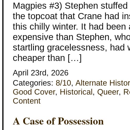
Magpies #3) Stephen stuffed 
the topcoat that Crane had in
this chilly winter. It had bee
expensive than Stephen, who 
startling gracelessness, had 
cheaper than […]
April 23rd, 2026
Categories:
8/10
,
Alternate Histo
Good Cover
,
Historical
,
Queer
,
R
Content
A Case of Possession