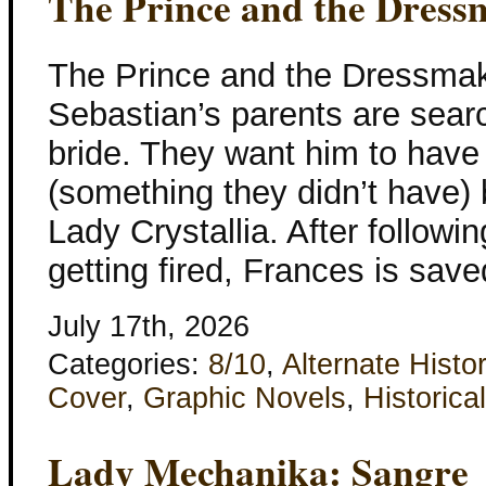
The Prince and the Dress
The Prince and the Dressma
Sebastian’s parents are searc
bride. They want him to have
(something they didn’t have) 
Lady Crystallia. After followi
getting fired, Frances is sav
July 17th, 2026
Categories:
8/10
,
Alternate Histo
Cover
,
Graphic Novels
,
Historical
Lady Mechanika: Sangre