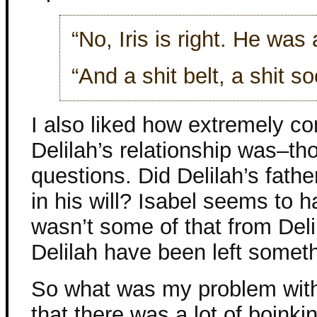
“No, Iris is right. He was 
“And a shit belt, a shit so
I also liked how extremely co
Delilah’s relationship was–th
questions. Did Delilah’s fathe
in his will? Isabel seems to 
wasn’t some of that from Deli
Delilah have been left somet
So what was my problem with 
that there was a lot of boink