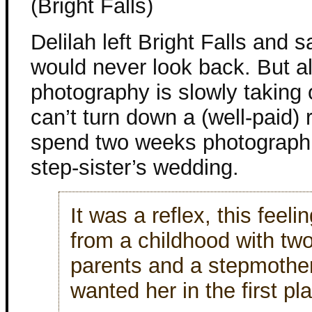
(Bright Falls)
Delilah left Bright Falls and s
would never look back. But a
photography is slowly taking 
can’t turn down a (well-paid) 
spend two weeks photograph
step-sister’s wedding.
It was a reflex, this feelin
from a childhood with tw
parents and a stepmother
wanted her in the first pl