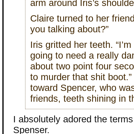
arm around Iris’s shoulde
Claire turned to her frien
you talking about?”
Iris gritted her teeth. “I’
going to need a really d
about two point four sec
to murder that shit boot.
toward Spencer, who was 
friends, teeth shining in 
I absolutely adored the terms
Spenser.