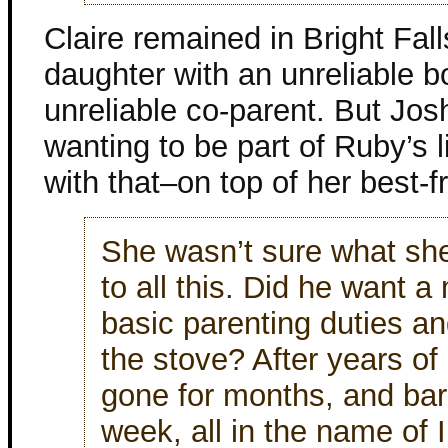
Claire remained in Bright Fal
daughter with an unreliable 
unreliable co-parent. But Jo
wanting to be part of Ruby’s l
with that–on top of her best-f
She wasn’t sure what sh
to all this. Did he want a
basic parenting duties an
the stove? After years of
gone for months, and bar
week, all in the name of 