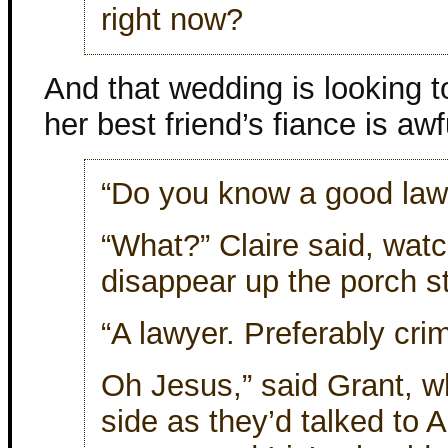
right now?
And that wedding is looking 
her best friend’s fiance is awf
“Do you know a good lawy
“What?” Claire said, watc
disappear up the porch s
“A lawyer. Preferably crimi
Oh Jesus,” said Grant, wh
side as they’d talked to 