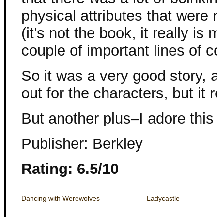
physical attributes that were
(it’s not the book, it really is
couple of important lines of c
So it was a very good story, 
out for the characters, but it 
But another plus–I adore this
Publisher: Berkley
Rating: 6.5/10
Dancing with Werewolves
Ladycastle