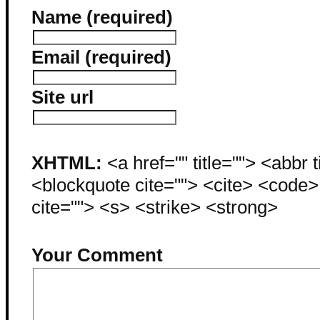
Name (required)
Email (required)
Site url
XHTML:
<a href="" title=""> <abbr 
<blockquote cite=""> <cite> <code
cite=""> <s> <strike> <strong>
Your Comment