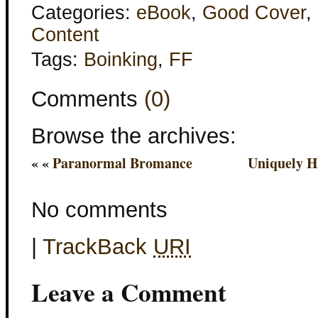
Categories:
eBook
,
Good Cover
,
Content
Tags:
Boinking
,
FF
Comments
(0)
Browse the archives:
« «
Paranormal Bromance
Uniquely H
No comments
|
TrackBack
URI
Leave a Comment