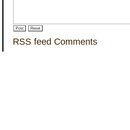
RSS feed Comments