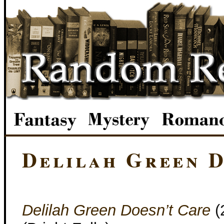
Delilah Green D
Delilah Green Doesn’t Care
(