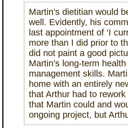
Martin’s dietitian would b
well. Evidently, his comm
last appointment of ‘I cur
more than I did prior to th
did not paint a good pictu
Martin’s long-term health
management skills. Mart
home with an entirely ne
that Arthur had to rework
that Martin could and wou
ongoing project, but Arth