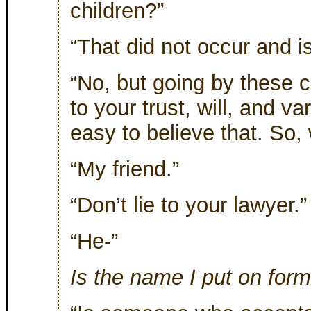
children?”
“That did not occur and i
“No, but going by these
to your trust, will, and va
easy to believe that. So, 
“My friend.”
“Don’t lie to your lawyer.”
“He-”
Is the name I put on for