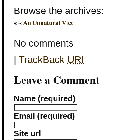
Browse the archives:
« «
An Unnatural Vice
No comments
|
TrackBack
URI
Leave a Comment
Name (required)
Email (required)
Site url