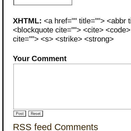
XHTML:
<a href="" title=""> <abbr 
<blockquote cite=""> <cite> <code
cite=""> <s> <strike> <strong>
Your Comment
RSS feed Comments