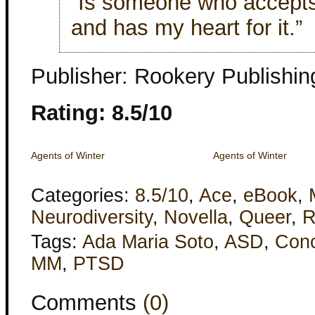
“Is someone who accepts
and has my heart for it.”
Publisher: Rookery Publishin
Rating: 8.5/10
Agents of Winter
Agents of Winter
Categories:
8.5/10
,
Ace
,
eBook
,
Neurodiversity
,
Novella
,
Queer
,
R
Tags:
Ada Maria Soto
,
ASD
,
Con
MM
,
PTSD
Comments
(0)