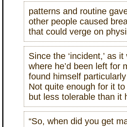
patterns and routine gave 
other people caused brea
that could verge on physic
Since the ‘incident,’ as it 
where he’d been left for m
found himself particularly
Not quite enough for it to 
but less tolerable than it
“So, when did you get mar