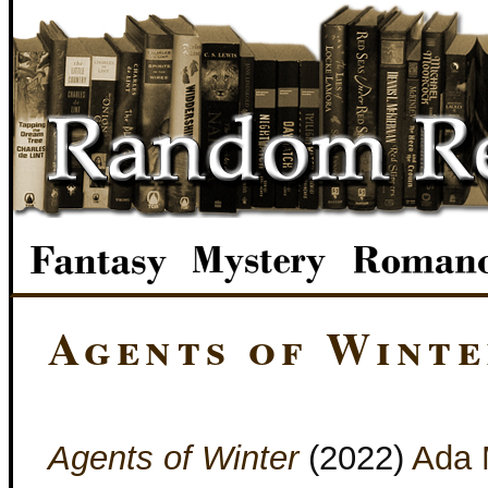
Agents of Wint
Agents of Winter
(2022)
Ada 