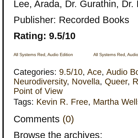
Lee, Arada, Dr. Gurathin, Dr.
Publisher: Recorded Books
Rating: 9.5/10
All Systems Red, Audio Edition
All Systems Red, Audio
Categories:
9.5/10
,
Ace
,
Audio B
Neurodiversity
,
Novella
,
Queer
,
R
Point of View
Tags:
Kevin R. Free
,
Martha Well
Comments
(0)
Browse the archives: