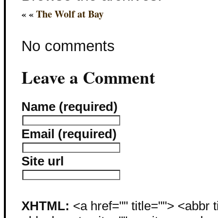
« «
The Wolf at Bay
No comments
Leave a Comment
Name (required)
Email (required)
Site url
XHTML:
<a href="" title=""> <abbr 