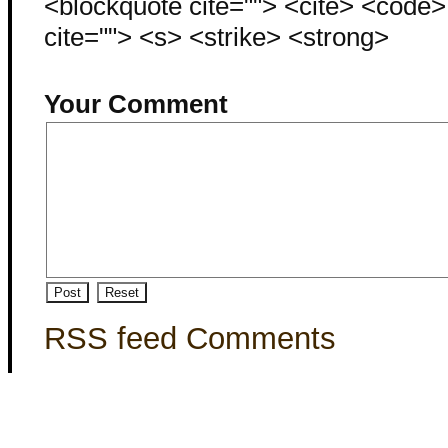
<blockquote cite=""> <cite> <code
cite=""> <s> <strike> <strong>
Your Comment
RSS feed Comments