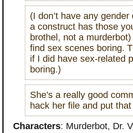
(I don’t have any gender o
a construct has those you
brothel, not a murderbot)
find sex scenes boring. T
if I did have sex-related 
boring.)
She’s a really good comm
hack her file and put that 
Characters
: Murderbot, Dr. 