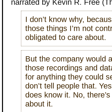
narrated by Kevin R. Free (T
I don’t know why, because
those things I’m not cont
obligated to care about.
But the company would a
those recordings and da
for anything they could se
don’t tell people that. Ye
does know it. No, there’
about it.