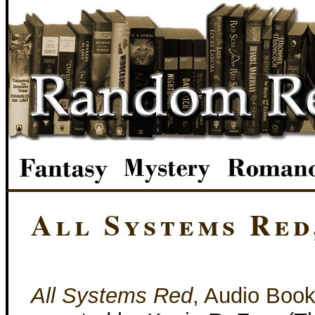
All Systems Red
All Systems Red
, Audio Boo