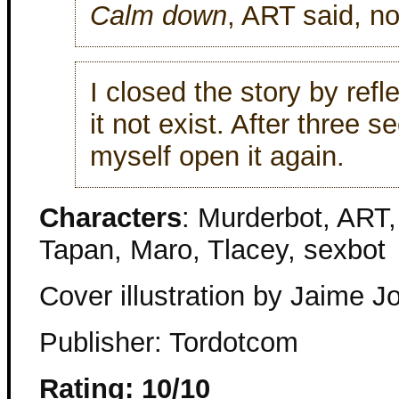
Calm down
, ART said, not
I closed the story by refl
it not exist. After three 
myself open it again.
Characters
: Murderbot, ART
Tapan, Maro, Tlacey, sexbot
Cover illustration by Jaime J
Publisher: Tordotcom
Rating: 10/10