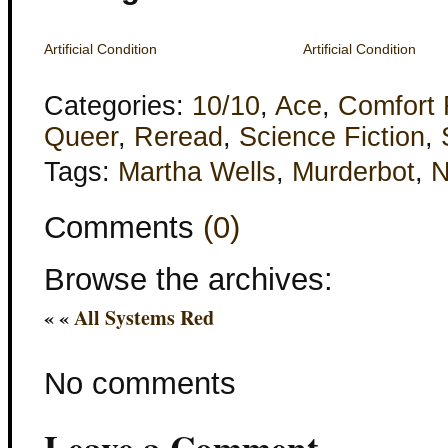
Artificial Condition
Artificial Condition
Categories:
10/10
,
Ace
,
Comfort
Queer
,
Reread
,
Science Fiction
,
Tags:
Martha Wells
,
Murderbot
,
Comments
(0)
Browse the archives:
« «
All Systems Red
No comments
Leave a Comment