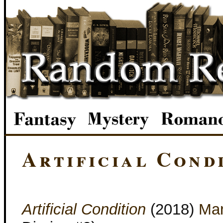
Artificial Cond
Artificial Condition
(2018)
Mar