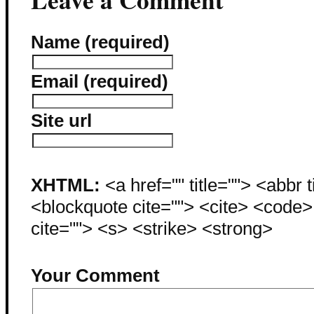
Name (required)
Email (required)
Site url
XHTML:
<a href="" title=""> <abbr 
<blockquote cite=""> <cite> <code
cite=""> <s> <strike> <strong>
Your Comment