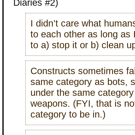
Diaries #2)
I didn’t care what human
to each other as long as 
to a) stop it or b) clean up
Constructs sometimes fal
same category as bots,
under the same category
weapons. (FYI, that is no
category to be in.)