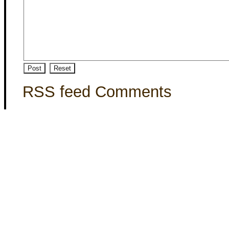
RSS feed Comments