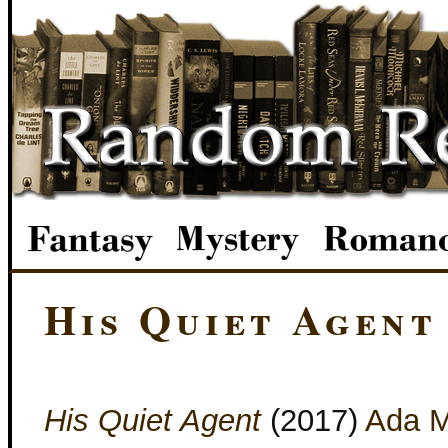
His Quiet Agent
His Quiet Agent
(2017)
Ada M