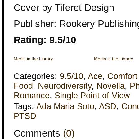
Cover by Tiferet Design
Publisher: Rookery Publishin
Rating: 9.5/10
Merlin in the Library
Merlin in the Library
Categories:
9.5/10
,
Ace
,
Comfort
Food
,
Neurodiversity
,
Novella
,
Ph
Romance
,
Single Point of View
Tags:
Ada Maria Soto
,
ASD
,
Con
PTSD
Comments
(0)