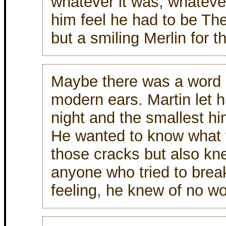
whatever it was, whatev
him feel he had to be The
but a smiling Merlin for t
Maybe there was a word in
modern ears. Martin let h
night and the smallest hi
He wanted to know what 
those cracks but also kn
anyone who tried to brea
feeling, he knew of no wo