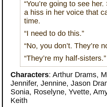
“You’re going to see her
a hiss in her voice that 
time.
“I need to do this.”
“No, you don’t. They’re no
“They’re my half-sisters.” 
Characters
: Arthur Drams, M
Jennifer, Jennine, Jason Dr
Sonia, Roselyne, Yvette, Amy
Keith