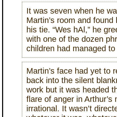
It was seven when he wa
Martin’s room and found 
his tie. “Wes hAl,” he gr
with one of the dozen ph
children had managed to
Martin’s face had yet to re
back into the silent blan
work but it was headed t
flare of anger in Arthur’
irrational. It wasn’t direc