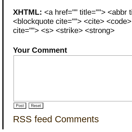
XHTML:
<a href="" title=""> <abbr 
<blockquote cite=""> <cite> <code
cite=""> <s> <strike> <strong>
Your Comment
RSS feed Comments