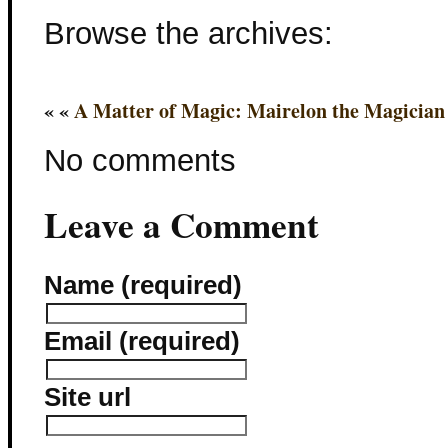
Browse the archives:
« «
A Matter of Magic: Mairelon the Magicia
No comments
Leave a Comment
Name (required)
Email (required)
Site url