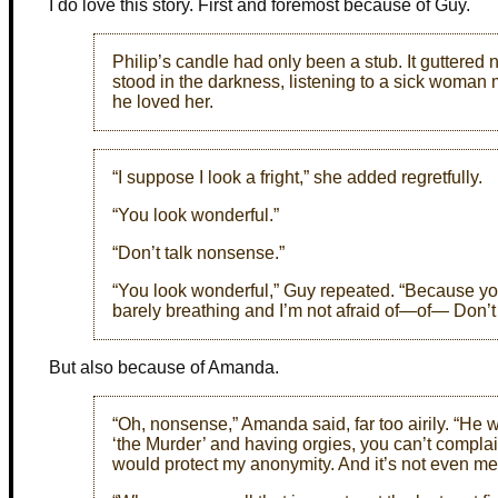
I do love this story. First and foremost because of Guy.
Philip’s candle had only been a stub. It guttered 
stood in the darkness, listening to a sick woman
he loved her.
“I suppose I look a fright,” she added regretfully.
“You look wonderful.”
“Don’t talk nonsense.”
“You look wonderful,” Guy repeated. “Because you 
barely breathing and I’m not afraid of—of— Don’t
But also because of Amanda.
“Oh, nonsense,” Amanda said, far too airily. “He wo
‘the Murder’ and having orgies, you can’t compl
would protect my anonymity. And it’s not even me