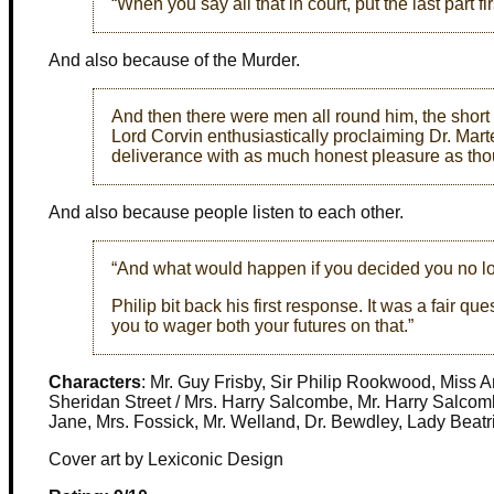
“When you say all that in court, put the last part fir
And also because of the Murder.
And then there were men all round him, the short
Lord Corvin enthusiastically proclaiming Dr. Marte
deliverance with as much honest pleasure as though
And also because people listen to each other.
“And what would happen if you decided you no lon
Philip bit back his first response. It was a fair q
you to wager both your futures on that.”
Characters
: Mr. Guy Frisby, Sir Philip Rookwood, Miss 
Sheridan Street / Mrs. Harry Salcombe, Mr. Harry Salcomb
Jane, Mrs. Fossick, Mr. Welland, Dr. Bewdley, Lady Beat
Cover art by Lexiconic Design