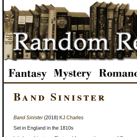
Band Sinister
Band Sinister
(2018)
KJ Charles
Set in England in the 1810s