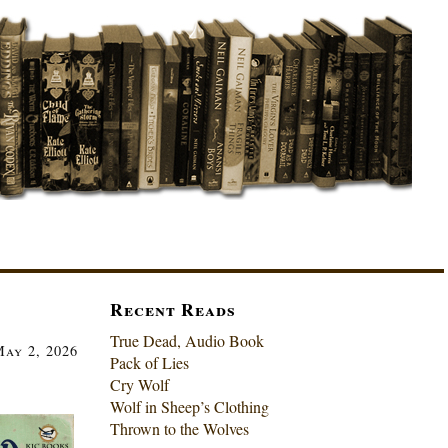
Recent Reads
True Dead, Audio Book
ay 2, 2026
Pack of Lies
Cry Wolf
Wolf in Sheep’s Clothing
Thrown to the Wolves