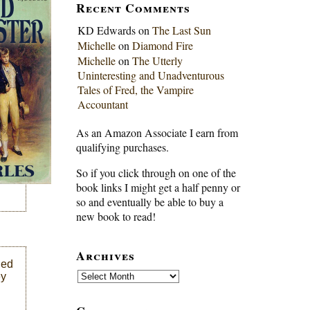
Recent Comments
KD Edwards
on
The Last Sun
Michelle
on
Diamond Fire
Michelle
on
The Utterly
Uninteresting and Unadventurous
Tales of Fred, the Vampire
Accountant
As an Amazon Associate I earn from
qualifying purchases.
So if you click through on one of the
book links I might get a half penny or
so and eventually be able to buy a
new book to read!
Archives
led
Archives
ey