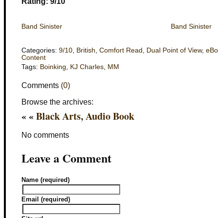
Rating: 9/10
Band Sinister
Band Sinister
Categories:
9/10
,
British
,
Comfort Read
,
Dual Point of View
,
eBo
Content
Tags:
Boinking
,
KJ Charles
,
MM
Comments
(0)
Browse the archives:
« «
Black Arts, Audio Book
No comments
Leave a Comment
Name (required)
Email (required)