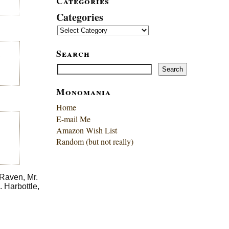
Categories
Categories
Search
,
Search
Search
Monomania
Home
E-mail Me
Amazon Wish List
Random (but not really)
 Raven, Mr.
 Harbottle,