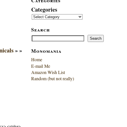
Categories
Categories
Search
Search
Search
icals
» »
Monomania
Home
E-mail Me
Amazon Wish List
Random (but not really)
 <s> <strike>