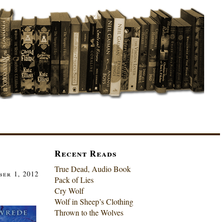
Recent Reads
True Dead, Audio Book
er 1, 2012
Pack of Lies
Cry Wolf
Wolf in Sheep’s Clothing
Thrown to the Wolves