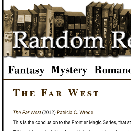
The Far West
The Far West
(2012)
Patricia C. Wrede
This is the conclusion to the Frontier Magic Series, that s