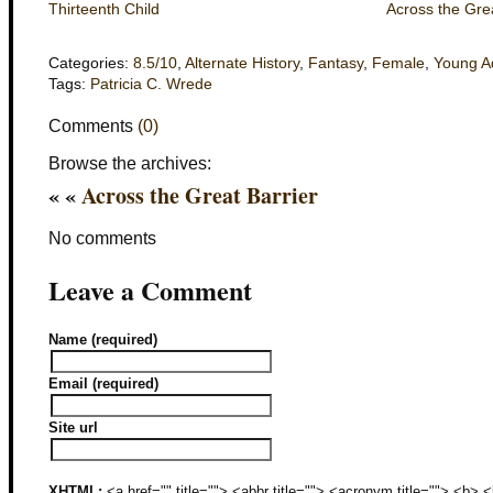
Thirteenth Child
Across the Grea
Categories:
8.5/10
,
Alternate History
,
Fantasy
,
Female
,
Young A
Tags:
Patricia C. Wrede
Comments
(0)
Browse the archives:
« «
Across the Great Barrier
No comments
Leave a Comment
Name (required)
Email (required)
Site url
XHTML:
<a href="" title=""> <abbr title=""> <acronym title=""> <b>