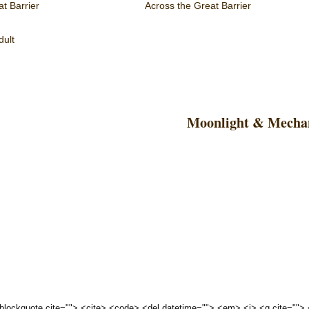
t Barrier
Across the Great Barrier
dult
Moonlight & Mechan
 <blockquote cite=""> <cite> <code> <del datetime=""> <em> <i> <q cite="">