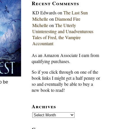
Recent Comments
KD Edwards
on
The Last Sun
Michelle
on
Diamond Fire
Michelle
on
The Utterly
Uninteresting and Unadventurous
Tales of Fred, the Vampire
Accountant
As an Amazon Associate I earn from
qualifying purchases.
So if you click through on one of the
book links I might get a half penny or
to be
so and eventually be able to buy a
new book to read!
Archives
Archives