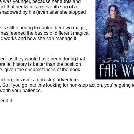
 she was younger, because her aunts and
t that her twin is a seventh son of a
shadowed by his (even after she stopped
is still learning to control her own magic,
has learned the basics of different magical
ic works and how she can manage it.
ted–as they would have been during that
allel history is better than the position
ge, given the circumstances of the book.
ction, this isn’t a non-stop adventure
. So if you go into this looking for non-stop action, you’re going 
 worth your patience.
end it.