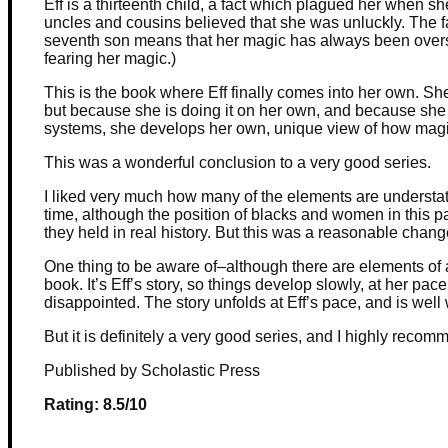
Eff is a thirteenth child, a fact which plagued her when
uncles and cousins believed that she was unluckly. The fac
seventh son means that her magic has always been over
fearing her magic.)
This is the book where Eff finally comes into her own. She 
but because she is doing it on her own, and because she 
systems, she develops her own, unique view of how mag
This was a wonderful conclusion to a very good series.
I liked very much how many of the elements are understa
time, although the position of blacks and women in this par
they held in real history. But this was a reasonable chan
One thing to be aware of–although there are elements of a
book. It’s Eff’s story, so things develop slowly, at her pace
disappointed. The story unfolds at Eff’s pace, and is well
But it is definitely a very good series, and I highly recomm
Published by Scholastic Press
Rating: 8.5/10