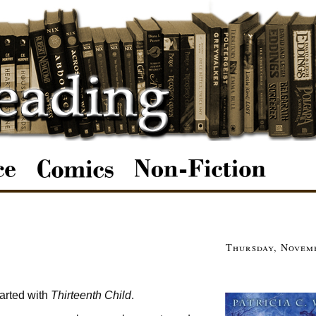
Thursday, Novemb
tarted with
Thirteenth Child
.