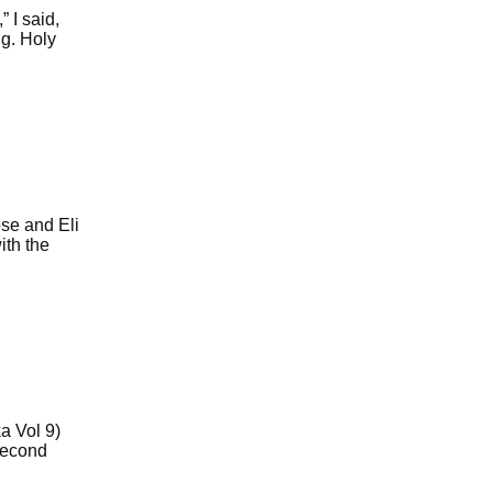
 I said,
ng. Holy
se and Eli
ith the
a Vol 9)
second