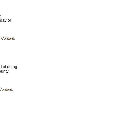
,
hday or
 Content
,
d of doing
ounty
Content
,