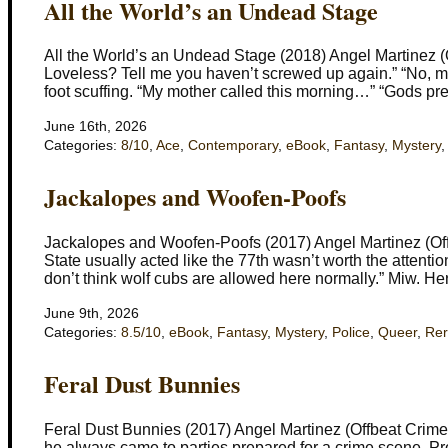
All the World’s an Undead Stage
All the World’s an Undead Stage (2018) Angel Martinez (Of
Loveless? Tell me you haven’t screwed up again.” “No, ma’a
foot scuffing. “My mother called this morning…” “Gods pre
June 16th, 2026
Categories:
8/10
,
Ace
,
Contemporary
,
eBook
,
Fantasy
,
Mystery
Jackalopes and Woofen-Poofs
Jackalopes and Woofen-Poofs (2017) Angel Martinez (Off
State usually acted like the 77th wasn’t worth the attent
don’t think wolf cubs are allowed here normally.” Miw. He
June 9th, 2026
Categories:
8.5/10
,
eBook
,
Fantasy
,
Mystery
,
Police
,
Queer
,
Re
Feral Dust Bunnies
Feral Dust Bunnies (2017) Angel Martinez (Offbeat Crime
he always came to parties prepared for a crime scene. Proba