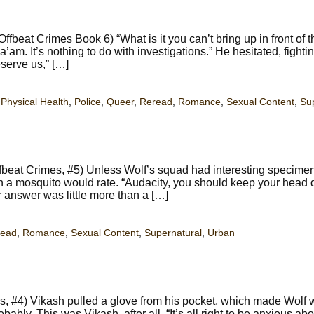
fbeat Crimes Book 6) “What is it you can’t bring up in front of 
m. It’s nothing to do with investigations.” He hesitated, fighti
serve us,” […]
,
Physical Health
,
Police
,
Queer
,
Reread
,
Romance
,
Sexual Content
,
Su
beat Crimes, #5) Unless Wolf’s squad had interesting specimen
ion a mosquito would rate. “Audacity, you should keep your head 
r answer was little more than a […]
read
,
Romance
,
Sexual Content
,
Supernatural
,
Urban
s, #4) Vikash pulled a glove from his pocket, which made Wolf 
bly. This was Vikash, after all. “It’s all right to be anxious abo