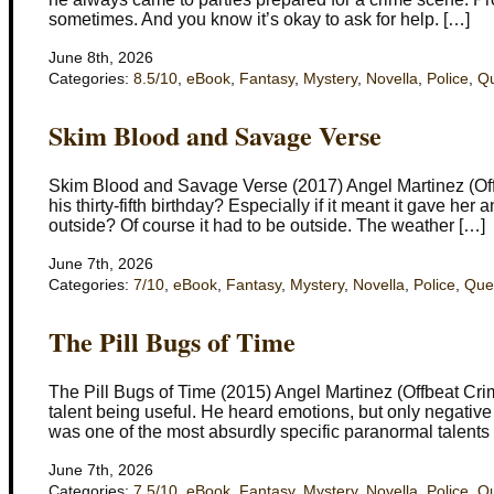
sometimes. And you know it’s okay to ask for help. […]
June 8th, 2026
Categories:
8.5/10
,
eBook
,
Fantasy
,
Mystery
,
Novella
,
Police
,
Q
Skim Blood and Savage Verse
Skim Blood and Savage Verse (2017) Angel Martinez (Off
his thirty-fifth birthday? Especially if it meant it gave her 
outside? Of course it had to be outside. The weather […]
June 7th, 2026
Categories:
7/10
,
eBook
,
Fantasy
,
Mystery
,
Novella
,
Police
,
Que
The Pill Bugs of Time
The Pill Bugs of Time (2015) Angel Martinez (Offbeat Crim
talent being useful. He heard emotions, but only negative 
was one of the most absurdly specific paranormal talents
June 7th, 2026
Categories:
7.5/10
,
eBook
,
Fantasy
,
Mystery
,
Novella
,
Police
,
Q