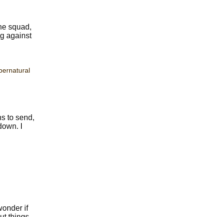
the squad,
ng against
pernatural
s to send,
down. I
wonder if
ut things