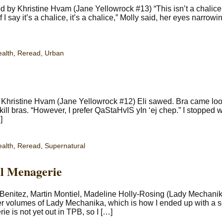
by Khristine Hvam (Jane Yellowrock #13) “This isn’t a chalice,”
If I say it’s a chalice, it’s a chalice,” Molly said, her eyes narrowi
ealth
,
Reread
,
Urban
 Khristine Hvam (Jane Yellowrock #12) Eli sawed. Bra came loo
l bras. “However, I prefer QaStaHvIS yIn ‘ej chep.” I stopped w
]
ealth
,
Reread
,
Supernatural
l Menagerie
enitez, Martin Montiel, Madeline Holly-Rosing (Lady Mechanik
er volumes of Lady Mechanika, which is how I ended up with a 
e is not yet out in TPB, so I […]