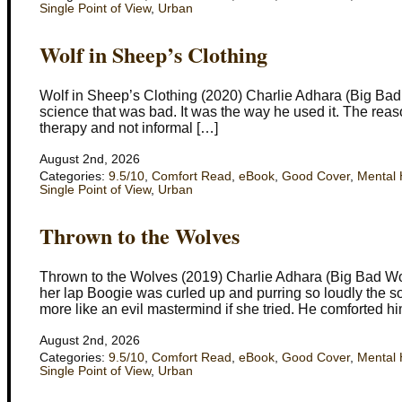
Single Point of View
,
Urban
Wolf in Sheep’s Clothing
Wolf in Sheep’s Clothing (2020) Charlie Adhara (Big Bad Wol
science that was bad. It was the way he used it. The reason
therapy and not informal […]
August 2nd, 2026
Categories:
9.5/10
,
Comfort Read
,
eBook
,
Good Cover
,
Mental 
Single Point of View
,
Urban
Thrown to the Wolves
Thrown to the Wolves (2019) Charlie Adhara (Big Bad Wo
her lap Boogie was curled up and purring so loudly the s
more like an evil mastermind if she tried. He comforted hi
August 2nd, 2026
Categories:
9.5/10
,
Comfort Read
,
eBook
,
Good Cover
,
Mental 
Single Point of View
,
Urban