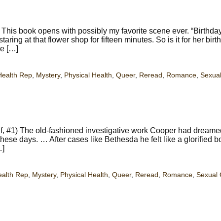
This book opens with possibly my favorite scene ever. “Birthday
ing at that flower shop for fifteen minutes. So is it for her birt
ve […]
Health Rep
,
Mystery
,
Physical Health
,
Queer
,
Reread
,
Romance
,
Sexual
f, #1) The old-fashioned investigative work Cooper had dreame
these days. … After cases like Bethesda he felt like a glorified b
…]
ealth Rep
,
Mystery
,
Physical Health
,
Queer
,
Reread
,
Romance
,
Sexual 