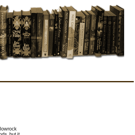
llowrock
ds, but it