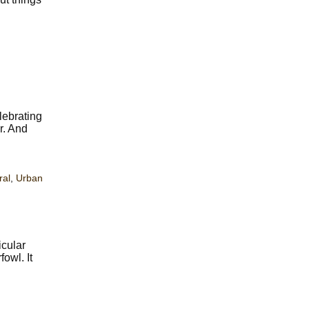
lebrating
ir. And
ral
,
Urban
icular
owl. It