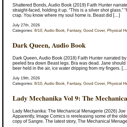
Shattered Bonds, Audio Book (2019) Faith Hunter narrated 
straight-faced, holding it up. “This is a silver shot glass.” “
crap. You know where my soul home is. Beast did […]
July 27th, 2026
Categories:
8/10
,
Audio Book
,
Fantasy
,
Good Cover
,
Physical H
Dark Queen, Audio Book
Dark Queen, Audio Book (2018) Faith Hunter narrated by
peeled bra down Beast legs. Bra was dead. Jane should kil
beer held in the air, ice water dripping from my fingers. […
July 19th, 2026
Categories:
8/10
,
Audio Book
,
Fantasy
,
Good Cover
,
Physical H
Lady Mechanika Vol 9: The Mechanica
Lady Mechanika: The Mechanical Menagerie (2026) Joe B
Apparently, Image Comics is rereleasing some of the old
copy of Sangre. The latest story, The Mechanical Menageri