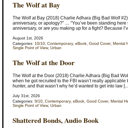
The Wolf at Bay
The Wolf at Bay (2018) Charlie Adhara (Big Bad Wolf #2) 
anniversary, or apology?” … “You’ve been standing here star
anniversary, or are you making up for a fight? Because I’
August 1st, 2026
Categories:
10/10
,
Contemporary
,
eBook
,
Good Cover
,
Mental 
Single Point of View
,
Urban
The Wolf at the Door
The Wolf at the Door (2018) Charlie Adhara (Big Bad Wol
when he got recruited to the FBI wasn’t really applicable 
hunter, and that wasn’t why he’d wanted to get into law [
July 31st, 2026
Categories:
9/10
,
Contemporary
,
eBook
,
Good Cover
,
Mental H
Single Point of View
,
Urban
Shattered Bonds, Audio Book