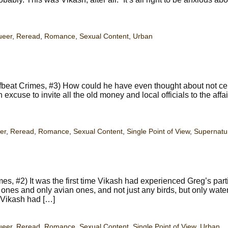
ueer
,
Reread
,
Romance
,
Sexual Content
,
Urban
beat Crimes, #3) How could he have even thought about not ce
an excuse to invite all the old money and local officials to the affa
er
,
Reread
,
Romance
,
Sexual Content
,
Single Point of View
,
Supernatu
es, #2) It was the first time Vikash had experienced Greg’s part
ones and only avian ones, and not just any birds, but only waterf
 Vikash had […]
ueer
,
Reread
,
Romance
,
Sexual Content
,
Single Point of View
,
Urban