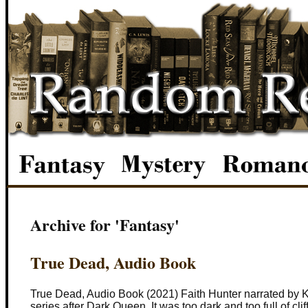
Archive for 'Fantasy'
True Dead, Audio Book
True Dead, Audio Book (2021) Faith Hunter narrated by Kh
series after Dark Queen. It was too dark and too full of cli