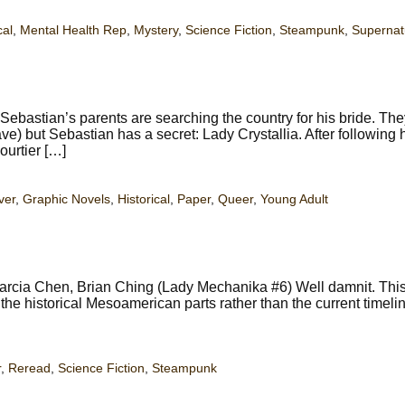
cal
,
Mental Health Rep
,
Mystery
,
Science Fiction
,
Steampunk
,
Supernat
bastian’s parents are searching the country for his bride. Th
e) but Sebastian has a secret: Lady Crystallia. After following h
ourtier […]
ver
,
Graphic Novels
,
Historical
,
Paper
,
Queer
,
Young Adult
rcia Chen, Brian Ching (Lady Mechanika #6) Well damnit. This
he historical Mesoamerican parts rather than the current timelin
r
,
Reread
,
Science Fiction
,
Steampunk