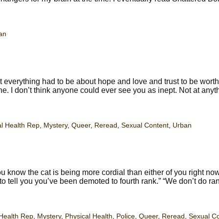
an
 everything had to be about hope and love and trust to be worth
one. I don’t think anyone could ever see you as inept. Not at anyt
l Health Rep
,
Mystery
,
Queer
,
Reread
,
Sexual Content
,
Urban
 know the cat is being more cordial than either of you right no
 to tell you you’ve been demoted to fourth rank.” “We don’t do ra
Health Rep
,
Mystery
,
Physical Health
,
Police
,
Queer
,
Reread
,
Sexual C