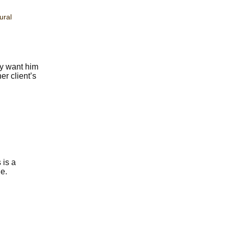
ural
ey want him
er client’s
 is a
e.