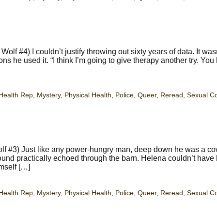
f #4) I couldn’t justify throwing out sixty years of data. It was
s he used it. “I think I’m going to give therapy another try. You
Health Rep
,
Mystery
,
Physical Health
,
Police
,
Queer
,
Reread
,
Sexual C
lf #3) Just like any power-hungry man, deep down he was a co
ound practically echoed through the barn. Helena couldn’t have
mself […]
Health Rep
,
Mystery
,
Physical Health
,
Police
,
Queer
,
Reread
,
Sexual C