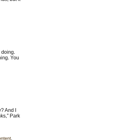
 doing.
hing. You
w? And I
nks,” Park
ontent
,