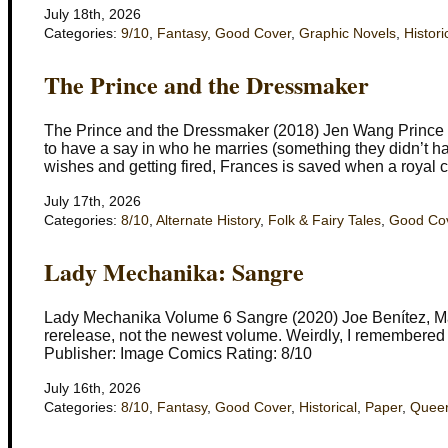
July 18th, 2026
Categories:
9/10
,
Fantasy
,
Good Cover
,
Graphic Novels
,
Histori
The Prince and the Dressmaker
The Prince and the Dressmaker (2018) Jen Wang Prince Se
to have a say in who he marries (something they didn’t hav
wishes and getting fired, Frances is saved when a royal c
July 17th, 2026
Categories:
8/10
,
Alternate History
,
Folk & Fairy Tales
,
Good Co
Lady Mechanika: Sangre
Lady Mechanika Volume 6 Sangre (2020) Joe Benítez, Ma
rerelease, not the newest volume. Weirdly, I remembered t
Publisher: Image Comics Rating: 8/10
July 16th, 2026
Categories:
8/10
,
Fantasy
,
Good Cover
,
Historical
,
Paper
,
Quee