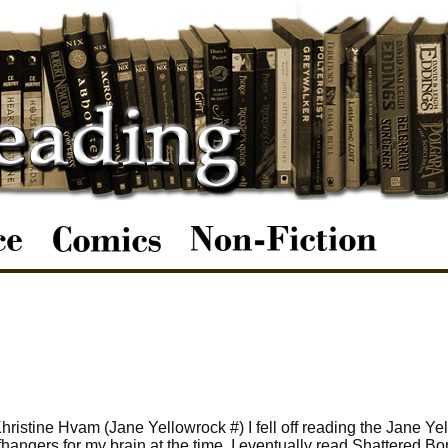
ristine Hvam (Jane Yellowrock #) I fell off reading the Jane Ye
ffhangers for my brain at the time. I eventually read Shattered Bon