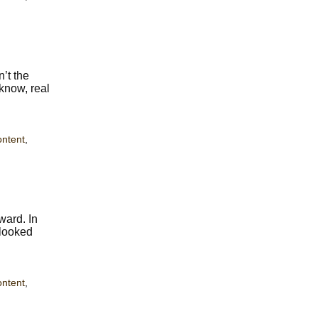
n’t the
 know, real
ontent
,
ward. In
 looked
ontent
,