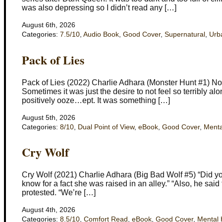
was also depressing so I didn’t read any […]
August 6th, 2026
Categories:
7.5/10
,
Audio Book
,
Good Cover
,
Supernatural
,
Urb
Pack of Lies
Pack of Lies (2022) Charlie Adhara (Monster Hunt #1) Not
Sometimes it was just the desire to not feel so terribly al
positively ooze…ept. It was something […]
August 5th, 2026
Categories:
8/10
,
Dual Point of View
,
eBook
,
Good Cover
,
Menta
Cry Wolf
Cry Wolf (2021) Charlie Adhara (Big Bad Wolf #5) “Did you
know for a fact she was raised in an alley.” “Also, he said
protested. “We’re […]
August 4th, 2026
Categories:
8.5/10
,
Comfort Read
,
eBook
,
Good Cover
,
Mental 