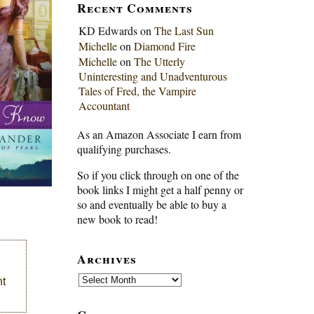
Recent Comments
KD Edwards
on
The Last Sun
Michelle
on
Diamond Fire
Michelle
on
The Utterly
Uninteresting and Unadventurous
Tales of Fred, the Vampire
Accountant
As an Amazon Associate I earn from
qualifying purchases.
So if you click through on one of the
book links I might get a half penny or
so and eventually be able to buy a
new book to read!
Archives
Archives
ht