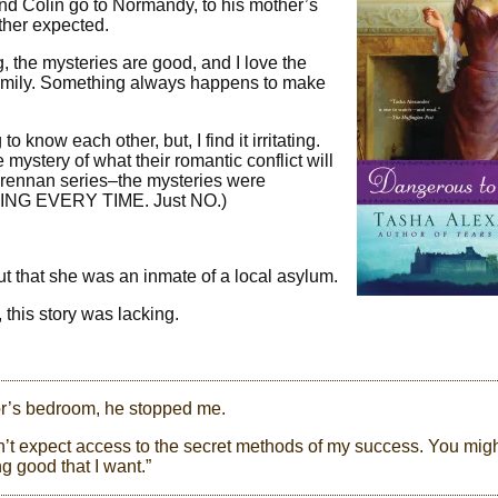
nd Colin go to Normandy, to his mother’s
ther expected.
g, the mysteries are good, and I love the
 Emily. Something always happens to make
o know each other, but, I find it irritating.
ystery of what their romantic conflict will
Brennan series–the mysteries were
HING EVERY TIME. Just NO.)
t that she was an inmate of a local asylum.
 this story was lacking.
or’s bedroom, he stopped me.
 can’t expect access to the secret methods of my success. You mig
ng good that I want.”