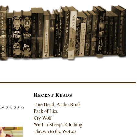
Recent Reads
True Dead, Audio Book
ry 23, 2016
Pack of Lies
Cry Wolf
Wolf in Sheep’s Clothing
Thrown to the Wolves