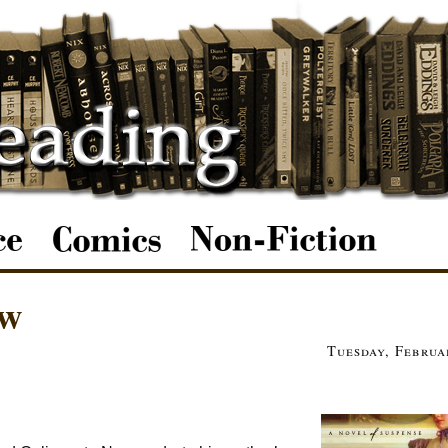
ow
Tuesday, Februa