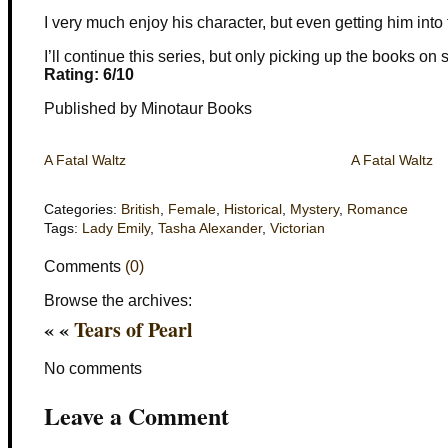
I very much enjoy his character, but even getting him into t
I’ll continue this series, but only picking up the books on 
Rating: 6/10
Published by Minotaur Books
A Fatal Waltz
A Fatal Waltz
Categories:
British
,
Female
,
Historical
,
Mystery
,
Romance
Tags:
Lady Emily
,
Tasha Alexander
,
Victorian
Comments
(0)
Browse the archives:
« «
Tears of Pearl
No comments
Leave a Comment