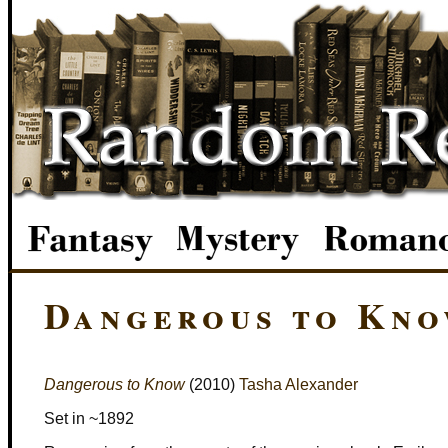
Dangerous to Kn
Dangerous to Know
(2010)
Tasha Alexander
Set in ~1892