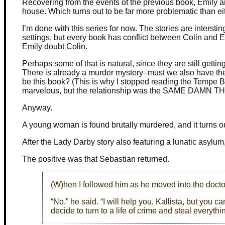
Recovering from the events of the previous book, Emily a
house. Which turns out to be far more problematic than ei
I’m done with this series for now. The stories are interstin
settings, but every book has conflict between Colin and
Emily doubt Colin.
Perhaps some of that is natural, since they are still getting t
There is already a murder mystery–must we also have the m
be this book? (This is why I stopped reading the Tempe 
marvelous, but the relationship was the SAME DAMN T
Anyway.
A young woman is found brutally murdered, and it turns ou
After the Lady Darby story also featuring a lunatic asylum,
The positive was that Sebastian returned.
(W)hen I followed him as he moved into the doct
“No,” he said. “I will help you, Kallista, but you
decide to turn to a life of crime and steal everythi