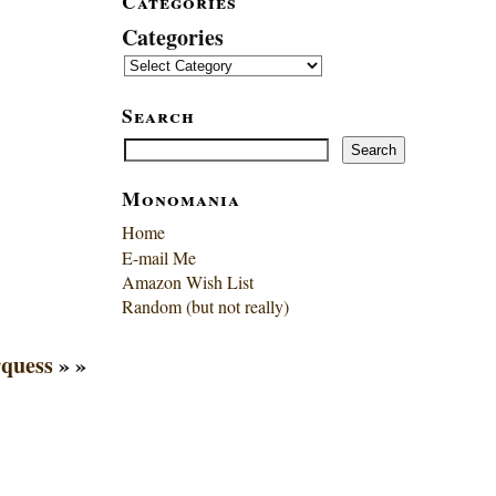
Categories
Categories
Search
Search
Search
Monomania
Home
E-mail Me
Amazon Wish List
Random (but not really)
quess
» »