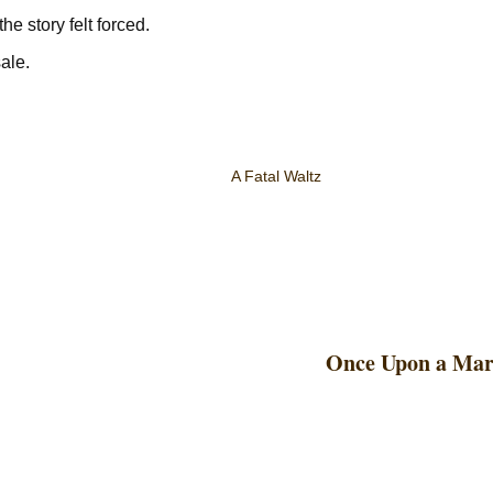
he story felt forced.
sale.
A Fatal Waltz
Once Upon a Mar