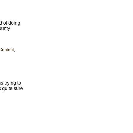
d of doing
ounty
Content
,
 trying to
 quite sure