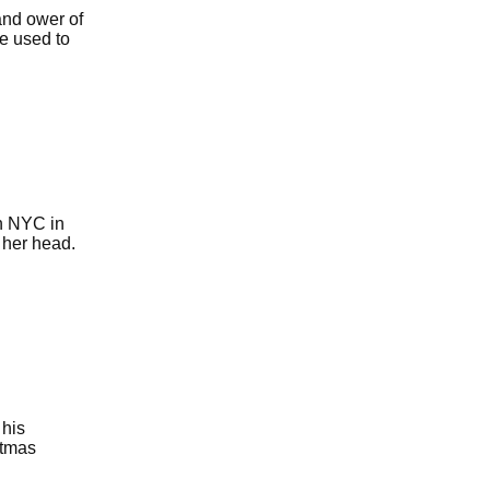
and ower of
he used to
in NYC in
 her head.
 his
stmas