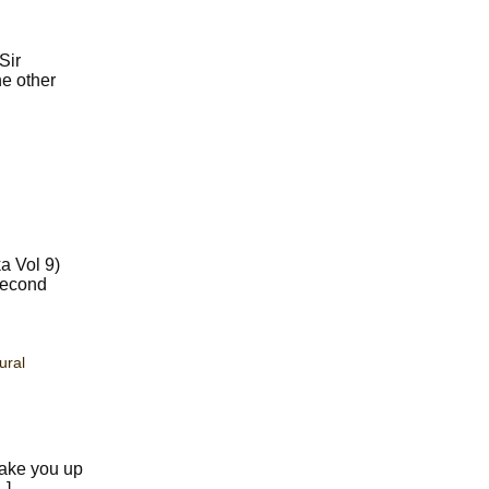
Sir
he other
a Vol 9)
second
ural
wake you up
…]