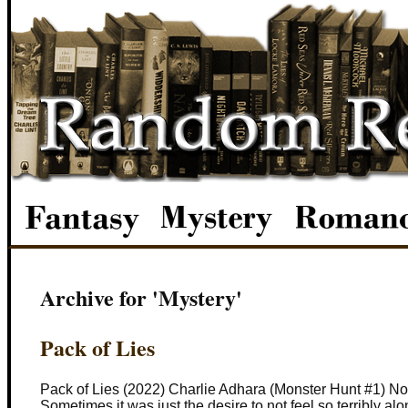
Archive for 'Mystery'
Pack of Lies
Pack of Lies (2022) Charlie Adhara (Monster Hunt #1) Not
Sometimes it was just the desire to not feel so terribly al