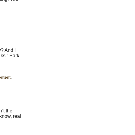
w? And I
nks,” Park
ontent
,
n’t the
 know, real