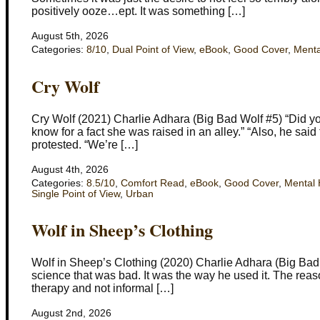
positively ooze…ept. It was something […]
August 5th, 2026
Categories:
8/10
,
Dual Point of View
,
eBook
,
Good Cover
,
Menta
Cry Wolf
Cry Wolf (2021) Charlie Adhara (Big Bad Wolf #5) “Did you
know for a fact she was raised in an alley.” “Also, he said
protested. “We’re […]
August 4th, 2026
Categories:
8.5/10
,
Comfort Read
,
eBook
,
Good Cover
,
Mental 
Single Point of View
,
Urban
Wolf in Sheep’s Clothing
Wolf in Sheep’s Clothing (2020) Charlie Adhara (Big Bad Wol
science that was bad. It was the way he used it. The reason
therapy and not informal […]
August 2nd, 2026