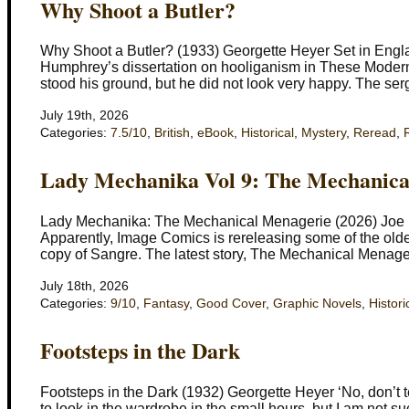
Why Shoot a Butler?
Why Shoot a Butler? (1933) Georgette Heyer Set in England
Humphrey’s dissertation on hooliganism in These Modern 
stood his ground, but he did not look very happy. The ser
July 19th, 2026
Categories:
7.5/10
,
British
,
eBook
,
Historical
,
Mystery
,
Reread
,
Lady Mechanika Vol 9: The Mechanica
Lady Mechanika: The Mechanical Menagerie (2026) Joe B
Apparently, Image Comics is rereleasing some of the old
copy of Sangre. The latest story, The Mechanical Menageri
July 18th, 2026
Categories:
9/10
,
Fantasy
,
Good Cover
,
Graphic Novels
,
Histori
Footsteps in the Dark
Footsteps in the Dark (1932) Georgette Heyer ‘No, don’t t
to look in the wardrobe in the small hours, but I am not s