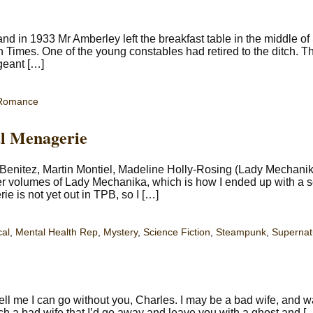
 in 1933 Mr Amberley left the breakfast table in the middle of 
Times. One of the young constables had retired to the ditch. T
geant […]
Romance
l Menagerie
enitez, Martin Montiel, Madeline Holly-Rosing (Lady Mechanik
er volumes of Lady Mechanika, which is how I ended up with a 
e is not yet out in TPB, so I […]
cal
,
Mental Health Rep
,
Mystery
,
Science Fiction
,
Steampunk
,
Supernat
ell me I can go without you, Charles. I may be a bad wife, and 
uch a bad wife that I’d go away and leave you with a ghost and [