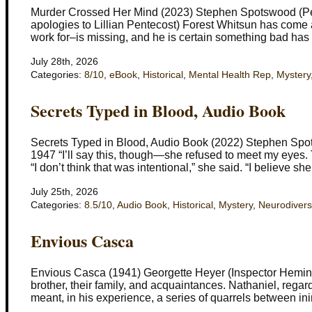
Murder Crossed Her Mind (2023) Stephen Spotswood (Pen
apologies to Lillian Pentecost) Forest Whitsun has come as
work for–is missing, and he is certain something bad ha
July 28th, 2026
Categories:
8/10
,
eBook
,
Historical
,
Mental Health Rep
,
Mystery
Secrets Typed in Blood, Audio Book
Secrets Typed in Blood, Audio Book (2022) Stephen Spot
1947 “I’ll say this, though—she refused to meet my eyes
“I don’t think that was intentional,” she said. “I believe she
July 25th, 2026
Categories:
8.5/10
,
Audio Book
,
Historical
,
Mystery
,
Neurodivers
Envious Casca
Envious Casca (1941) Georgette Heyer (Inspector Heming
brother, their family, and acquaintances. Nathaniel, rega
meant, in his experience, a series of quarrels between in