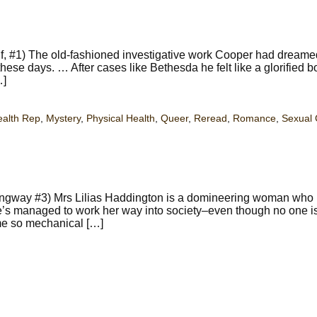
f, #1) The old-fashioned investigative work Cooper had dreame
these days. … After cases like Bethesda he felt like a glorified b
…]
ealth Rep
,
Mystery
,
Physical Health
,
Queer
,
Reread
,
Romance
,
Sexual 
ngway #3) Mrs Lilias Haddington is a domineering woman who is
she’s managed to work her way into society–even though no one is
me so mechanical […]