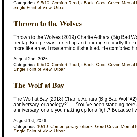
Categories:
9.5/10
,
Comfort Read
,
eBook
,
Good Cover
,
Mental 
Single Point of View
,
Urban
Thrown to the Wolves
Thrown to the Wolves (2019) Charlie Adhara (Big Bad Wo
her lap Boogie was curled up and purring so loudly the s
more like an evil mastermind if she tried. He comforted hi
August 2nd, 2026
Categories:
9.5/10
,
Comfort Read
,
eBook
,
Good Cover
,
Mental 
Single Point of View
,
Urban
The Wolf at Bay
The Wolf at Bay (2018) Charlie Adhara (Big Bad Wolf #2) 
anniversary, or apology?” … “You’ve been standing here star
anniversary, or are you making up for a fight? Because I’
August 1st, 2026
Categories:
10/10
,
Contemporary
,
eBook
,
Good Cover
,
Mental 
Single Point of View
,
Urban