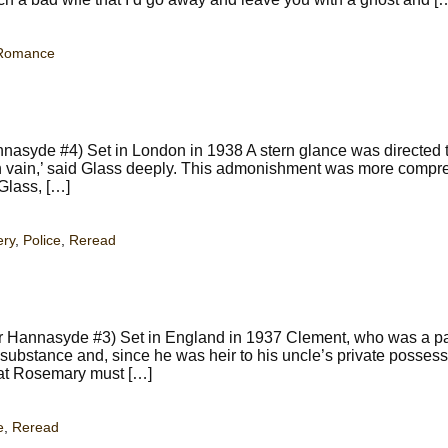
Romance
nnasyde #4) Set in London in 1938 A stern glance was directed
 in vain,’ said Glass deeply. This admonishment was more compr
Glass, […]
ery
,
Police
,
Reread
 Hannasyde #3) Set in England in 1937 Clement, who was a pa
substance and, since he was heir to his uncle’s private possess
hat Rosemary must […]
e
,
Reread