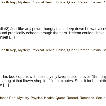
Health Rep
,
Mystery
,
Physical Health
,
Police
,
Queer
,
Reread
,
Sexual C
lf #3) Just like any power-hungry man, deep down he was a co
ound practically echoed through the barn. Helena couldn’t have
mself […]
Health Rep
,
Mystery
,
Physical Health
,
Police
,
Queer
,
Reread
,
Sexual C
This book opens with possibly my favorite scene ever. “Birthday
ing at that flower shop for fifteen minutes. So is it for her birt
ve […]
Health Rep
,
Mystery
,
Physical Health
,
Queer
,
Reread
,
Romance
,
Sexual