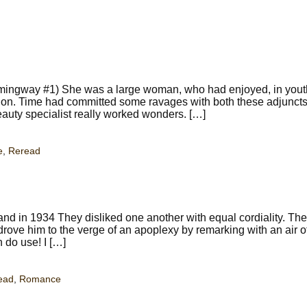
mingway #1) She was a large woman, who had enjoyed, in youth
on. Time had committed some ravages with both these adjuncts,
eauty specialist really worked wonders. […]
e
,
Reread
nd in 1934 They disliked one another with equal cordiality. Th
ove him to the verge of an apoplexy by remarking with an air o
 do use! I […]
ead
,
Romance