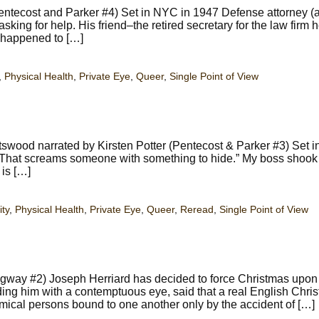
tecost and Parker #4) Set in NYC in 1947 Defense attorney (
king for help. His friend–the retired secretary for the law firm 
s happened to […]
,
Physical Health
,
Private Eye
,
Queer
,
Single Point of View
swood narrated by Kirsten Potter (Pentecost & Parker #3) Set 
. That screams someone with something to hide.” My boss shook
 is […]
ity
,
Physical Health
,
Private Eye
,
Queer
,
Reread
,
Single Point of View
way #2) Joseph Herriard has decided to force Christmas upon
rding him with a contemptuous eye, said that a real English Chri
imical persons bound to one another only by the accident of […]