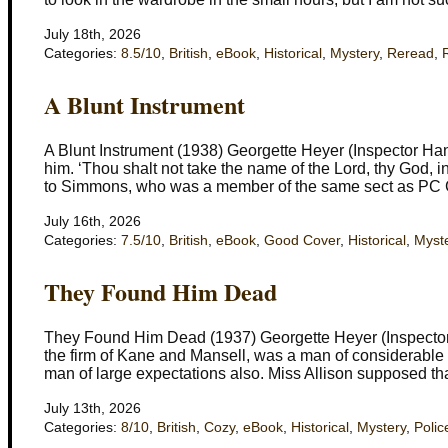
July 18th, 2026
Categories:
8.5/10
,
British
,
eBook
,
Historical
,
Mystery
,
Reread
,
A Blunt Instrument
A Blunt Instrument (1938) Georgette Heyer (Inspector Ha
him. ‘Thou shalt not take the name of the Lord, thy God,
to Simmons, who was a member of the same sect as PC 
July 16th, 2026
Categories:
7.5/10
,
British
,
eBook
,
Good Cover
,
Historical
,
Myst
They Found Him Dead
They Found Him Dead (1937) Georgette Heyer (Inspector
the firm of Kane and Mansell, was a man of considerable 
man of large expectations also. Miss Allison supposed t
July 13th, 2026
Categories:
8/10
,
British
,
Cozy
,
eBook
,
Historical
,
Mystery
,
Polic