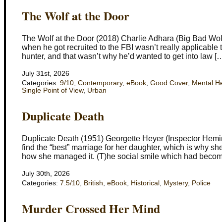
The Wolf at the Door
The Wolf at the Door (2018) Charlie Adhara (Big Bad Wol
when he got recruited to the FBI wasn’t really applicable 
hunter, and that wasn’t why he’d wanted to get into law [
July 31st, 2026
Categories:
9/10
,
Contemporary
,
eBook
,
Good Cover
,
Mental H
Single Point of View
,
Urban
Duplicate Death
Duplicate Death (1951) Georgette Heyer (Inspector Hemi
find the “best” marriage for her daughter, which is why 
how she managed it. (T)he social smile which had beco
July 30th, 2026
Categories:
7.5/10
,
British
,
eBook
,
Historical
,
Mystery
,
Police
Murder Crossed Her Mind