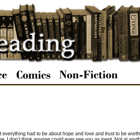
 everything had to be about hope and love and trust to be worth
one. I don’t think anyone could ever see you as inept. Not at anyt