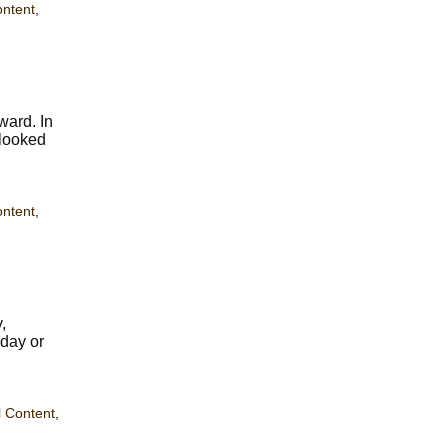
ontent
,
ward. In
 looked
ontent
,
,
hday or
 Content
,