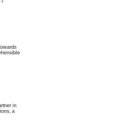
 towards
ehensible
rtner in
ions, a