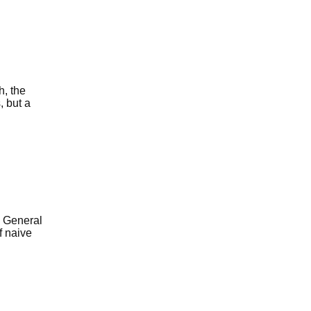
, the
 but a
e General
f naive