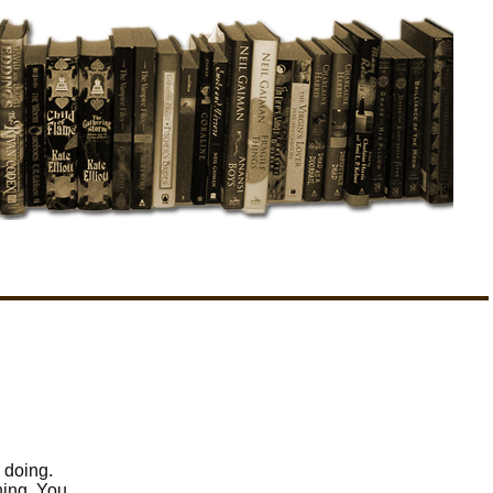
 doing.
hing. You