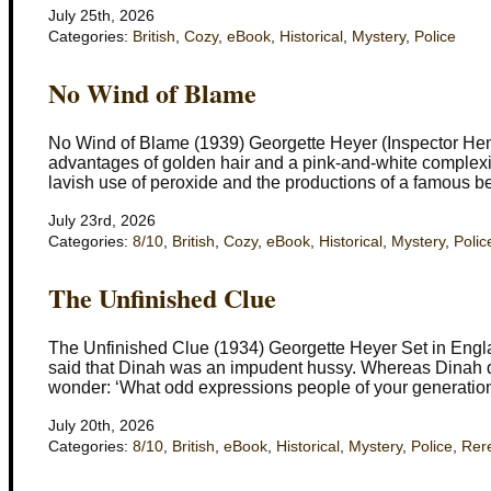
July 25th, 2026
Categories:
British
,
Cozy
,
eBook
,
Historical
,
Mystery
,
Police
No Wind of Blame
No Wind of Blame (1939) Georgette Heyer (Inspector He
advantages of golden hair and a pink-and-white complexi
lavish use of peroxide and the productions of a famous b
July 23rd, 2026
Categories:
8/10
,
British
,
Cozy
,
eBook
,
Historical
,
Mystery
,
Polic
The Unfinished Clue
The Unfinished Clue (1934) Georgette Heyer Set in Engla
said that Dinah was an impudent hussy. Whereas Dinah dr
wonder: ‘What odd expressions people of your generation
July 20th, 2026
Categories:
8/10
,
British
,
eBook
,
Historical
,
Mystery
,
Police
,
Rer