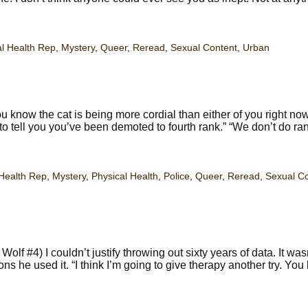
l Health Rep
,
Mystery
,
Queer
,
Reread
,
Sexual Content
,
Urban
 know the cat is being more cordial than either of you right no
 to tell you you’ve been demoted to fourth rank.” “We don’t do ra
Health Rep
,
Mystery
,
Physical Health
,
Police
,
Queer
,
Reread
,
Sexual C
f #4) I couldn’t justify throwing out sixty years of data. It was
s he used it. “I think I’m going to give therapy another try. You